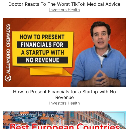
Doctor Reacts To The Worst TikTok Medical Advice
Investors Health
How to Present Financials for a Startup with No
Revenue
Investors Health