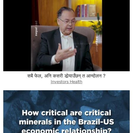
सबै फेल, अनि कसरी डोर्‍याउँछन् त आन्दोलन ?
Investors Health