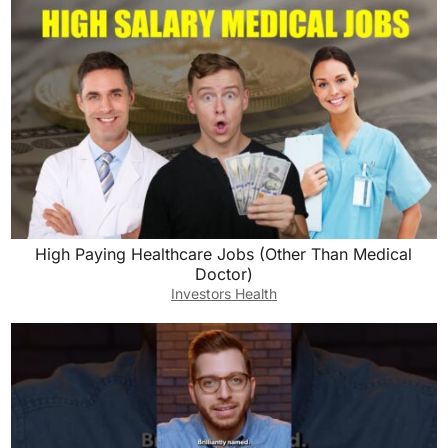
High Paying Healthcare Jobs (Other Than Medical
Doctor)
Investors Health