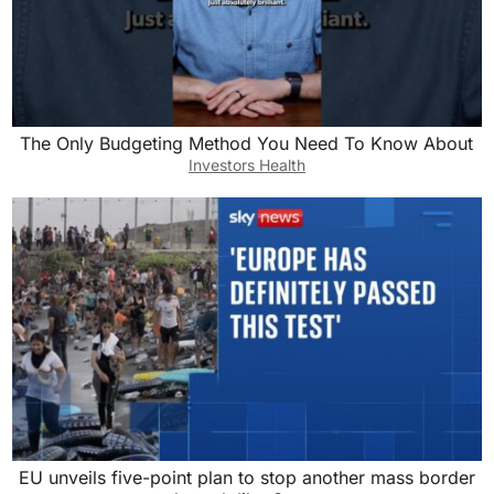
The Only Budgeting Method You Need To Know About
Investors Health
EU unveils five-point plan to stop another mass border