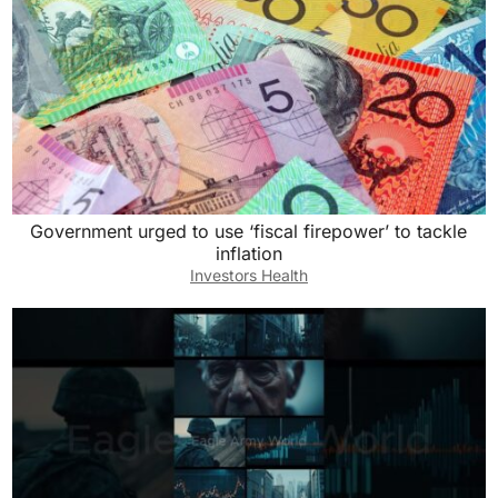
Government urged to use ‘fiscal firepower’ to tackle
inflation
Investors Health