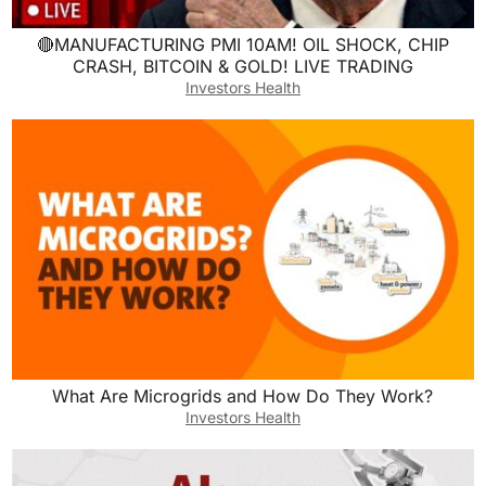
🔴MANUFACTURING PMI 10AM! OIL SHOCK, CHIP
CRASH, BITCOIN & GOLD! LIVE TRADING
Investors Health
What Are Microgrids and How Do They Work?
Investors Health