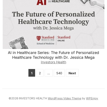
AI in Healthcare Series: The Future of Personalized
Healthcare Technology with Dr. Jessica Mega
Investors Health
Posts
1
2
…
540
Next
pagination
©2026 INVESTORS HEALTH
WordPress Video Theme
by
WPEnjoy