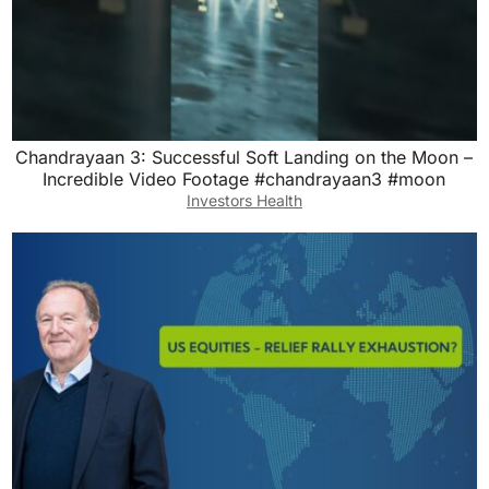
Chandrayaan 3: Successful Soft Landing on the Moon –
Incredible Video Footage #chandrayaan3 #moon
Investors Health