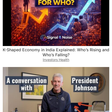
K-Shaped Economy in India Explained: Who’s Rising and
Who’s Falling?
Investors Health