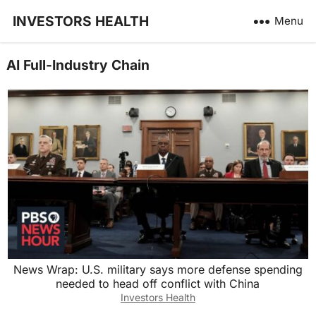
INVESTORS HEALTH
Menu
AI Full-Industry Chain
News Wrap: U.S. military says more defense spending
needed to head off conflict with China
Investors Health