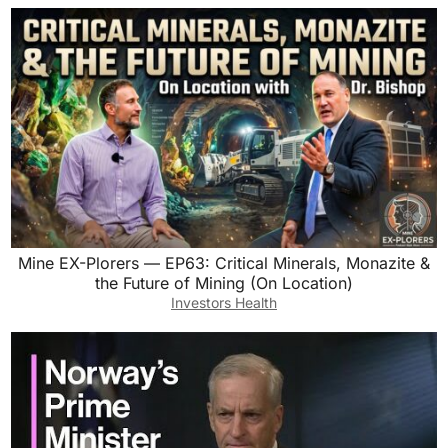
Mine EX-Plorers — EP63: Critical Minerals, Monazite &
the Future of Mining (On Location)
Investors Health