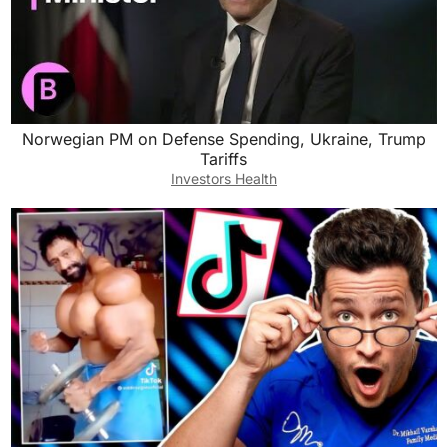
Norwegian PM on Defense Spending, Ukraine, Trump
Tariffs
Investors Health