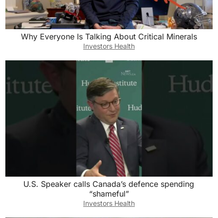
Why Everyone Is Talking About Critical Minerals
Investors Health
U.S. Speaker calls Canada’s defence spending
“shameful”
Investors Health