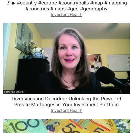
🚩🔥 #country #europe #countryballs #map #mapping
#countries #maps #geo #geography
Investors Health
Diversification Decoded: Unlocking the Power of
Private Mortgages in Your Investment Portfolio
Investors Health