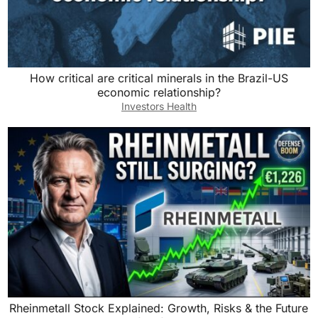
How critical are critical minerals in the Brazil-US
economic relationship?
Investors Health
Rheinmetall Stock Explained: Growth, Risks & the Future