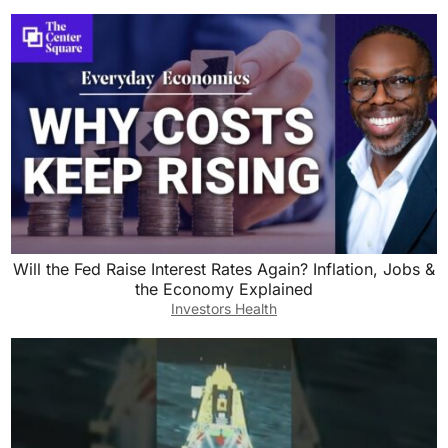
Will the Fed Raise Interest Rates Again? Inflation, Jobs &
the Economy Explained
Investors Health