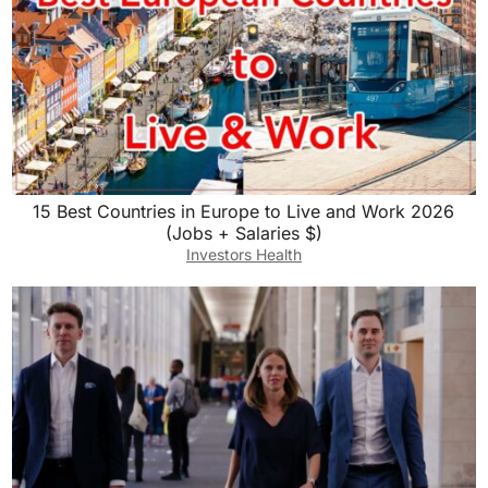
15 Best Countries in Europe to Live and Work 2026
(Jobs + Salaries $)
Investors Health