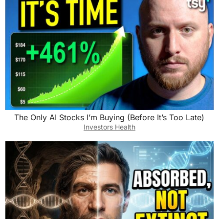
The Only AI Stocks I’m Buying (Before It’s Too Late)
Investors Health