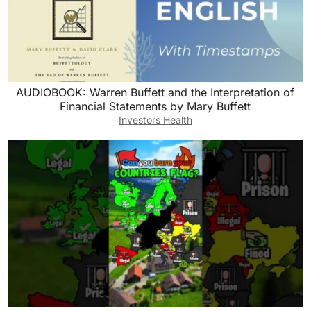
AUDIOBOOK: Warren Buffett and the Interpretation of
Financial Statements by Mary Buffett
Investors Health