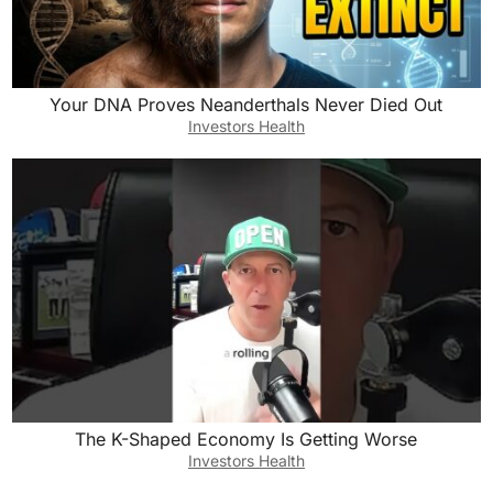
Your DNA Proves Neanderthals Never Died Out
Investors Health
The K-Shaped Economy Is Getting Worse
Investors Health