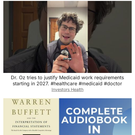
Dr. Oz tries to justify Medicaid work requirements
starting in 2027. #healthcare #medicaid #doctor
Investors Health