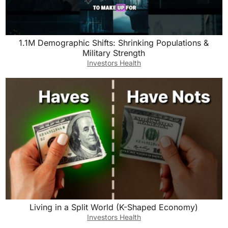
1.1M Demographic Shifts: Shrinking Populations &
Military Strength
Investors Health
Living in a Split World (K-Shaped Economy)
Investors Health