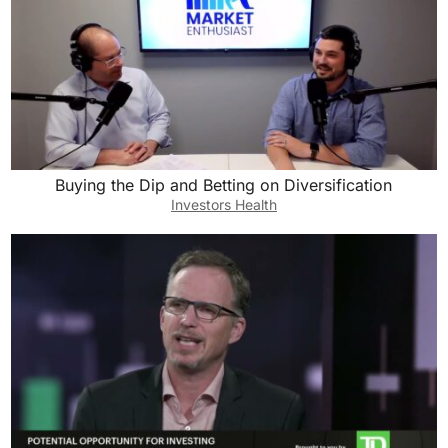
Buying the Dip and Betting on Diversification
Investors Health