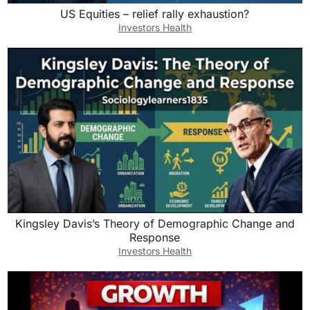
US Equities – relief rally exhaustion?
Investors Health
Kingsley Davis’s Theory of Demographic Change and
Response
Investors Health