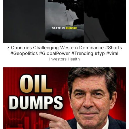
7 Countries Challenging Western Dominance #Shorts
#Geopolitics #GlobalPower #Trending #fyp #viral
Investors Health