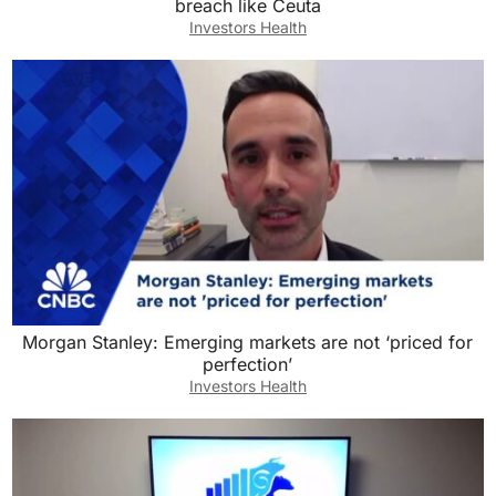
breach like Ceuta
Investors Health
Morgan Stanley: Emerging markets are not ‘priced for
perfection’
Investors Health