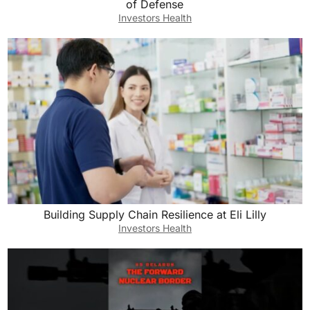
of Defense
Investors Health
Building Supply Chain Resilience at Eli Lilly
Investors Health