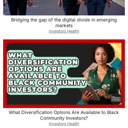
Bridging the gap of the digital divide in emerging
markets
Investors Health
What Diversification Options Are Available to Black
Community Investors?
Investors Health