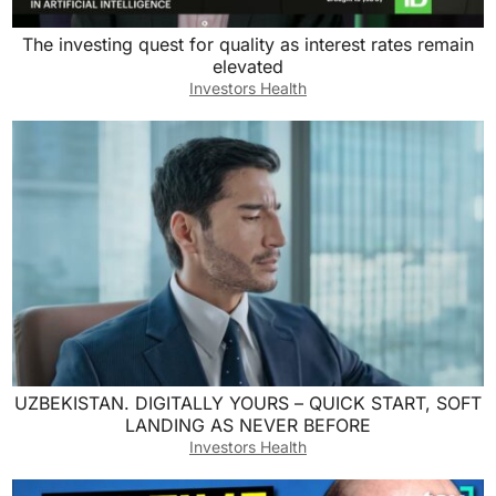
The investing quest for quality as interest rates remain
elevated
Investors Health
UZBEKISTAN. DIGITALLY YOURS – QUICK START, SOFT
LANDING AS NEVER BEFORE
Investors Health