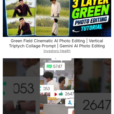
Green Field Cinematic AI Photo Editing | Vertical
Triptych Collage Prompt | Gemini AI Photo Editing
Investors Health