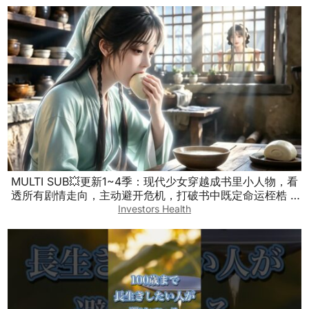
MULTI SUB💥更新1~4季：现代少女穿越成书里小人物，看
透所有剧情走向，主动避开危机，打破书中既定命运桎梏 #
漫剧 #古风穿书 #剧情反转 #日常爽文
Investors Health