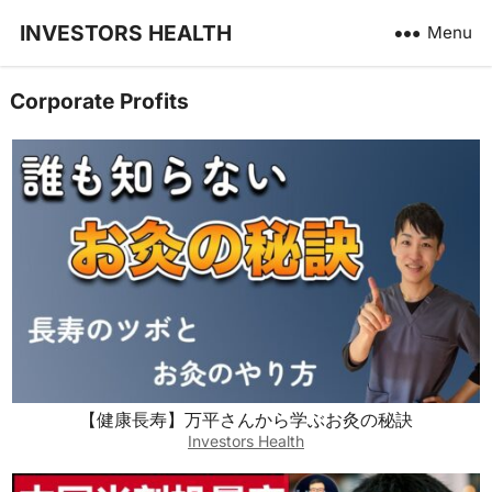
INVESTORS HEALTH
Menu
Corporate Profits
【健康長寿】万平さんから学ぶお灸の秘訣
Investors Health