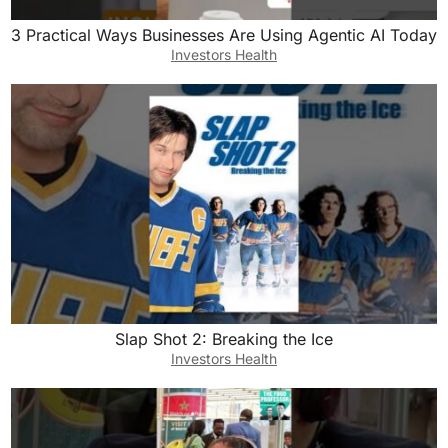
3 Practical Ways Businesses Are Using Agentic AI Today
Investors Health
Slap Shot 2: Breaking the Ice
Investors Health