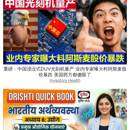
重磅：中国浸没式DUV光刻机量产 业内专家曝大料阿斯麦股
价暴跌 美国西方都傻眼了
Investors Health