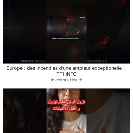
Europe : des incendies d’une ampleur exceptionelle｜
TF1 INFO
Investors Health