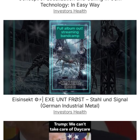
Technology: In Easy Way
Investors Health
Eisinsekt ⚙️⚡| EXE UNT FRØST – Stahl und Signal
(German Industrial Metal)
Investors Health