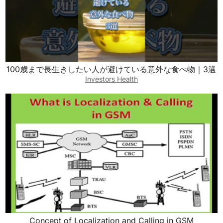
100歳まで長生きしたい人が避けている意外な食べ物｜3選
Investors Health
Concept of Localization and Calling in GSM