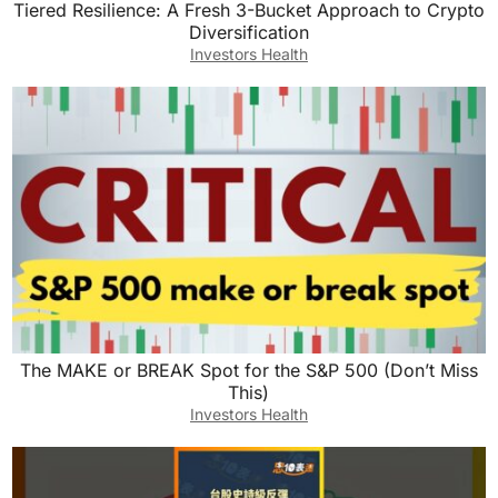
Tiered Resilience: A Fresh 3-Bucket Approach to Crypto
Diversification
Investors Health
The MAKE or BREAK Spot for the S&P 500 (Don’t Miss
This)
Investors Health