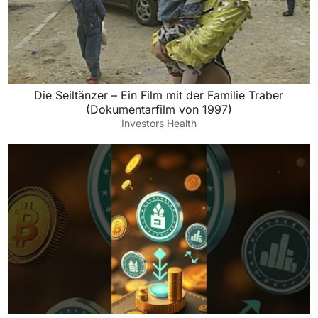
Die Seiltänzer – Ein Film mit der Familie Traber
(Dokumentarfilm von 1997)
Investors Health