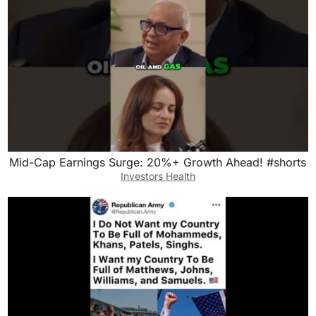
Mid-Cap Earnings Surge: 20%+ Growth Ahead! #shorts
Investors Health