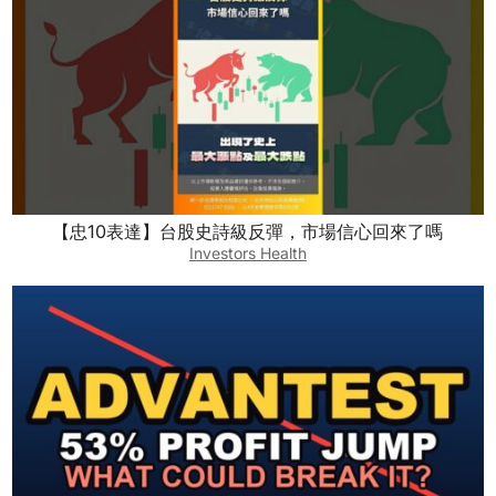
【忠10表達】台股史詩級反彈，市場信心回來了嗎
Investors Health