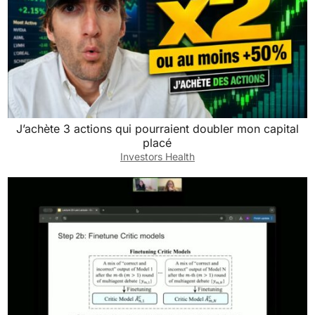
J’achète 3 actions qui pourraient doubler mon capital
placé
Investors Health