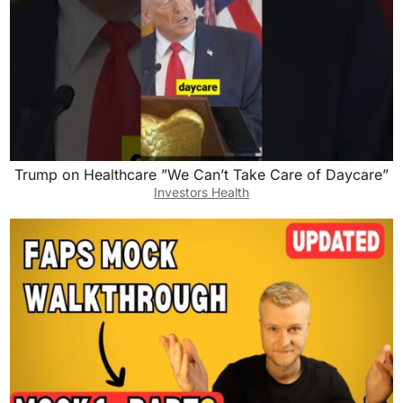
Trump on Healthcare ”We Can’t Take Care of Daycare”
Investors Health