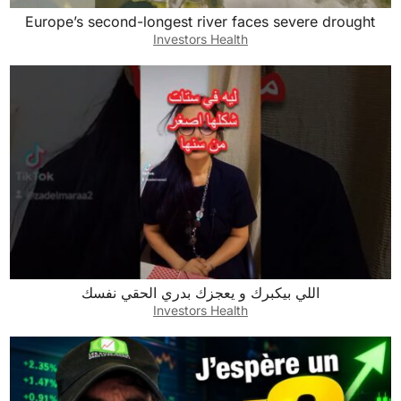
Europe’s second-longest river faces severe drought
Investors Health
اللي بيكبرك و يعجزك بدري الحقي نفسك
Investors Health