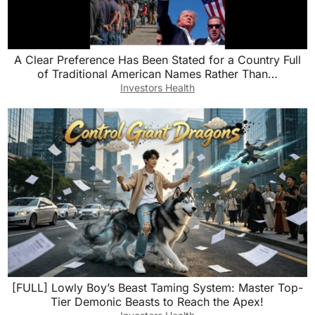
A Clear Preference Has Been Stated for a Country Full
of Traditional American Names Rather Than…
Investors Health
[FULL] Lowly Boy’s Beast Taming System: Master Top-
Tier Demonic Beasts to Reach the Apex!