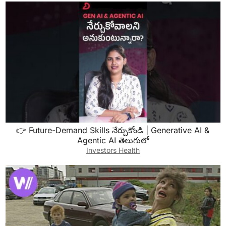
👉 Future-Demand Skills నేర్చుకోండి | Generative AI &
Agentic AI తెలుగులో
Investors Health