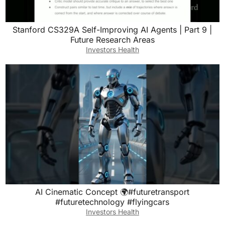
Stanford CS329A Self-Improving AI Agents | Part 9 |
Future Research Areas
Investors Health
AI Cinematic Concept 🌍#futuretransport
#futuretechnology #flyingcars
Investors Health