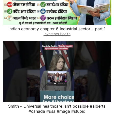
Indian economy chapter 6 industrial sector….part 1
Investors Health
Smith – Universal healthcare isn’t possible #alberta
#canada #usa #maga #stupid