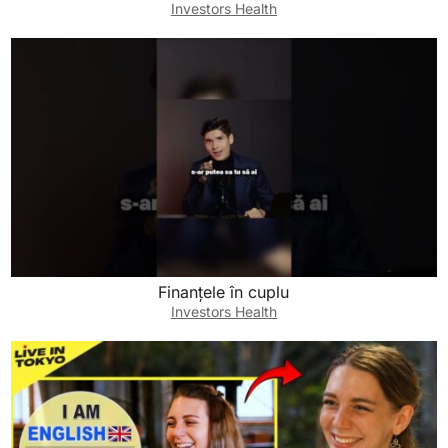
Investors Health
Finanțele în cuplu
Investors Health