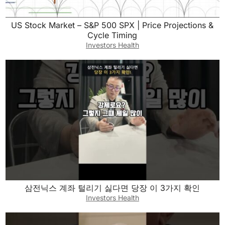
US Stock Market – S&P 500 SPX | Price Projections &
Cycle Timing
Investors Health
삼전닉스 계좌 털리기 싫다면 당장 이 3가지 확인
Investors Health