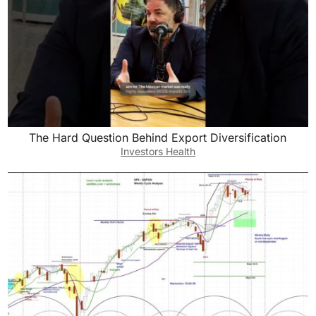
The Hard Question Behind Export Diversification
Investors Health