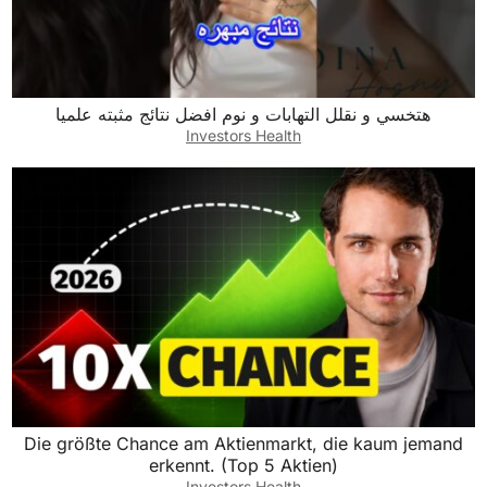
هتخسي و نقلل التهابات و نوم افضل نتائج مثبته علميا
Investors Health
Die größte Chance am Aktienmarkt, die kaum jemand
erkennt. (Top 5 Aktien)
Investors Health