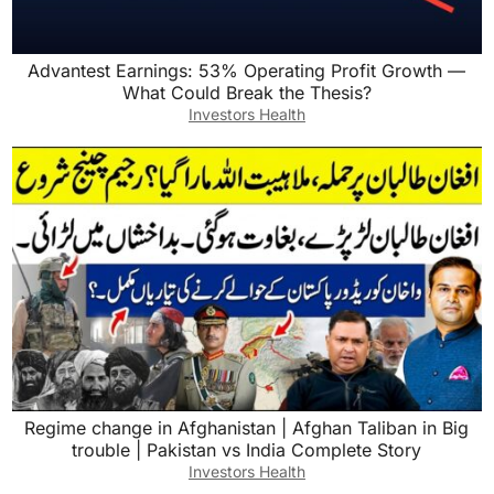
Advantest Earnings: 53% Operating Profit Growth —
What Could Break the Thesis?
Investors Health
Regime change in Afghanistan | Afghan Taliban in Big
trouble | Pakistan vs India Complete Story
Investors Health