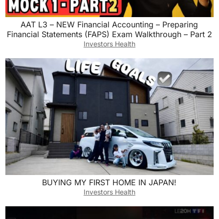
AAT L3 – NEW Financial Accounting – Preparing
Financial Statements (FAPS) Exam Walkthrough – Part 2
Investors Health
BUYING MY FIRST HOME IN JAPAN!
Investors Health