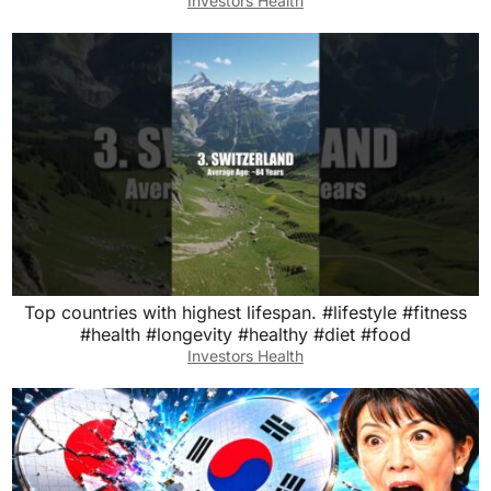
Investors Health
Top countries with highest lifespan. #lifestyle #fitness
#health #longevity #healthy #diet #food
Investors Health