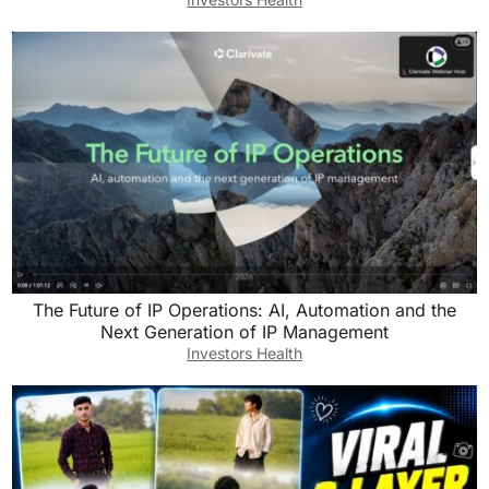
The Future of IP Operations: AI, Automation and the
Next Generation of IP Management
Investors Health