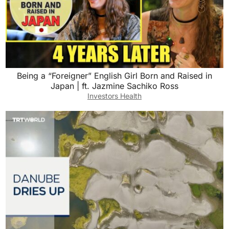
Being a “Foreigner” English Girl Born and Raised in
Japan | ft. Jazmine Sachiko Ross
Investors Health