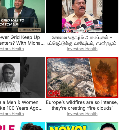
ower Grid Keep Up
கோவை தொழில் அமைப்புகள் –
enters? With Michael
பட்ஜெட்டுக்கு வரவேற்பும், ஏமாற்றமும்
Bowers
estors Health
Investors Health
ala Men & Women
Europe’s wildfires are so intense,
ike 100 Years Ago
they’re creating ‘fire clouds’
story #india
estors Health
Investors Health