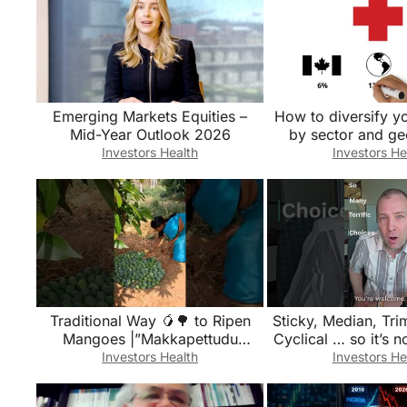
Emerging Markets Equities –
How to diversify yo
Mid-Year Outlook 2026
by sector and ge
Valley Fir
Investors Health
Investors He
Traditional Way 🥭🌳 to Ripen
Sticky, Median, Tr
Mangoes |”Makkapettudu
Cyclical … so it’s n
Method!” #mango
PCE inflat
Investors Health
Investors He
#mangofarming #mangocrop
#mangoes