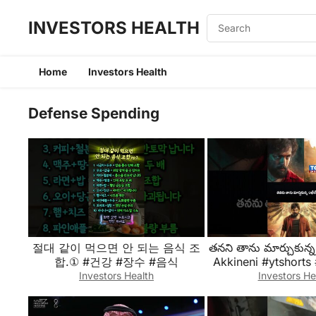
INVESTORS HEALTH
Home
Investors Health
Defense Spending
절대 같이 먹으면 안 되는 음식 조
తనని తాను మార్చుకున్న
합.① #건강 #장수 #음식
Akkineni #ytshorts
#shortfeeds #tren
Investors Health
Investors He