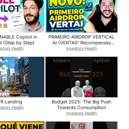
NABLE Copilot in
​PRIMEIRO AIRDROP VERTICAL
I (Step by Step)
AI (VERTAI)! Recompensas
Confirmadas (passo a passo)
estors Health
Investors Health
ft Landing
Budget 2025: The Big Push
Towards Consumption
estors Health
Investors Health