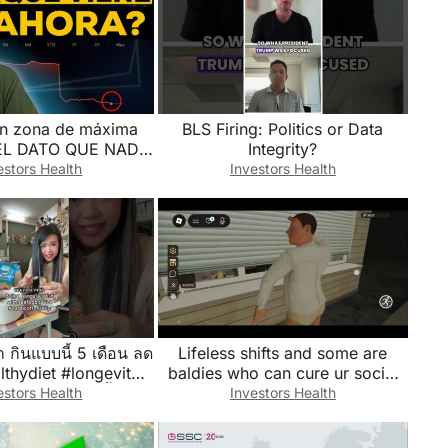
n zona de máxima
BLS Firing: Politics or Data
: EL DATO QUE NADIE
Integrity?
CUENTA
estors Health
Investors Health
ก กินแบบนี้ 5 เดือน ลด
Lifeless shifts and some are
lthydiet #longevity
baldies who can cure ur social
eshop #เมนูลดน้ำหนัก
anxiety🥀💫
estors Health
Investors Health