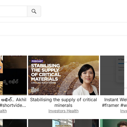
 అఖిల్.. Akhil
Stabilising the supply of critical
Instant We
 #shortvideo
minerals
#framer #we
ding #tg2x7
alth
Investors Health
Inv