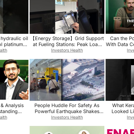
hydraulic oil
【Energy Storage】Grid Support
Can the P
ol platinum
at Fueling Stations: Peak Load
With Data C
orts
Management in Practice
alth
Investors Health
Inv
 & Analysis
People Huddle For Safety As
What Ker
Powerful Earthquake Shakes
Looked L
 Finance, IB,
Japan
#hi
alth
Investors Health
Inv
om