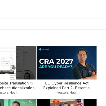
bsite Translation ✨
EU Cyber Resilience Act
bsite #localization
Explained Part 2: Essential
Requirements, SBOMs and
estors Health
Investors Health
Reporting