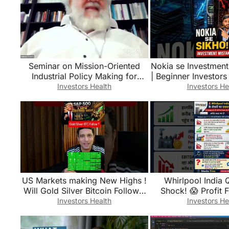
Seminar on Mission-Oriented
Nokia se Investment
Industrial Policy Making for
| Beginner Investor
Successful Structural
#shorts #Sjanshu 
Investors Health
Investors He
Transformation
#plan
US Markets making New Highs !
Whirlpool India 
Will Gold Silver Bitcoin Follow ?
Shock! 😱 Profit 
S&P500 New Record !
Stock Crash? 📉
Investors Health
Investors He