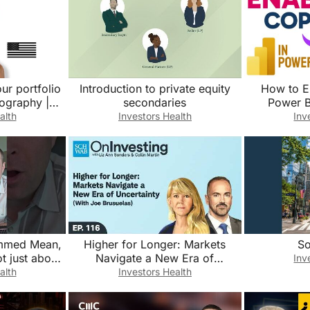
ur portfolio
Introduction to private equity
How to E
ography |
secondaries
Power B
st
alth
Investors Health
Inv
immed Mean,
Higher for Longer: Markets
So
ot just about
Navigate a New Era of
Inv
ion?
Uncertainty (With Joe Brusuelas)
alth
Investors Health