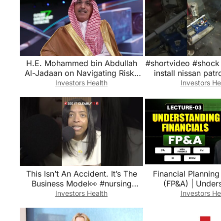
H.E. Mohammed bin Abdullah
#shortvideo #shock 
Al-Jadaan on Navigating Risks
install nissan patr
Amid Geopolitical Fragmentation
#youtubesh
Investors Health
Investors He
This Isn’t An Accident. It’s The
Financial Planning
Business Model👀 #nursing
(FP&A) | Understanding
#healthcare #nurselife #shorts
Financials | CA, MBA
Investors Health
Investors He
FM, B.C