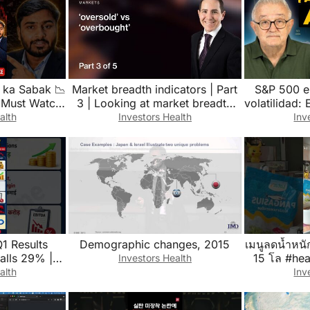
 ka Sabak 📉
Market breadth indicators | Part
S&P 500 e
s Must Watch!
3 | Looking at market breadth
volatilidad
#investment
from a momentum standpoint
alth
Investors Health
Inv
Q1 Results
Demographic changes, 2015
เมนูลดน้ำหนั
Falls 29% |
15 โล #hea
Investors Health
 #shorts
#earthcoffe
alth
Inv