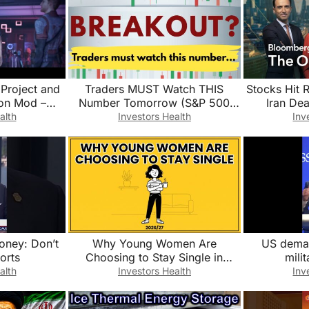
 Project and
Traders MUST Watch THIS
Stocks Hit 
on Mod –
Number Tomorrow (S&P 500
Iran Dea
er and Deep
Breakout?)
Opening
alth
Investors Health
Inv
Money: Don’t
Why Young Women Are
US demand
orts
Choosing to Stay Single in
mili
2026/2027?
alth
Investors Health
Inv