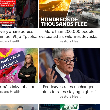
 everywhere across
More than 200,000 people
pmmodi #bjp #public
evacuated as wildfires devastate
tics #reaction #viral
Europe
estors Health
Investors Health
#news
r på sticky inflation
Fed leaves rates unchanged,
points to rates staying higher for
estors Health
longer
Investors Health