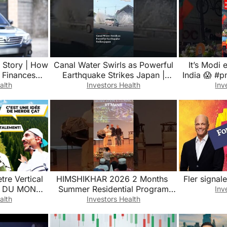
 Story | How
Canal Water Swirls as Powerful
It’s Modi
 Finances
Earthquake Strikes Japan |
India 😱 #
Firstpost News
#india #poli
alth
Investors Health
Inv
tre Vertical
HIMSHIKHAR 2026 2 Months ￼
Fler signale
N DU MONDE
Summer Residential Program
Inv
Intyre)
Agentic AI at IIT Mandi Himachal
alth
Investors Health
Pradesh