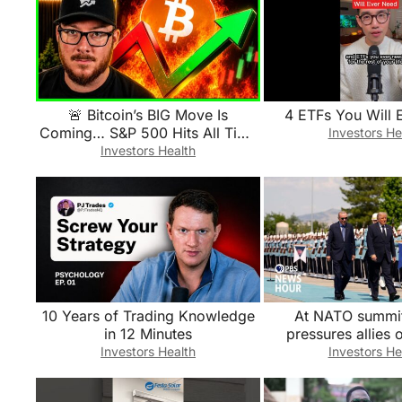
🚨 Bitcoin’s BIG Move Is
4 ETFs You Will 
Coming… S&P 500 Hits All Time
Investors He
Highs
Investors Health
10 Years of Trading Knowledge
At NATO summi
in 12 Minutes
pressures allies o
defense spending a
Investors Health
Investors He