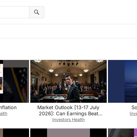
nflation
Market Outlook [13-17 July
So
2026]: Can Earnings Beat
alth
Inv
Higher-for-Longer Rates?
Investors Health