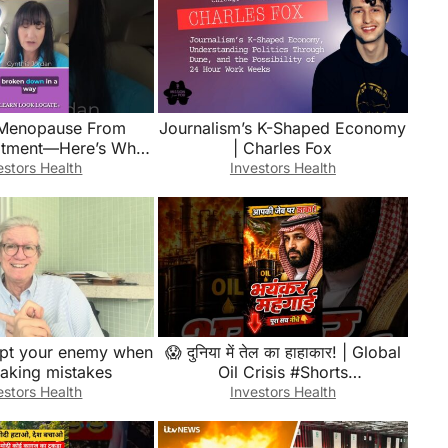
Menopause From
Journalism’s K-Shaped Economy
atment—Here’s What
| Charles Fox
ke #breastcancer
estors Health
Investors Health
use #awareness
rupt your enemy when
😱 दुनिया में तेल का हाहाकार! | Global
making mistakes
Oil Crisis #Shorts
#TrendingNews
estors Health
Investors Health