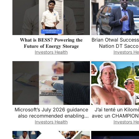
𝐖𝐡𝐚𝐭 𝐢𝐬 𝐁𝐄𝐒𝐒? 𝐏𝐨𝐰𝐞𝐫𝐢𝐧𝐠 𝐭𝐡𝐞
Brian Otwal Success
𝐅𝐮𝐭𝐮𝐫𝐞 𝐨𝐟 𝐄𝐧𝐞𝐫𝐠𝐲 𝐒𝐭𝐨𝐫𝐚𝐠𝐞
Nation DT Sacco
Assets
Investors Health
Investors He
Microsoft’s July 2026 guidance
J’ai tenté un Kilomè
also recommended enabling
avec un CHAMPIO
Salesforce Shield Event
🏆 (@HunterMc
Investors Health
Investors He
Monitoring… #Shorts