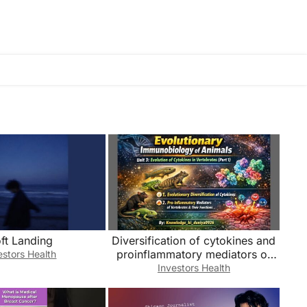
ft Landing
Diversification of cytokines and
proinflammatory mediators of
estors Health
vertebrates & itsfunction(unit3)
Investors Health