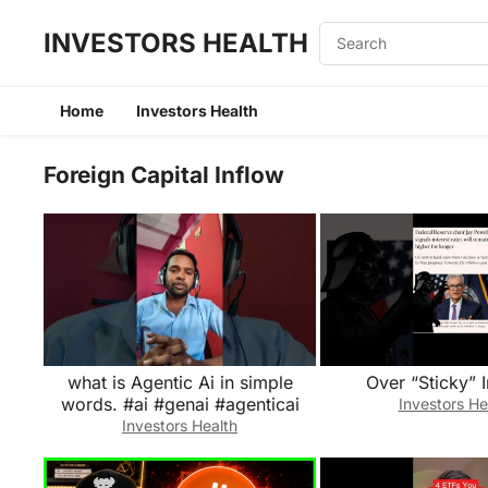
INVESTORS HEALTH
Home
Investors Health
Foreign Capital Inflow
what is Agentic Ai in simple
Over “Sticky” I
words. #ai #genai #agenticai
Investors He
Investors Health