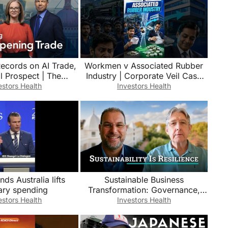
Records on AI Trade,
Workmen v Associated Rubber
l Prospect | The
Industry | Corporate Veil Case
 Trade 8/5/2026
Explained #shorts
estors Health
Investors Health
s Australia lifts
Sustainable Business
tary spending
Transformation: Governance,
Data & Business Resilience | Neil
estors Health
Investors Health
Campbell