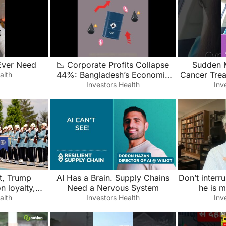
Ever Need
📉 Corporate Profits Collapse
Sudden 
44%: Bangladesh’s Economic
Cancer Tre
alth
Crisis Deepens
It’s Li
Investors Health
Inv
#menopa
t, Trump
AI Has a Brain. Supply Chains
Don’t inter
n loyalty,
Need a Nervous System
he is 
nd Greenland
alth
Investors Health
Inv