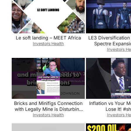
Le soft landing – MEET Africa
LE3 Diversification
Spectre Expansi
Investors Health
Update 1.4.0 Trail
Investors He
Dive
Bricks and Minifigs Connection
Inflation vs Your 
with Legally Mine is Disturbing
Lose It! #sh
for Many Reasons
Investors Health
Investors He