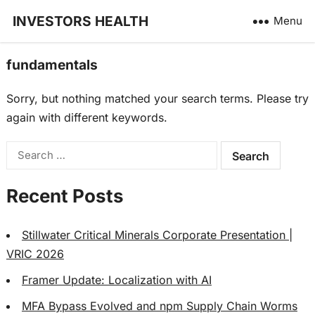
INVESTORS HEALTH
Menu
fundamentals
Sorry, but nothing matched your search terms. Please try
again with different keywords.
Search
for:
Recent Posts
Stillwater Critical Minerals Corporate Presentation |
VRIC 2026
Framer Update: Localization with AI
MFA Bypass Evolved and npm Supply Chain Worms