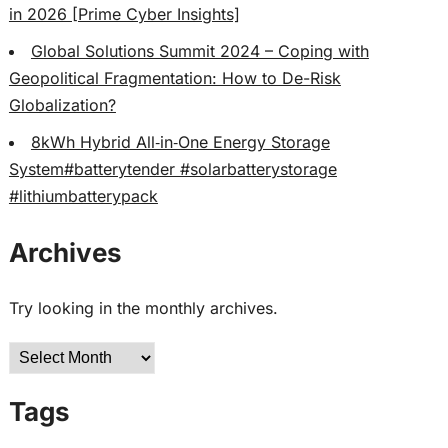
in 2026 [Prime Cyber Insights]
Global Solutions Summit 2024 – Coping with
Geopolitical Fragmentation: How to De-Risk
Globalization?
8kWh Hybrid All‑in‑One Energy Storage
System#batterytender #solarbatterystorage
#lithiumbatterypack
Archives
Try looking in the monthly archives.
Archives
Tags