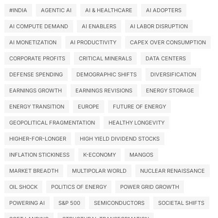
#INDIA
AGENTIC AI
AI & HEALTHCARE
AI ADOPTERS
AI COMPUTE DEMAND
AI ENABLERS
AI LABOR DISRUPTION
AI MONETIZATION
AI PRODUCTIVITY
CAPEX OVER CONSUMPTION
CORPORATE PROFITS
CRITICAL MINERALS
DATA CENTERS
DEFENSE SPENDING
DEMOGRAPHIC SHIFTS
DIVERSIFICATION
EARNINGS GROWTH
EARNINGS REVISIONS
ENERGY STORAGE
ENERGY TRANSITION
EUROPE
FUTURE OF ENERGY
GEOPOLITICAL FRAGMENTATION
HEALTHY LONGEVITY
HIGHER-FOR-LONGER
HIGH YIELD DIVIDEND STOCKS
INFLATION STICKINESS
K-ECONOMY
MANGOS
MARKET BREADTH
MULTIPOLAR WORLD
NUCLEAR RENAISSANCE
OIL SHOCK
POLITICS OF ENERGY
POWER GRID GROWTH
POWERING AI
S&P 500
SEMICONDUCTORS
SOCIETAL SHIFTS