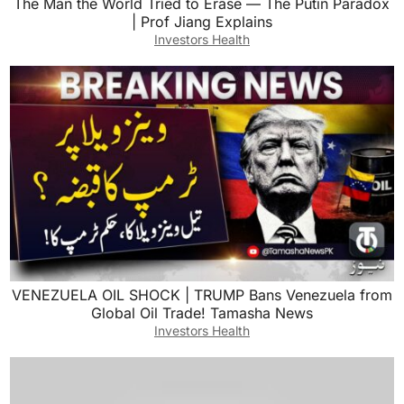
The Man the World Tried to Erase — The Putin Paradox
| Prof Jiang Explains
Investors Health
VENEZUELA OIL SHOCK | TRUMP Bans Venezuela from
Global Oil Trade! Tamasha News
Investors Health