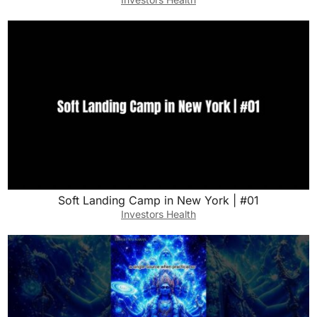
Soft Landing Camp in New York | #01
Investors Health