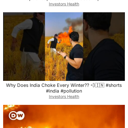
Investors Health
Why Does India Choke Every Winter?? 💨🇮🇳 #shorts
#india #pollution
Investors Health