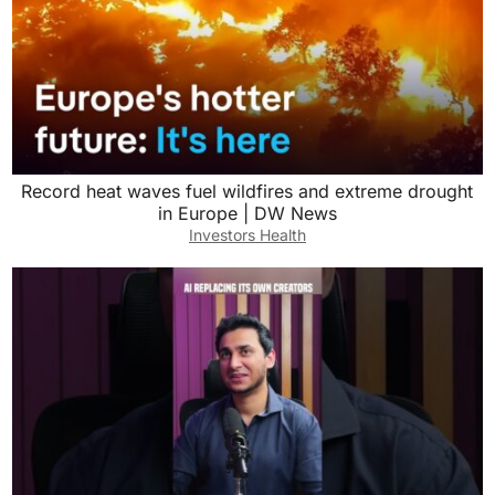
Record heat waves fuel wildfires and extreme drought
in Europe | DW News
Investors Health