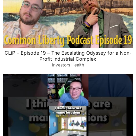
CLiP – Episode 19 – The Escalating Odyssey for a Non-
Profit Industrial Complex
Investors Health