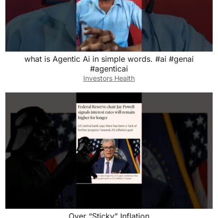
what is Agentic Ai in simple words. #ai #genai
#agenticai
Investors Health
Over “Sticky” Inflation