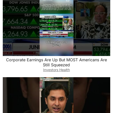
Corporate Earnings Are Up But MOST Americans Are
Still Squeezed
Investors Health