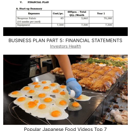
BUSINESS PLAN PART 5: FINANCIAL STATEMENTS
Investors Health
Popular Japanese Food Videos Top 7