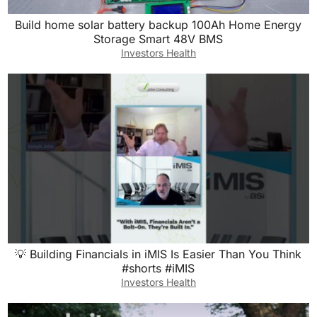
Build home solar battery backup 100Ah Home Energy
Storage Smart 48V BMS
Investors Health
💡 Building Financials in iMIS Is Easier Than You Think
#shorts #iMIS
Investors Health