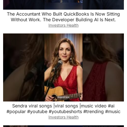
The Accountant Who Built QuickBooks Is Now Sitting
Without Work. The Developer Building AI Is Next.
Investors Health
Sendra viral songs |viral songs |music video #ai
#popular #youtube #youtubeshorts #trending #music
Investors Health