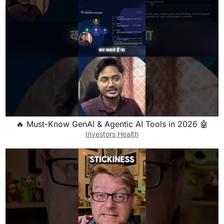
🔥 Must-Know GenAI & Agentic AI Tools in 2026 🤖
Investors Health