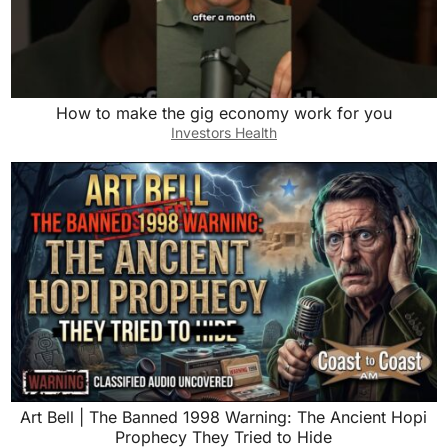
How to make the gig economy work for you
Investors Health
Art Bell | The Banned 1998 Warning: The Ancient Hopi
Prophecy They Tried to Hide