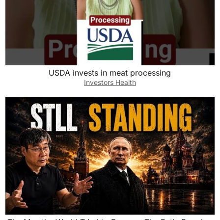
USDA invests in meat processing
Investors Health