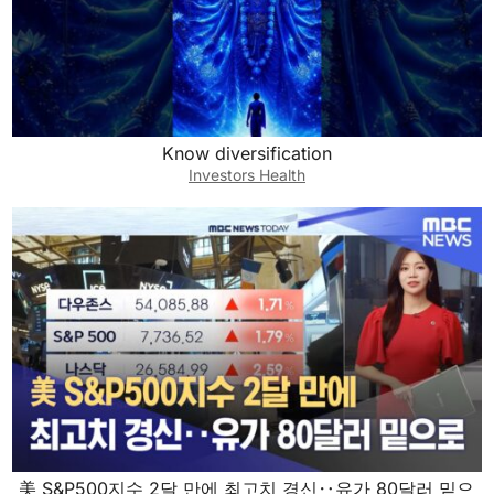
Know diversification
Investors Health
美 S&P500지수 2달 만에 최고치 경신‥유가 80달러 밑으