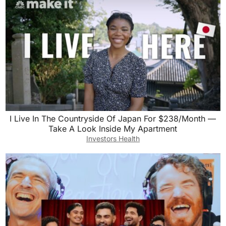
I Live In The Countryside Of Japan For $238/Month —
Take A Look Inside My Apartment
Investors Health