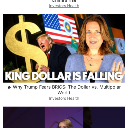
China’s rise
Investors Health
🔥 Why Trump Fears BRICS: The Dollar vs. Multipolar
World
Investors Health