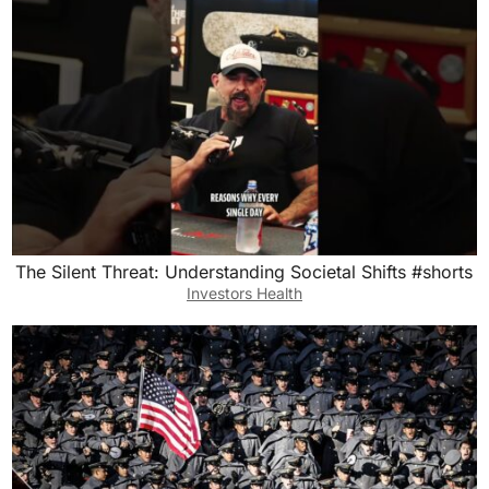
The Silent Threat: Understanding Societal Shifts #shorts
Investors Health