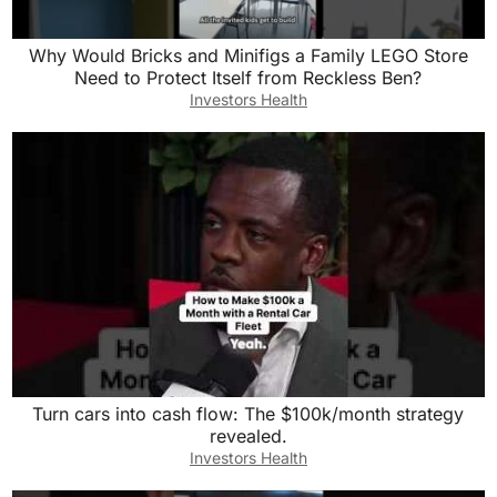
Why Would Bricks and Minifigs a Family LEGO Store
Need to Protect Itself from Reckless Ben?
Investors Health
Turn cars into cash flow: The $100k/month strategy
revealed.
Investors Health