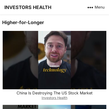
INVESTORS HEALTH
Menu
Higher-for-Longer
China Is Destroying The US Stock Market
Investors Health