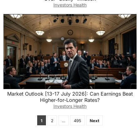
Investors Health
Market Outlook [13-17 July 2026]: Can Earnings Beat
Higher-for-Longer Rates?
Investors Health
Posts
1
2
…
495
Next
pagination