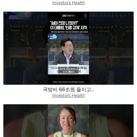
Investors Health
국방비 66조원 들이고..
Investors Health