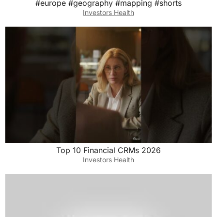
#europe #geography #mapping #shorts
Investors Health
Top 10 Financial CRMs 2026
Investors Health