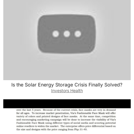
Is the Solar Energy Storage Crisis Finally Solved?
Investors Health