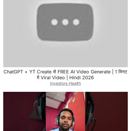
ChatGPT + YT Create से FREE AI Video Generate | 1 मिनट
में Viral Video | Hindi 2026
Investors Health