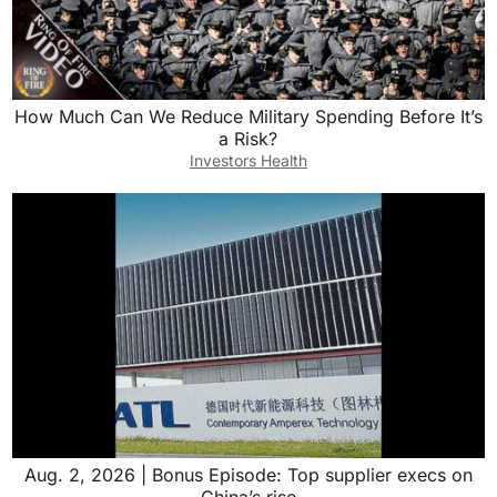
How Much Can We Reduce Military Spending Before It’s
a Risk?
Investors Health
Aug. 2, 2026 | Bonus Episode: Top supplier execs on