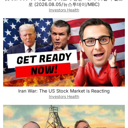
로 (2026.08.05/뉴스투데이/MBC)
Investors Health
Iran War: The US Stock Market is Reacting
Investors Health