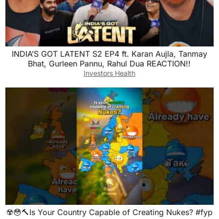
INDIA’S GOT LATENT S2 EP4 ft. Karan Aujla, Tanmay
Bhat, Gurleen Pannu, Rahul Dua REACTION!!
Investors Health
☢️😳🔨Is Your Country Capable of Creating Nukes? #fyp