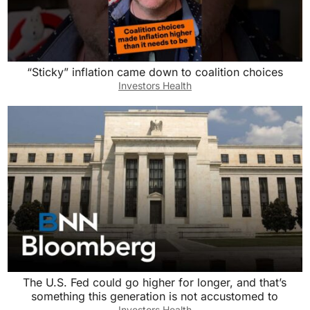
“Sticky” inflation came down to coalition choices
Investors Health
The U.S. Fed could go higher for longer, and that’s
something this generation is not accustomed to
Investors Health