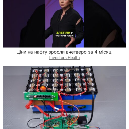
Ціни на нафту зросли вчетверо за 4 місяці
Investors Health