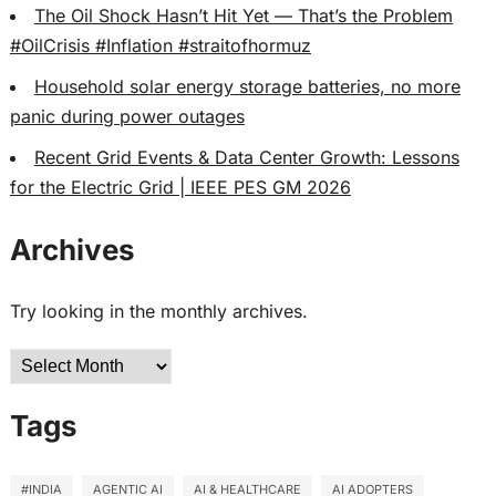
The Oil Shock Hasn’t Hit Yet — That’s the Problem
#OilCrisis #Inflation #straitofhormuz
Household solar energy storage batteries, no more
panic during power outages
Recent Grid Events & Data Center Growth: Lessons
for the Electric Grid | IEEE PES GM 2026
Archives
Try looking in the monthly archives.
Archives
Tags
#INDIA
AGENTIC AI
AI & HEALTHCARE
AI ADOPTERS