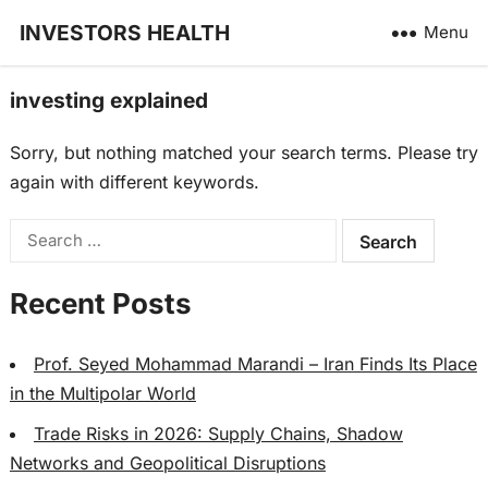
INVESTORS HEALTH
Menu
investing explained
Sorry, but nothing matched your search terms. Please try
again with different keywords.
Search
for:
Recent Posts
Prof. Seyed Mohammad Marandi – Iran Finds Its Place
in the Multipolar World
Trade Risks in 2026: Supply Chains, Shadow
Networks and Geopolitical Disruptions