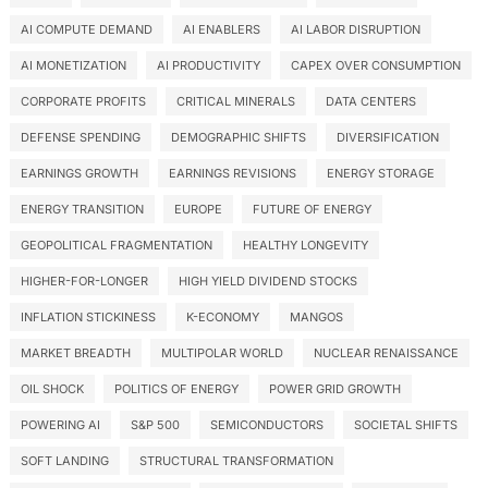
AI COMPUTE DEMAND
AI ENABLERS
AI LABOR DISRUPTION
AI MONETIZATION
AI PRODUCTIVITY
CAPEX OVER CONSUMPTION
CORPORATE PROFITS
CRITICAL MINERALS
DATA CENTERS
DEFENSE SPENDING
DEMOGRAPHIC SHIFTS
DIVERSIFICATION
EARNINGS GROWTH
EARNINGS REVISIONS
ENERGY STORAGE
ENERGY TRANSITION
EUROPE
FUTURE OF ENERGY
GEOPOLITICAL FRAGMENTATION
HEALTHY LONGEVITY
HIGHER-FOR-LONGER
HIGH YIELD DIVIDEND STOCKS
INFLATION STICKINESS
K-ECONOMY
MANGOS
MARKET BREADTH
MULTIPOLAR WORLD
NUCLEAR RENAISSANCE
OIL SHOCK
POLITICS OF ENERGY
POWER GRID GROWTH
POWERING AI
S&P 500
SEMICONDUCTORS
SOCIETAL SHIFTS
SOFT LANDING
STRUCTURAL TRANSFORMATION