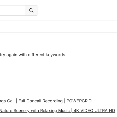
try again with different keywords.
ngs Call | Full Concall Recording | POWERGRID
ature Scenery with Relaxing Music | 4K VIDEO ULTRA HD