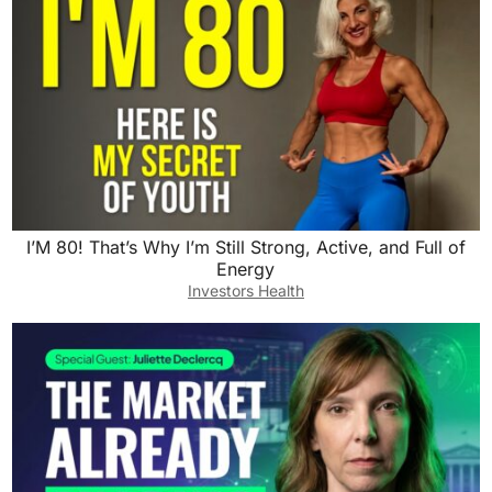
I’M 80! That’s Why I’m Still Strong, Active, and Full of
Energy
Investors Health