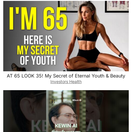
AT 65 LOOK 35! My Secret of Eternal Youth & Beauty
Investors Health