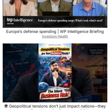
Europe’s defense spending | WP Intelligence Briefing
Investors Health
🌍 Geopolitical tensions don’t just impact nations—they