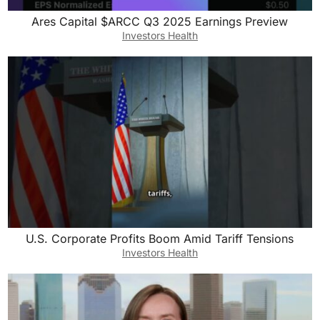
Ares Capital $ARCC Q3 2025 Earnings Preview
Investors Health
U.S. Corporate Profits Boom Amid Tariff Tensions
Investors Health