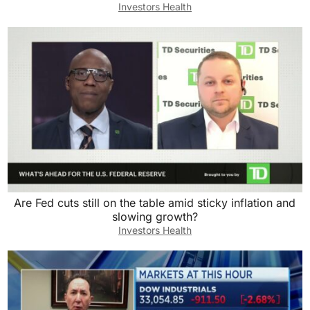
Investors Health
Are Fed cuts still on the table amid sticky inflation and
slowing growth?
Investors Health