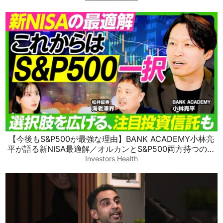
【今後もS&P500が最強な理由】BANK ACADEMY小林亮
平が語る新NISA最適解／オルカンとS&P500両方持つのも
アリ／S&P500を超える最強の投資信託／新興国株の買い
Investors Health
方【ビジネス虎の巻】