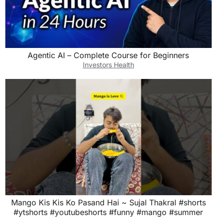
Agentic AI – Complete Course for Beginners
Investors Health
Mango Kis Kis Ko Pasand Hai ~ Sujal Thakral #shorts
#ytshorts #youtubeshorts #funny #mango #summer