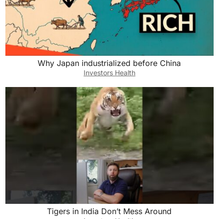
Why Japan industrialized before China
Investors Health
Tigers in India Don’t Mess Around