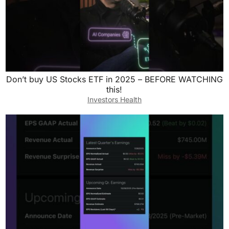
Don’t buy US Stocks ETF in 2025 – BEFORE WATCHING
this!
Investors Health