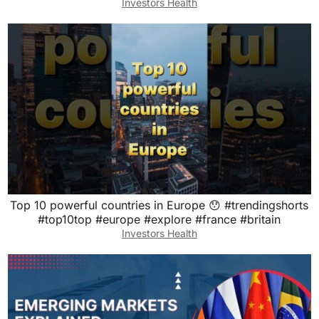
Investors Health
Top 10 powerful countries in Europe 😯 #trendingshorts
#top10top #europe #explore #france #britain
Investors Health