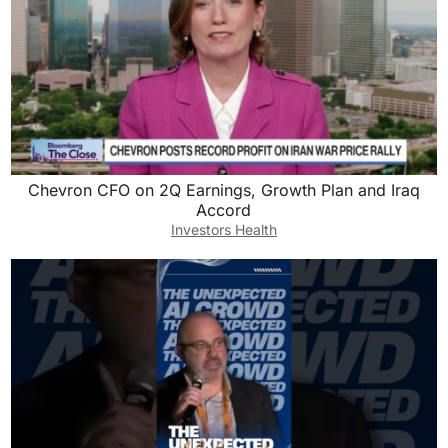
Chevron CFO on 2Q Earnings, Growth Plan and Iraq
Accord
Investors Health