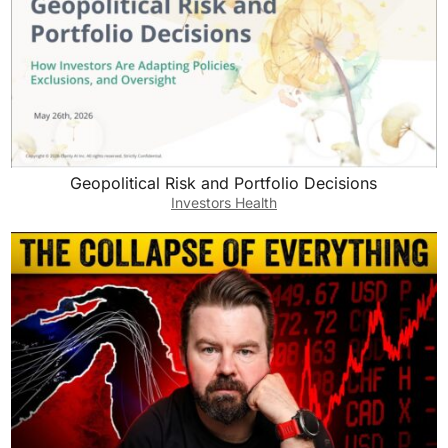
Geopolitical Risk and Portfolio Decisions
Investors Health