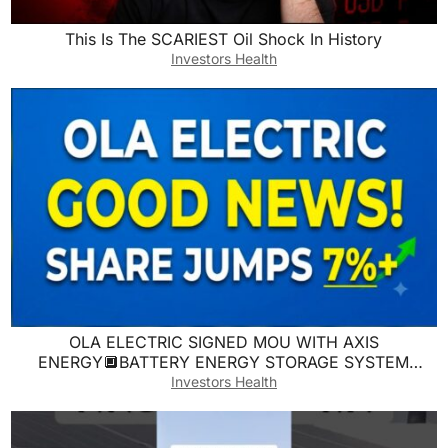
This Is The SCARIEST Oil Shock In History
Investors Health
OLA ELECTRIC SIGNED MOU WITH AXIS
ENERGY🔲BATTERY ENERGY STORAGE SYSTEM
PARTNERSHIP🔲SMI
Investors Health