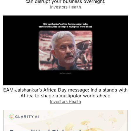
can disrupt your business overnight.
Investors Health
EAM Jaishankar’s Africa Day message: India stands with
Africa to shape a multipolar world ahead
Investors Health