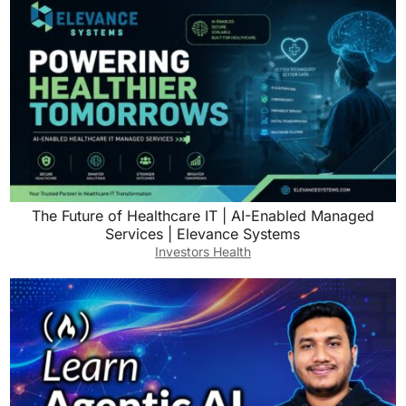
The Future of Healthcare IT | AI-Enabled Managed
Services | Elevance Systems
Investors Health