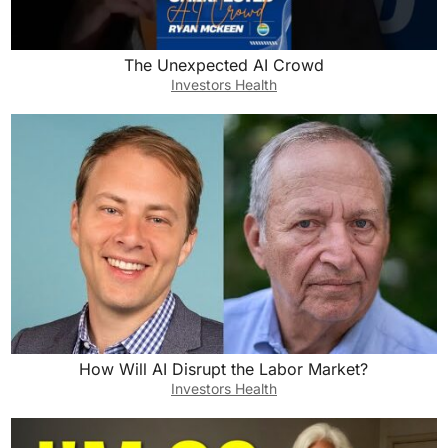
The Unexpected AI Crowd
Investors Health
How Will AI Disrupt the Labor Market?
Investors Health