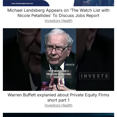
Michael Landsberg Appears on ‘The Watch List with
Nicole Petallides’ To Discuss Jobs Report
Investors Health
Warren Buffett explanied about Private Equity Firms
short part 1
Investors Health