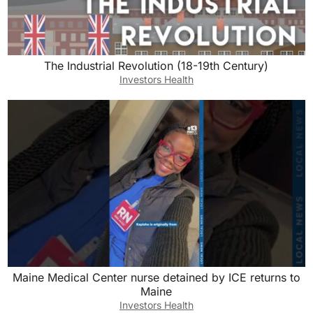
The Industrial Revolution (18-19th Century)
Investors Health
Maine Medical Center nurse detained by ICE returns to
Maine
Investors Health