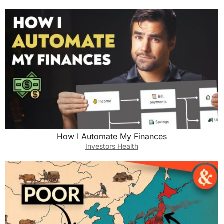
How I Automate My Finances
Investors Health