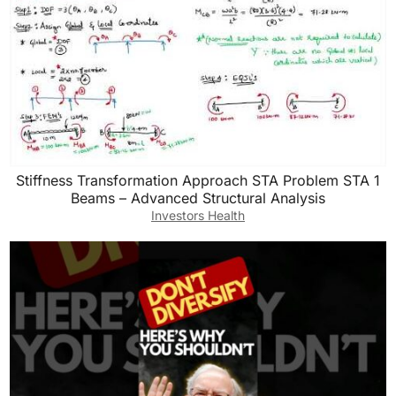
Stiffness Transformation Approach STA Problem STA 1
Beams – Advanced Structural Analysis
Investors Health