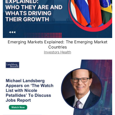
Emerging Markets Explained: The Emerging Market
Countries
Investors Health