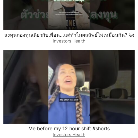
ลงทุนกองทุนเดียวกับเพื่อน…แต่ทำไมผลลัพธ์ไม่เหมือนกัน? 🤔
Investors Health
Me before my 12 hour shift #shorts
Investors Health