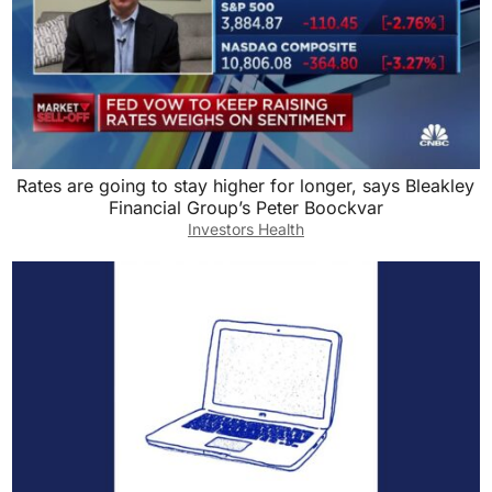
Rates are going to stay higher for longer, says Bleakley
Financial Group’s Peter Boockvar
Investors Health