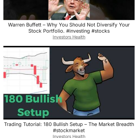
Warren Buffett – Why You Should Not Diversify Your
Stock Portfolio. #investing #stocks
Investors Health
Trading Tutorial: 180 Bullish Setup – The Market Breadth
#stockmarket
Investors Health