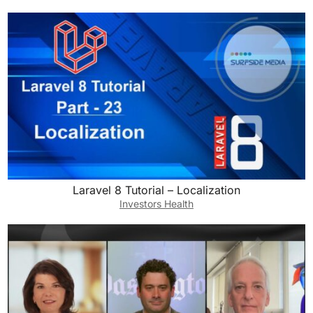
Laravel 8 Tutorial – Localization
Investors Health