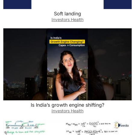
Soft landing
Investors Health
Is India’s growth engine shifting?
Investors Health