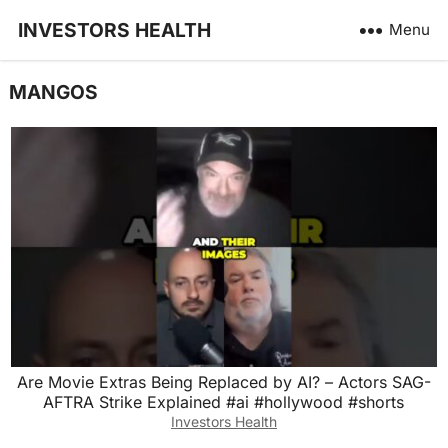
INVESTORS HEALTH
Menu
MANGOS
Are Movie Extras Being Replaced by AI? – Actors SAG-
AFTRA Strike Explained #ai #hollywood #shorts
Investors Health