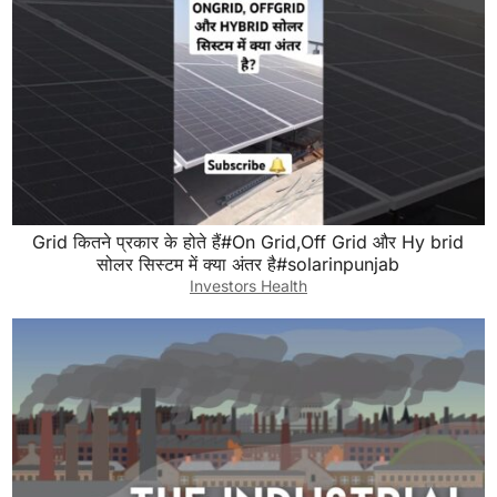
Grid कितने प्रकार के होते हैं#On Grid,Off Grid और Hy brid
सोलर सिस्टम में क्या अंतर है#solarinpunjab
Investors Health