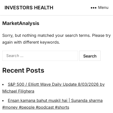
INVESTORS HEALTH
Menu
MarketAnalysis
Sorry, but nothing matched your search terms. Please try
again with different keywords.
Search
for:
Recent Posts
S&P 500 / Elliott Wave Daily Update 8/03/2026 by
Michael Filighera
Ensan kamana bahut muskil hai | Sunanda sharma
#money #people #podcast #shorts