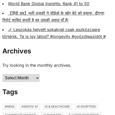
World Bank Global Insights: Rank 41 to 50
【हिंदी डब】भली लड़की ने सीईओ के खोए बेटे को बचाया, डीएनए
रिपोर्ट साबित करती है वह उसकी असल माँ है!
🚬 Leszokás helyett sokaknál csak eszközcsere
történik. Te is így látod? #longevity #győzdleazidőt #
Archives
Try looking in the monthly archives.
Archives
Tags
#INDIA
AGENTIC AI
AI & HEALTHCARE
AI ADOPTERS