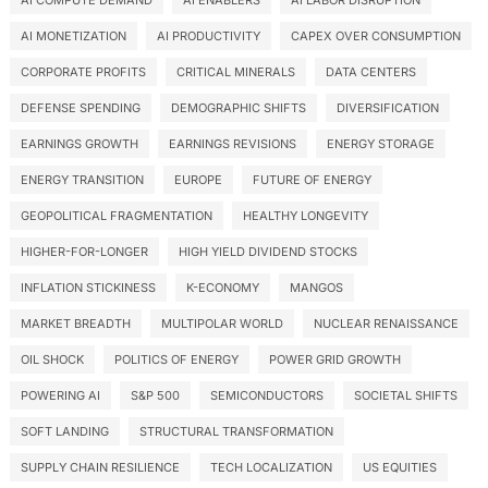
AI COMPUTE DEMAND
AI ENABLERS
AI LABOR DISRUPTION
AI MONETIZATION
AI PRODUCTIVITY
CAPEX OVER CONSUMPTION
CORPORATE PROFITS
CRITICAL MINERALS
DATA CENTERS
DEFENSE SPENDING
DEMOGRAPHIC SHIFTS
DIVERSIFICATION
EARNINGS GROWTH
EARNINGS REVISIONS
ENERGY STORAGE
ENERGY TRANSITION
EUROPE
FUTURE OF ENERGY
GEOPOLITICAL FRAGMENTATION
HEALTHY LONGEVITY
HIGHER-FOR-LONGER
HIGH YIELD DIVIDEND STOCKS
INFLATION STICKINESS
K-ECONOMY
MANGOS
MARKET BREADTH
MULTIPOLAR WORLD
NUCLEAR RENAISSANCE
OIL SHOCK
POLITICS OF ENERGY
POWER GRID GROWTH
POWERING AI
S&P 500
SEMICONDUCTORS
SOCIETAL SHIFTS
SOFT LANDING
STRUCTURAL TRANSFORMATION
SUPPLY CHAIN RESILIENCE
TECH LOCALIZATION
US EQUITIES