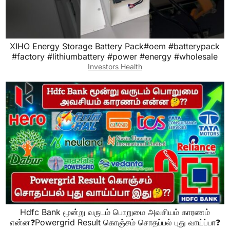
XIHO Energy Storage Battery Pack#oem #batterypack
#factory #lithiumbattery #power #energy #wholesale
Investors Health
Hdfc Bank மூன்று வருடம் பொறுமை அவசியம் காரணம்
என்ன❓Powergrid Result கொஞ்சம் சொதப்பல் புது வாய்ப்பா❓