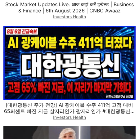
Stock Market Updates Live: आज कहां करें इन्वेस्ट | Business
& Finance | 6th August 2026 | CNBC Awaaz
Investors Health
[대한광통신 주가 전망] AI 광케이블 수주 411억 고점 대비
65퍼센트 빠진 지금 살자리인가 팔자리인가 #대한광통신 #
대한광통신주가전망 #대한광통신목표가
Investors Health