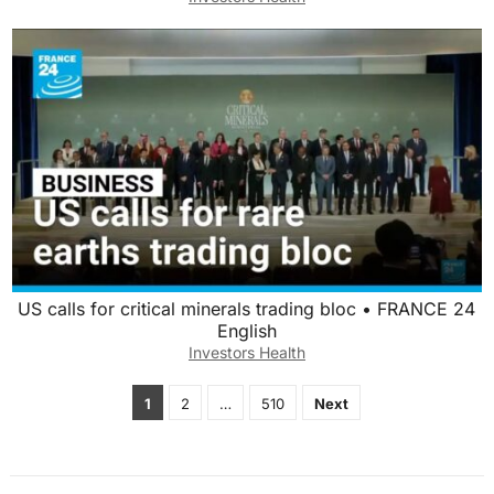
US calls for critical minerals trading bloc • FRANCE 24
English
Investors Health
Posts
1
2
…
510
Next
pagination