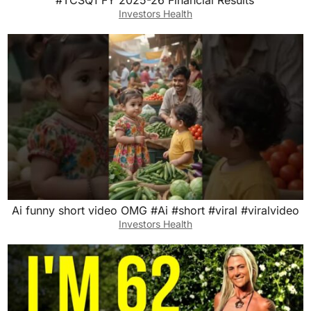
Investors Health
Ai funny short video OMG #Ai #short #viral #viralvideo
Investors Health