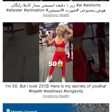
زیر ۱ دقیقه انیمیشن بساز کاملا رایگان #ai #aishorts
#aitester #animation #هوش_مصنوعی #شورت #انیمیشن
Investors Health
I’m 50, But i look 25!😍 Here is my secrets of youth🌿
#health #wellness #longevity
Investors Health