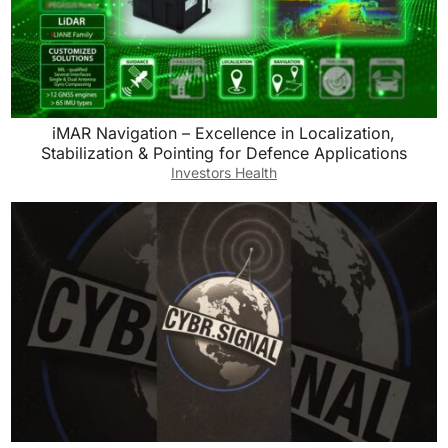
iMAR Navigation – Excellence in Localization,
Stabilization & Pointing for Defence Applications
Investors Health