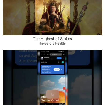
The Highest of Stakes
Investors Health