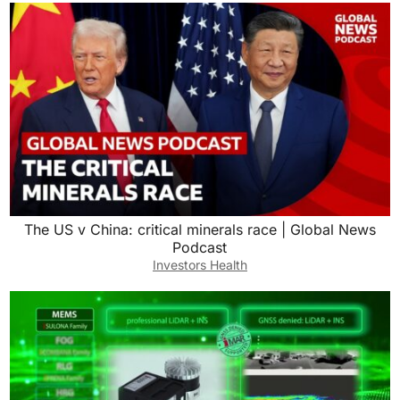
The US v China: critical minerals race | Global News
Podcast
Investors Health