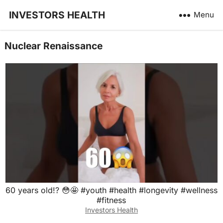
INVESTORS HEALTH
Menu
Nuclear Renaissance
60 years old!? 😳🤩 #youth #health #longevity #wellness
#fitness
Investors Health