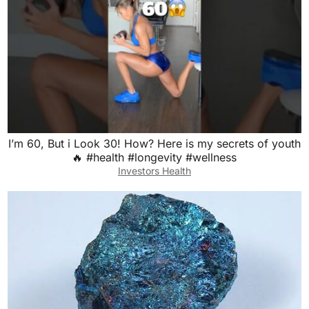
I’m 60, But i Look 30! How? Here is my secrets of youth
🔥 #health #longevity #wellness
Investors Health