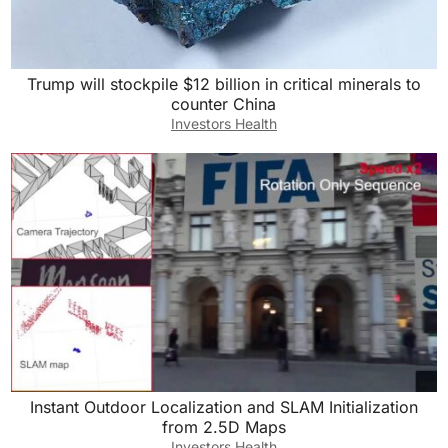
Trump will stockpile $12 billion in critical minerals to
counter China
Investors Health
Instant Outdoor Localization and SLAM Initialization
from 2.5D Maps
Investors Health