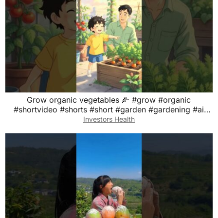
Grow organic vegetables 🌽 #grow #organic
#shortvideo #shorts #short #garden #gardening #ai
#aivideo
Investors Health