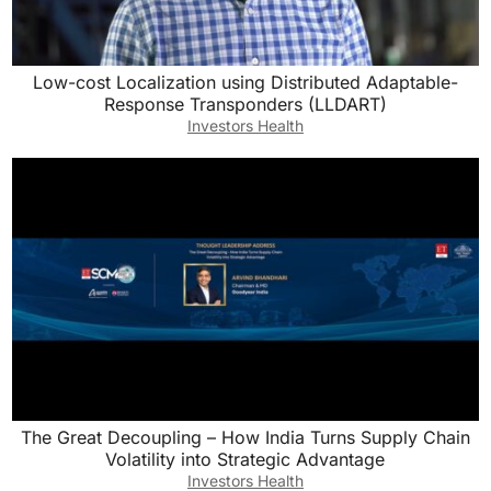
Low-cost Localization using Distributed Adaptable-
Response Transponders (LLDART)
Investors Health
The Great Decoupling – How India Turns Supply Chain
Volatility into Strategic Advantage
Investors Health