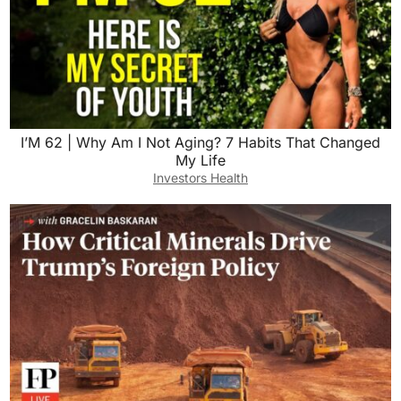
I’M 62 | Why Am I Not Aging? 7 Habits That Changed
My Life
Investors Health