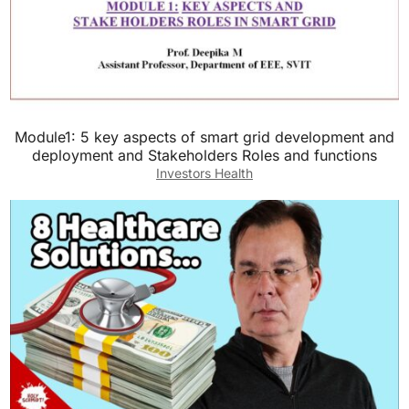
Module1: 5 key aspects of smart grid development and
deployment and Stakeholders Roles and functions
Investors Health