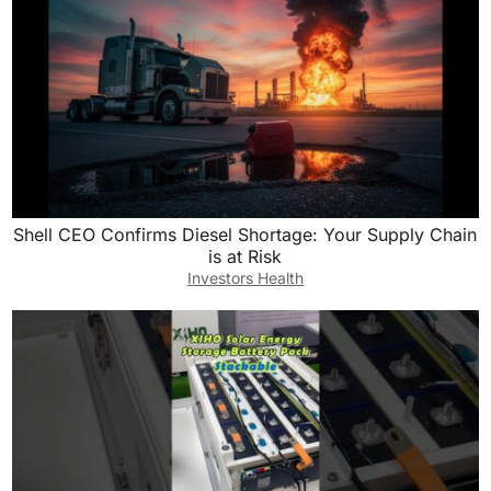
Shell CEO Confirms Diesel Shortage: Your Supply Chain
is at Risk
Investors Health