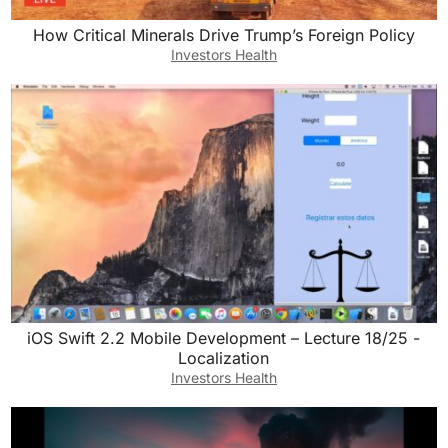
How Critical Minerals Drive Trump’s Foreign Policy
Investors Health
iOS Swift 2.2 Mobile Development – Lecture 18/25 -
Localization
Investors Health