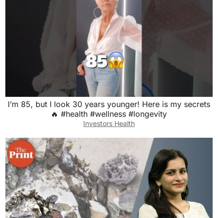
I’m 85, but I look 30 years younger! Here is my secrets
🔥 #health #wellness #longevity
Investors Health