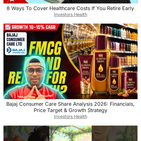
8 Ways To Cover Healthcare Costs If You Retire Early
Investors Health
Bajaj Consumer Care Share Analysis 2026: Financials,
Price Target & Growth Strategy
Investors Health