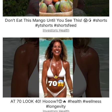
Don’t Eat This Mango Until You See This! 😱🥭 #shorts
#ytshorts #shortsfeed
Investors Health
AT 70 LOOK 40! Hooow?😍🔥 #health #wellness
#longevity
Investors Health