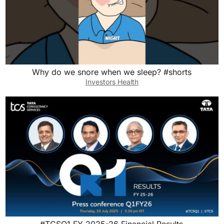
Why do we snore when we sleep? #shorts
Investors Health
#TCSQ1 FY 2025-26 Financial Results