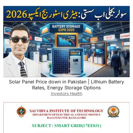
Solar Panel Price down in Pakistan | Lithium Battery
Rates, Energy Storage Options
Investors Health