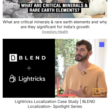
What are critical minerals & rare earth elements and why
are they significant for India’s growth
Investors Health
Lightricks Localization Case Study | BLEND
Localization- Spotlight Series