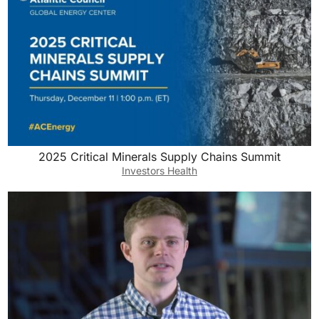
2025 Critical Minerals Supply Chains Summit
Investors Health