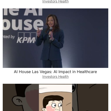
Investors Health
AI House Las Vegas: AI Impact in Healthcare
Investors Health