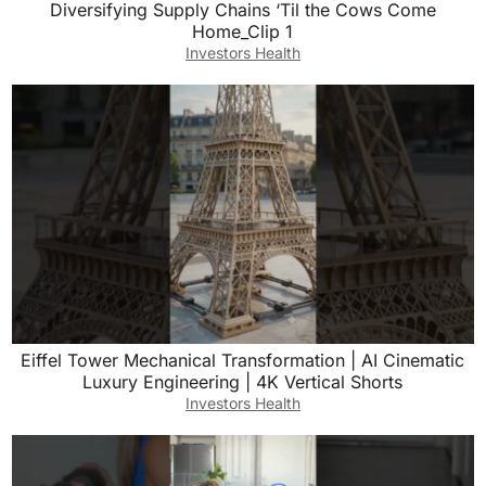
Diversifying Supply Chains ‘Til the Cows Come
Home_Clip 1
Investors Health
Eiffel Tower Mechanical Transformation | AI Cinematic
Luxury Engineering | 4K Vertical Shorts
Investors Health