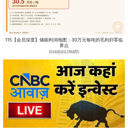
115【会员深度】储能利润地图：30万元每吨的毛利归零临
界点
Investors Health