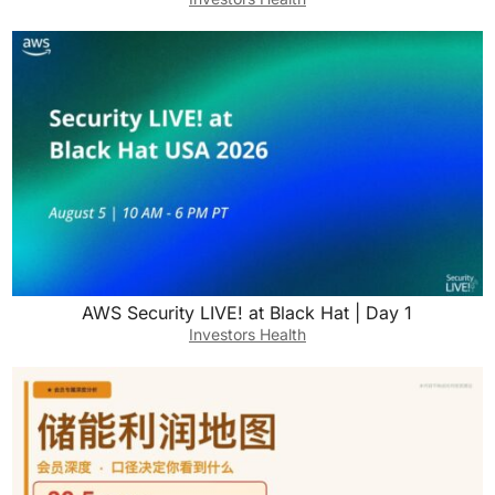
AWS Security LIVE! at Black Hat | Day 1
Investors Health