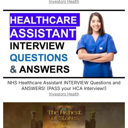
Investors Health
NHS Healthcare Assistant INTERVIEW Questions and
ANSWERS! (PASS your HCA Interview!)
Investors Health