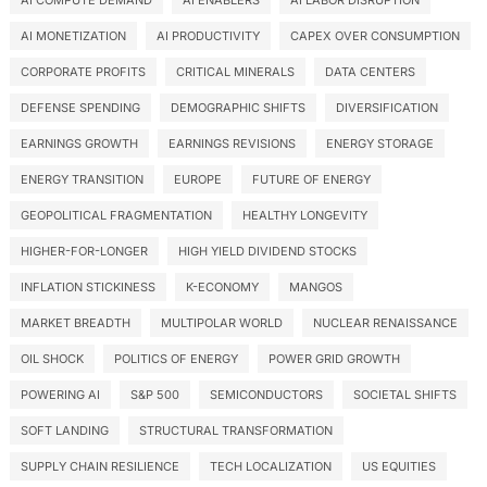
AI COMPUTE DEMAND
AI ENABLERS
AI LABOR DISRUPTION
AI MONETIZATION
AI PRODUCTIVITY
CAPEX OVER CONSUMPTION
CORPORATE PROFITS
CRITICAL MINERALS
DATA CENTERS
DEFENSE SPENDING
DEMOGRAPHIC SHIFTS
DIVERSIFICATION
EARNINGS GROWTH
EARNINGS REVISIONS
ENERGY STORAGE
ENERGY TRANSITION
EUROPE
FUTURE OF ENERGY
GEOPOLITICAL FRAGMENTATION
HEALTHY LONGEVITY
HIGHER-FOR-LONGER
HIGH YIELD DIVIDEND STOCKS
INFLATION STICKINESS
K-ECONOMY
MANGOS
MARKET BREADTH
MULTIPOLAR WORLD
NUCLEAR RENAISSANCE
OIL SHOCK
POLITICS OF ENERGY
POWER GRID GROWTH
POWERING AI
S&P 500
SEMICONDUCTORS
SOCIETAL SHIFTS
SOFT LANDING
STRUCTURAL TRANSFORMATION
SUPPLY CHAIN RESILIENCE
TECH LOCALIZATION
US EQUITIES