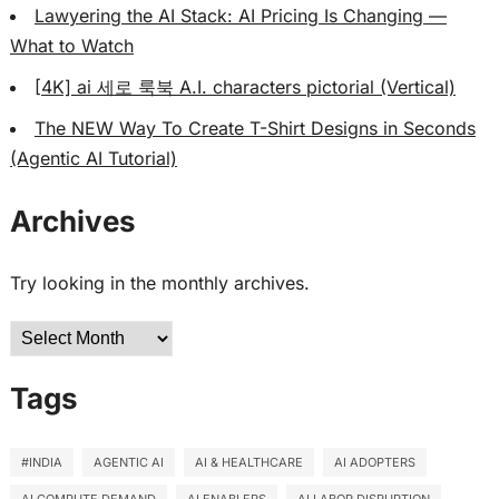
Lawyering the AI Stack: AI Pricing Is Changing —
What to Watch
[4K] ai 세로 룩북 A.I. characters pictorial (Vertical)
The NEW Way To Create T-Shirt Designs in Seconds
(Agentic AI Tutorial)
Archives
Try looking in the monthly archives.
Archives
Tags
#INDIA
AGENTIC AI
AI & HEALTHCARE
AI ADOPTERS