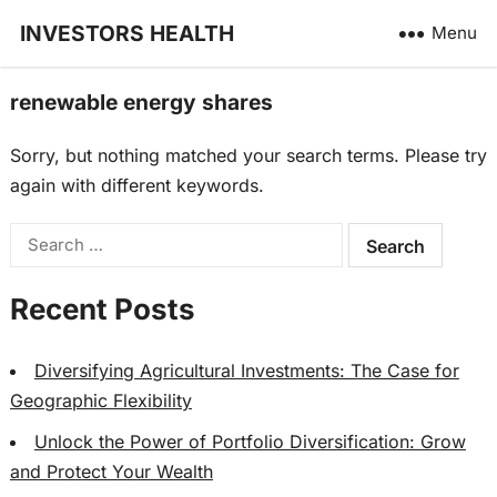
INVESTORS HEALTH
Menu
renewable energy shares
Sorry, but nothing matched your search terms. Please try
again with different keywords.
Search
for:
Recent Posts
Diversifying Agricultural Investments: The Case for
Geographic Flexibility
Unlock the Power of Portfolio Diversification: Grow
and Protect Your Wealth