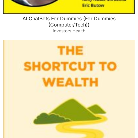
AI ChatBots For Dummies (For Dummies
(Computer/Tech))
Investors Health