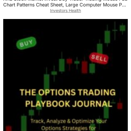
Chart Patterns Cheat Sheet, Large Computer Mouse Pad
for Home Office, Desk Mat with Stitched
Investors Health
Edges35.4×15.7×0.12in