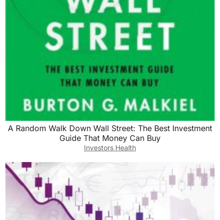
A Random Walk Down Wall Street: The Best Investment
Guide That Money Can Buy
Investors Health