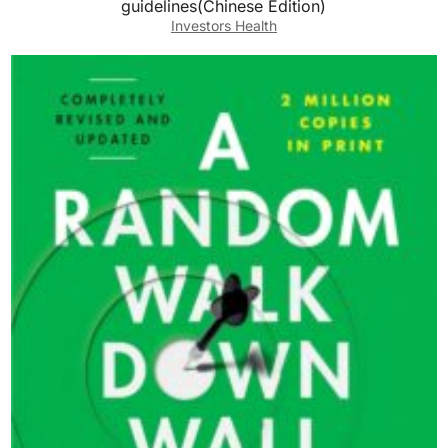
guidelines(Chinese Edition)
Investors Health