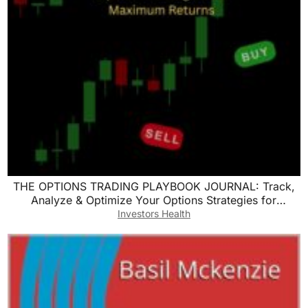
THE OPTIONS TRADING PLAYBOOK JOURNAL: Track,
Analyze & Optimize Your Options Strategies for
Maximum Returns
Investors Health