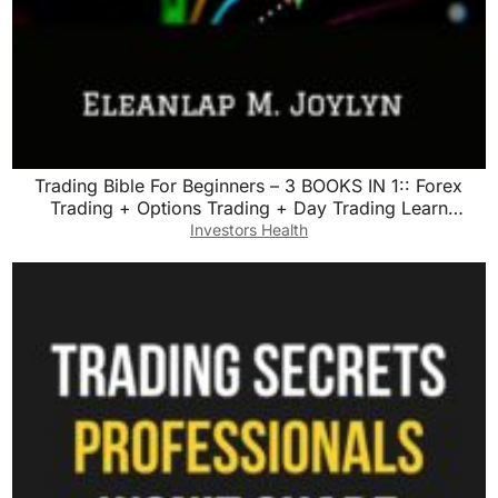
Trading Bible For Beginners – 3 BOOKS IN 1:: Forex
Trading + Options Trading + Day Trading Learn
Powerful Strategies Correct Psychology and reach your
Investors Health
Financial Goals