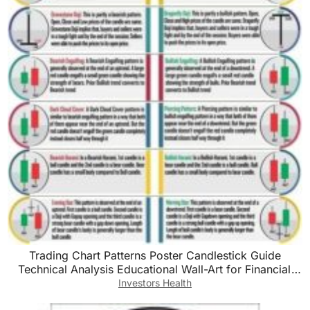
Trading Chart Patterns Poster Candlestick Guide
Technical Analysis Educational Wall-Art for Financial
Markets Decor(Unframed,12x18inch(30x45cm))
Investors Health