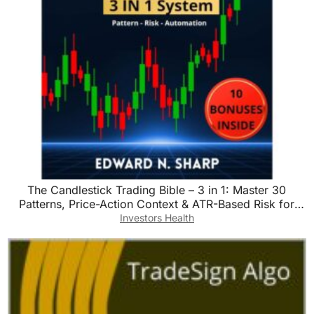
The Candlestick Trading Bible – 3 in 1: Master 30
Patterns, Price-Action Context & ATR-Based Risk for
Stocks, Forex & Crypto
Investors Health