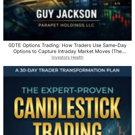
0DTE Options Trading: How Traders Use Same-Day
Options to Capture Intraday Market Moves (The
Precision Trading Series Book 3)
Investors Health