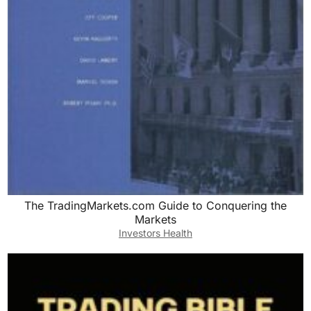
The TradingMarkets.com Guide to Conquering the
Markets
Investors Health