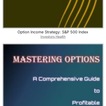
Option Income Strategy: S&P 500 Index
Investors Health