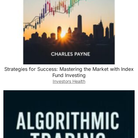
Strategies for Success: Mastering the Market with Index
Fund Investing
Investors Health