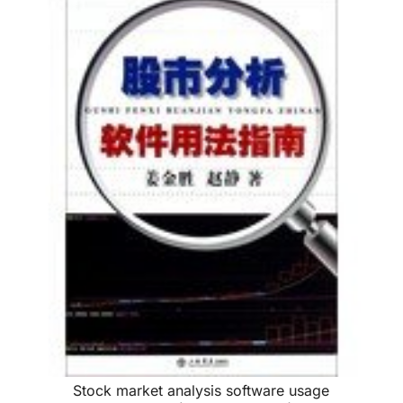
Stock market analysis software usage