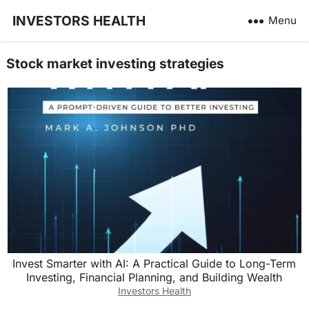
INVESTORS HEALTH
Menu
Stock market investing strategies
Invest Smarter with AI: A Practical Guide to Long-Term
Investing, Financial Planning, and Building Wealth
Investors Health