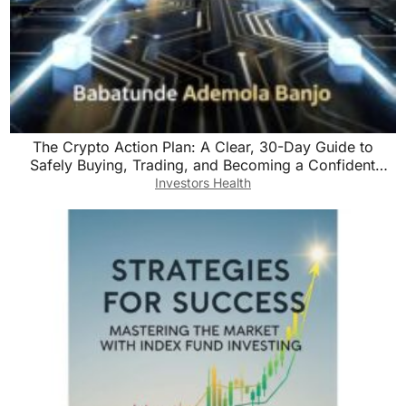
The Crypto Action Plan: A Clear, 30-Day Guide to
Safely Buying, Trading, and Becoming a Confident
Digital Currency Investor
Investors Health