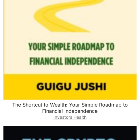
The Shortcut to Wealth: Your Simple Roadmap to
Financial Independence
Investors Health