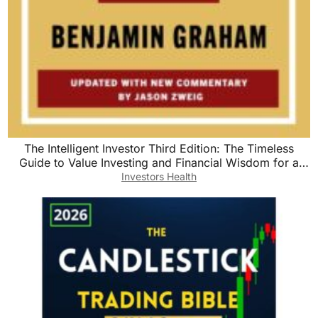
The Intelligent Investor Third Edition: The Timeless
Guide to Value Investing and Financial Wisdom for a
Volatile Market
Investors Health