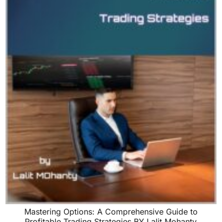
Mastering Options: A Comprehensive Guide to
Profitable Trading Strategies BY Lalit Mohanty