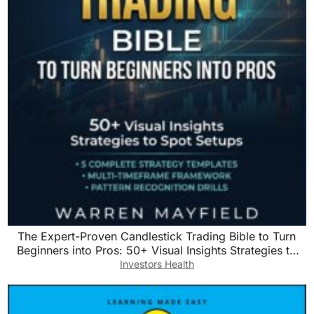
The Expert-Proven Candlestick Trading Bible to Turn
Beginners into Pros: 50+ Visual Insights Strategies to
Spot Setups with Step-by-Step Predictable Entry & Exit
Investors Health
Rules to Grow Your Account Quickly