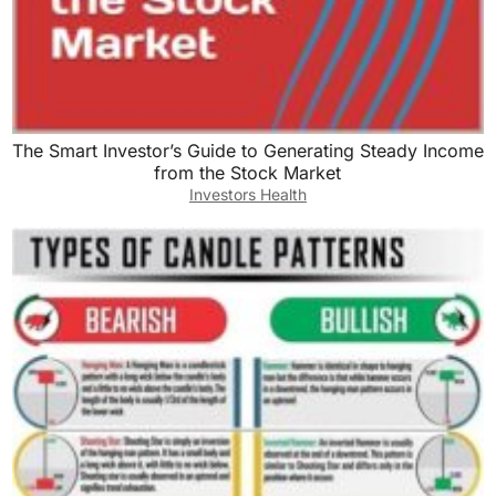
The Smart Investor’s Guide to Generating Steady Income
from the Stock Market
Investors Health