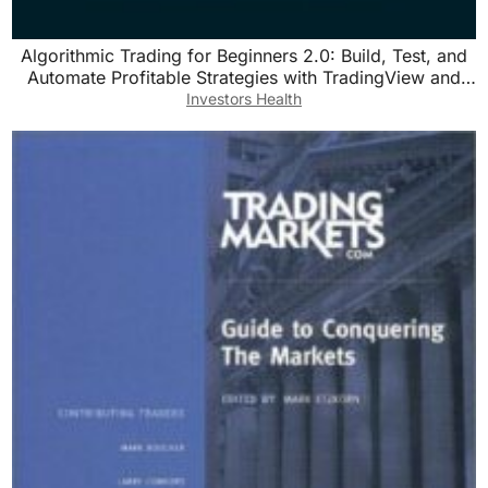
Algorithmic Trading for Beginners 2.0: Build, Test, and
Automate Profitable Strategies with TradingView and
Pine Script v5
Investors Health