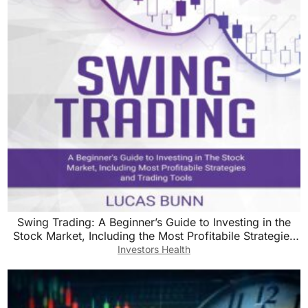
Swing Trading: A Beginner’s Guide to Investing in the
Stock Market, Including the Most Profitabile Strategies
and Trading Tools
Investors Health