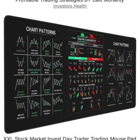
Investors Health
XXL Stock Market Invest Day Trader Trading Mouse Pad