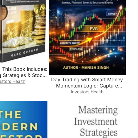
 This Book Includes:
 Strategies & Stock
Day Trading with Smart Money
 Investing for
estors Health
Momentum Logic: Capture
s,Learn Principle
Intraday Momentum Moves
Investors Health
gies for Forex
Using Liquidity Sweeps,
ng,Options … …
Fibonacci Zones & Structured
ny Stocks,Bonds and
Entries (Rule-Based Trading
Futures
Setup Series)