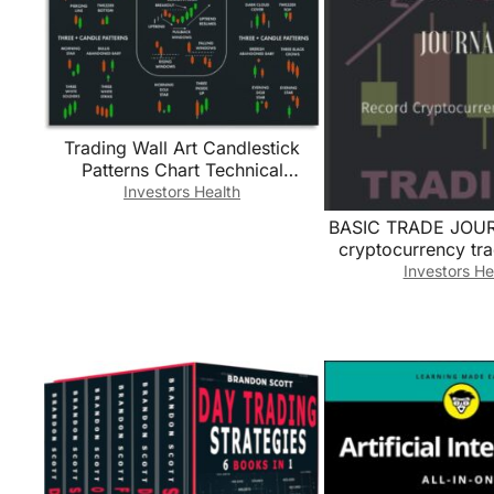
Trading Wall Art​ Candlestick
Patterns Chart Technical
Analysis Poster Canvas Print for
Investors Health
Office Decor Man
BASIC TRADE JOUR
Cave(Unframed,08x12inch(20x
cryptocurrency tra
30cm))
Trading Log/
Investors He
Cryptocurrency T
Book for Traders/cr
for beginners … 
Traders And Invest