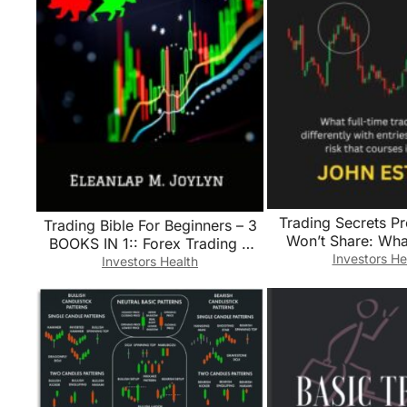
Trading Secrets Pr
Trading Bible For Beginners – 3
Won’t Share: What
BOOKS IN 1:: Forex Trading +
traders do differ
Investors He
Options Trading + Day Trading
Investors Health
entries, exits, an
Learn Powerful Strategies
courses ig
Correct Psychology and reach
your Financial Goals