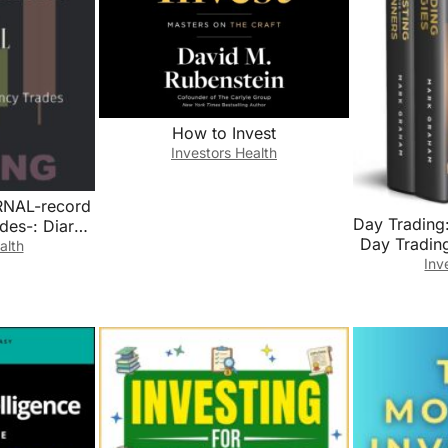
How to Invest
Investors Health
NAL-record
Day Trading:
des-: Diary
Day Trading
Simple
alth
Market
Inv
rading Log
Beginner
yptocurrency
Strate
Market For
Tradi
ors Trading
Trading,Pen