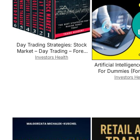
Day Trading Strategies: Stock
Market – Day Trading – Forex
Trading – Options Trading –
Investors Health
Swing Trading – Dividend
Artificial Intelligen
Investing. The Best Strategies for
For Dummies (Fo
Making Money Today.
(Computer/T
Investors He