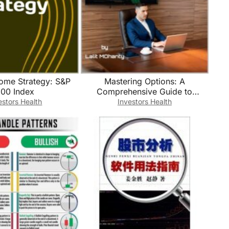
come Strategy: S&P
Mastering Options: A
00 Index
Comprehensive Guide to
Profitable Trading Strategies BY
estors Health
Investors Health
Lalit Mohanty