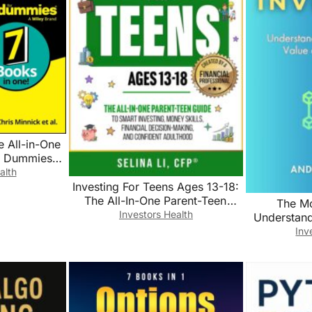
ce All-in-One
r Dummies
ech))
alth
Investing For Teens Ages 13-18:
The All-In-One Parent-Teen
The Mo
Guide to Smart Investing, Money
Investors Health
Understan
Skills, Financial Decision-
Value o
Inv
Making, and Confident
Adulthood (Building Family
Wealth Book 3)