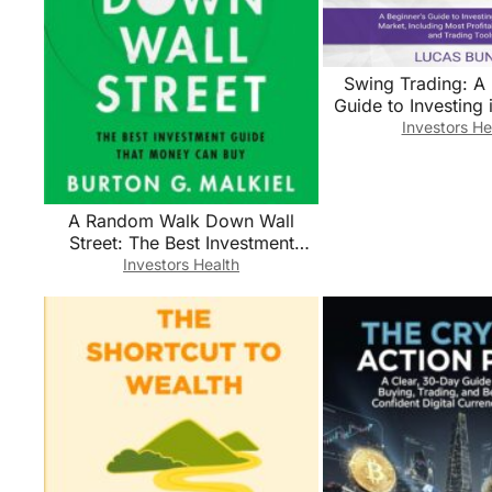
Swing Trading: A 
Guide to Investing 
Market, Includin
Investors He
Profitabile Strat
Trading To
A Random Walk Down Wall
Street: The Best Investment
Guide That Money Can Buy
Investors Health