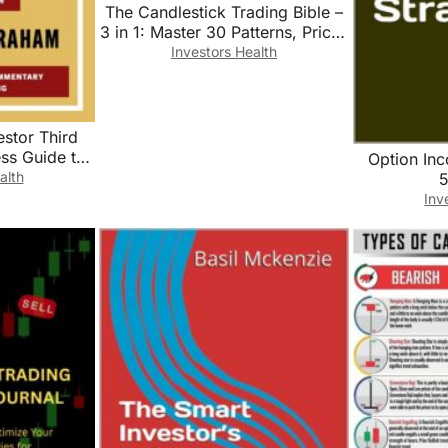
The Candlestick Trading Bible –
3 in 1: Master 30 Patterns, Price-
Action Context & ATR-Based
Investors Health
Risk for Stocks, Forex & Crypto
estor Third
ess Guide to
Option In
d Financial
alth
5
tile Market
Inv