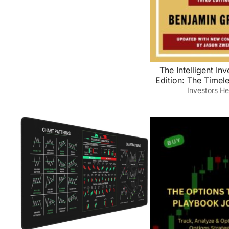
The Intelligent Inv
Edition: The Timel
Value Investing an
Investors He
Wisdom for a Vola