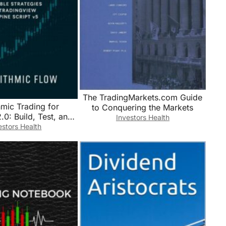
The TradingMarkets.com Guide
hmic Trading for
to Conquering the Markets
.0: Build, Test, and
Investors Health
ofitable Strategies
estors Health
View and Pine Script
v5