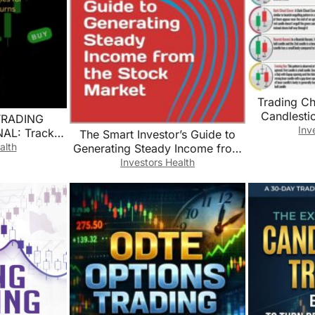
Trading Ch
Candlesti
TRADING
Analysis Edu
Inv
L: Track,
The Smart Investor’s Guide to
Fina
ize Your
alth
Generating Steady Income from
Decor(Unfr
 for Maximum
the Stock Market
Investors Health