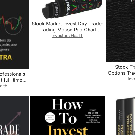
Stock Market Invest Day Trader
Trading Mouse Pad Chart
Patterns Cheat Sheet, Large
Investors Health
Computer Mouse Pad for Home
Office, Desk Mat with Stitched
Edges 31.5″*11.8″*0.12in
Stock T
Options Tr
ofessionals
Book For 
Inv
 full-time
Record Tr
ently with
alth
Notes and
d risk that
Trend Tradi
nore
Notebook
Trading Jo
6″x