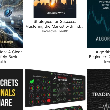
Strategies for Success:
Mastering the Market with Index
Fund Investing
Investors Health
lan: A Clear,
Algorit
fely Buying,
Beginners 2
coming a
Automate Pr
alth
Inv
l Currency
with Trading
r