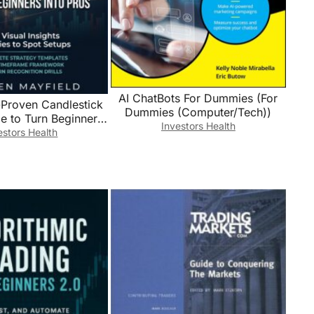
AI ChatBots For Dummies (For
-Proven Candlestick
Dummies (Computer/Tech))
le to Turn Beginners
Investors Health
 50+ Visual Insights
estors Health
to Spot Setups with
 Predictable Entry &
to Grow Your Account
Quickly