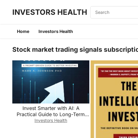
INVESTORS HEALTH
Home
Investors Health
Stock market trading signals subscripti
Invest Smarter with AI: A
Practical Guide to Long-Term
Investing, Financial Planning,
Investors Health
and Building Wealth