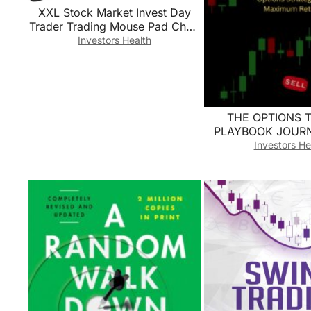
XXL Stock Market Invest Day
Trader Trading Mouse Pad Chart
Patterns Cheat Sheet, Large
Investors Health
Computer Mouse Pad for Home
Office, Desk Mat with Stitched
Edges35.4×15.7×0.12in
THE OPTIONS 
PLAYBOOK JOURNA
Analyze & Optim
Investors He
Options Strategies
Returns