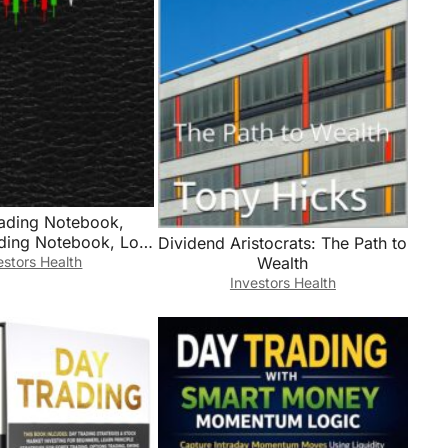
rading Notebook,
ading Notebook, Log
Dividend Aristocrats: The Path to
Stock Investors To
estors Health
Wealth
ades, Watchlists,
Investors Health
 Contacts, Active
ng, Stock Investing
, Trade Journal,
urnal, Trading Log,
9″ Desk Size