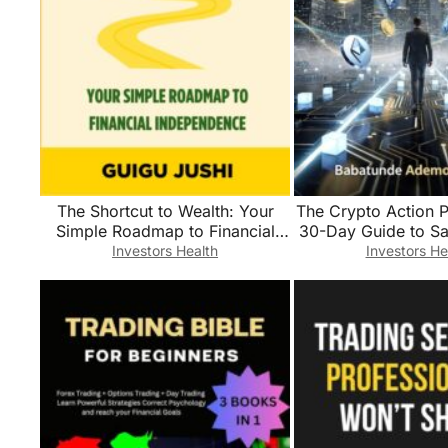
The Shortcut to Wealth: Your
The Crypto Action P
Simple Roadmap to Financial
30-Day Guide to Sa
Independence
Trading, and Be
Investors Health
Investors He
Confident Digita
Investo