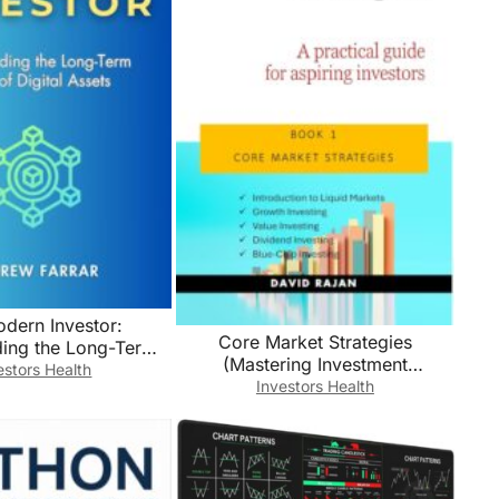
dern Investor:
Core Market Strategies
ding the Long-Term
(Mastering Investment
f Digital Assets
estors Health
Strategies: A Practical Guide For
Investors Health
Aspiring Investors Book 1)