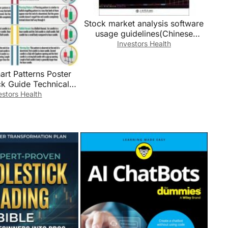
Stock market analysis software
usage guidelines(Chinese
Edition)
Investors Health
art Patterns Poster
ck Guide Technical
cational Wall-Art for
estors Health
ncial Markets
amed,12x18inch(30x
45cm))