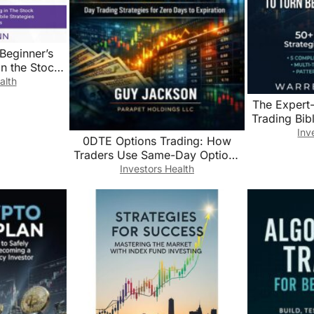
Beginner’s
in the Stock
g the Most
alth
egies and
The Expert
ols
Trading Bib
into Pros:
Inv
0DTE Options Trading: How
Strategies 
Traders Use Same-Day Options
Step-by-Step
to Capture Intraday Market
Investors Health
Exit Rules 
Moves (The Precision Trading
Series Book 3)