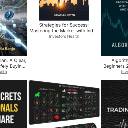
Strategies for Success:
Mastering the Market with Index
Fund Investing
Investors Health
lan: A Clear,
Algorit
fely Buying,
Beginners 2
coming a
Automate Pr
alth
Inv
l Currency
with Trading
r