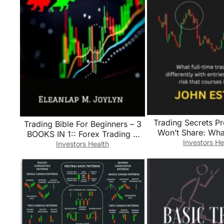
Trading Secrets Pr
Trading Bible For Beginners – 3
Won’t Share: What
BOOKS IN 1:: Forex Trading +
traders do differ
Investors He
Options Trading + Day Trading
Investors Health
entries, exits, an
Learn Powerful Strategies
courses ig
Correct Psychology and reach
your Financial Goals