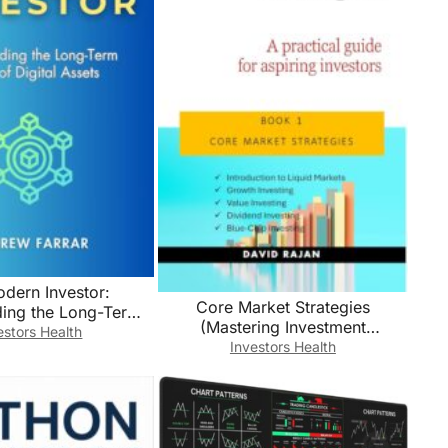
dern Investor:
Core Market Strategies
ding the Long-Term
(Mastering Investment
f Digital Assets
estors Health
Strategies: A Practical Guide For
Investors Health
Aspiring Investors Book 1)