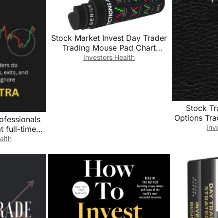
Stock Market Invest Day Trader
Trading Mouse Pad Chart
Patterns Cheat Sheet, Large
Investors Health
Computer Mouse Pad for Home
Office, Desk Mat with Stitched
Edges 31.5″*11.8″*0.12in
Stock T
Options Tr
ofessionals
Book For 
Inv
 full-time
Record Tr
ently with
alth
Notes and
d risk that
Trend Tradi
nore
Notebook
Trading Jo
6″x