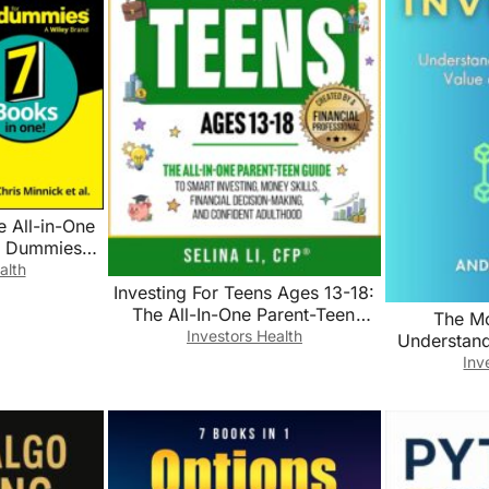
ce All-in-One
r Dummies
ech))
alth
Investing For Teens Ages 13-18:
The All-In-One Parent-Teen
The Mo
Guide to Smart Investing, Money
Investors Health
Understan
Skills, Financial Decision-
Value o
Inv
Making, and Confident
Adulthood (Building Family
Wealth Book 3)