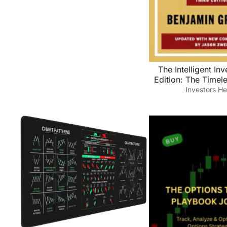
The Intelligent Inv
Edition: The Timel
Value Investing an
Investors He
Wisdom for a Vola