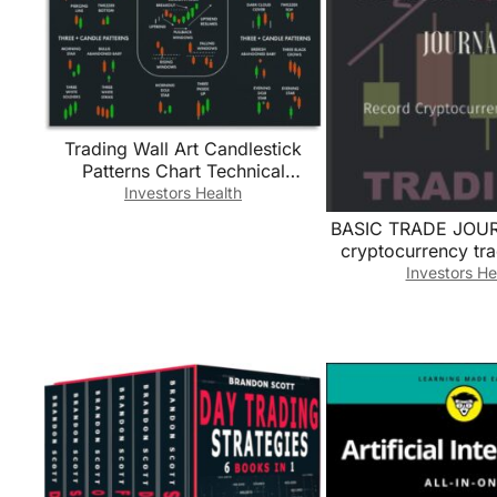
Trading Wall Art​ Candlestick
Patterns Chart Technical
Analysis Poster Canvas Print for
Investors Health
Office Decor Man
BASIC TRADE JOUR
Cave(Unframed,08x12inch(20x
cryptocurrency tra
30cm))
Trading Log/
Investors He
Cryptocurrency T
Book for Traders/cr
for beginners … 
Traders And Invest