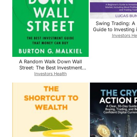
Swing Trading: A 
Guide to Investing 
Market, Includin
Investors He
Profitabile Strat
Trading To
A Random Walk Down Wall
Street: The Best Investment
Guide That Money Can Buy
Investors Health