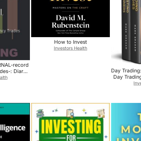
How to Invest
Investors Health
NAL-record
Day Trading:
des-: Diary
Day Trading
Simple
alth
Market
Inv
rading Log
Beginner
yptocurrency
Strate
Market For
Tradi
ors Trading
Trading,Pen