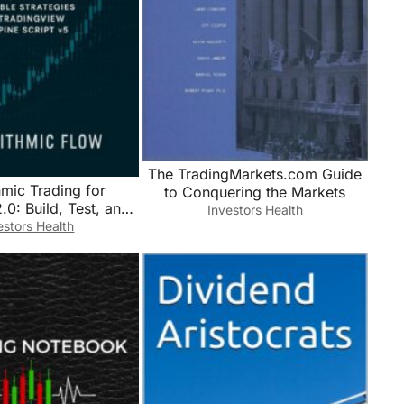
The TradingMarkets.com Guide
hmic Trading for
to Conquering the Markets
.0: Build, Test, and
Investors Health
ofitable Strategies
estors Health
View and Pine Script
v5