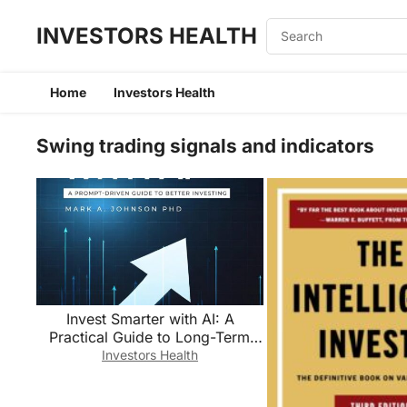
INVESTORS HEALTH
Home
Investors Health
Swing trading signals and indicators
Invest Smarter with AI: A
Practical Guide to Long-Term
Investing, Financial Planning,
Investors Health
and Building Wealth