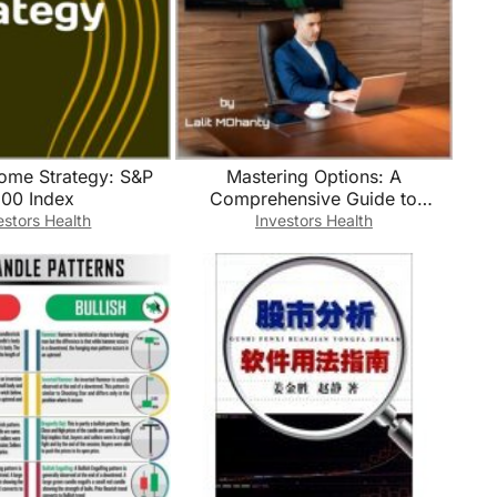
come Strategy: S&P
Mastering Options: A
00 Index
Comprehensive Guide to
Profitable Trading Strategies BY
estors Health
Investors Health
Lalit Mohanty