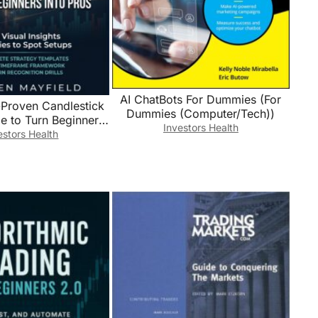
AI ChatBots For Dummies (For
-Proven Candlestick
Dummies (Computer/Tech))
le to Turn Beginners
Investors Health
 50+ Visual Insights
estors Health
to Spot Setups with
 Predictable Entry &
to Grow Your Account
Quickly