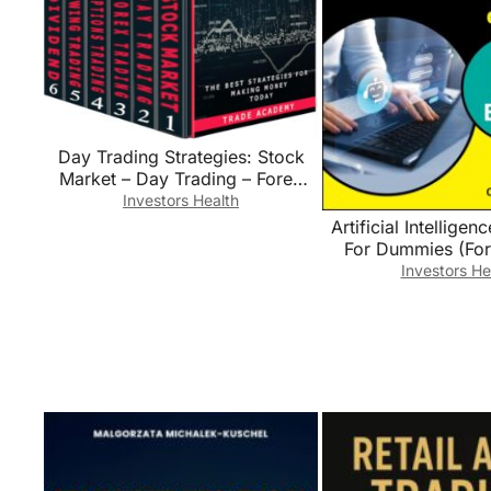
Day Trading Strategies: Stock
Market – Day Trading – Forex
Trading – Options Trading –
Investors Health
Swing Trading – Dividend
Artificial Intelligen
Investing. The Best Strategies for
For Dummies (Fo
Making Money Today.
(Computer/T
Investors He