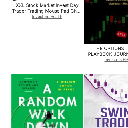
XXL Stock Market Invest Day
Trader Trading Mouse Pad Chart
Patterns Cheat Sheet, Large
Investors Health
Computer Mouse Pad for Home
Office, Desk Mat with Stitched
Edges35.4×15.7×0.12in
THE OPTIONS 
PLAYBOOK JOURNA
Analyze & Optim
Investors He
Options Strategies
Returns