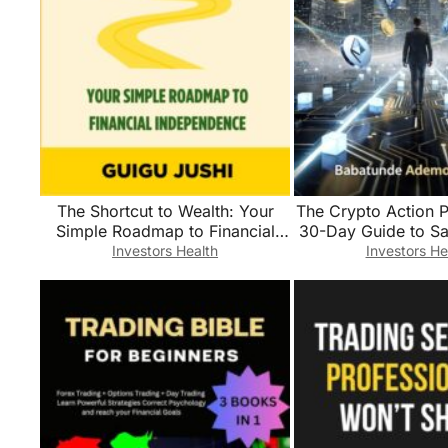
The Shortcut to Wealth: Your
The Crypto Action P
Simple Roadmap to Financial
30-Day Guide to Sa
Independence
Trading, and Be
Investors Health
Investors He
Confident Digita
Investo