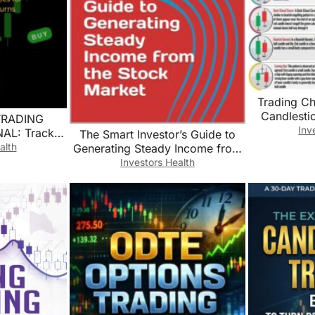
Trading Ch
Candlesti
TRADING
Analysis Edu
Inv
L: Track,
The Smart Investor’s Guide to
Fina
ize Your
alth
Generating Steady Income from
Decor(Unfr
 for Maximum
the Stock Market
Investors Health