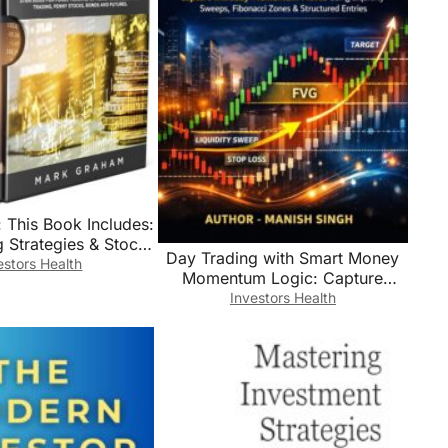
 This Book Includes:
 Strategies & Stock
Day Trading with Smart Money
 Investing for
estors Health
Momentum Logic: Capture
s,Learn Principle
Intraday Momentum Moves
Investors Health
gies for Forex
Using Liquidity Sweeps,
ng,Options … …
Fibonacci Zones & Structured
ny Stocks,Bonds and
Entries (Rule-Based Trading
Futures
Setup Series)