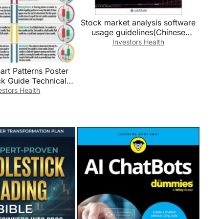
Stock market analysis software
usage guidelines(Chinese
Edition)
Investors Health
art Patterns Poster
ck Guide Technical
cational Wall-Art for
estors Health
ncial Markets
amed,12x18inch(30x
45cm))