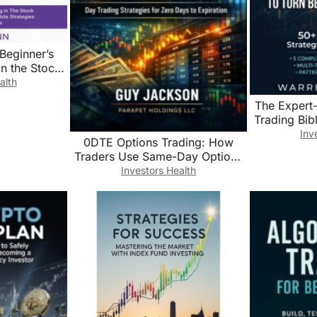
Beginner’s
in the Stock
g the Most
alth
egies and
The Expert
ols
Trading Bib
into Pros:
Inv
0DTE Options Trading: How
Strategies 
Traders Use Same-Day Options
Step-by-Step
to Capture Intraday Market
Investors Health
Exit Rules 
Moves (The Precision Trading
Series Book 3)