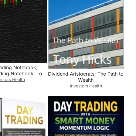
rading Notebook,
ading Notebook, Log
Dividend Aristocrats: The Path to
Stock Investors To
estors Health
Wealth
ades, Watchlists,
Investors Health
 Contacts, Active
ng, Stock Investing
, Trade Journal,
urnal, Trading Log,
9″ Desk Size