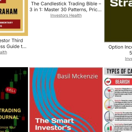
The Candlestick Trading Bible –
3 in 1: Master 30 Patterns, Price-
Action Context & ATR-Based
Investors Health
Risk for Stocks, Forex & Crypto
estor Third
ess Guide to
Option In
d Financial
alth
5
tile Market
Inv