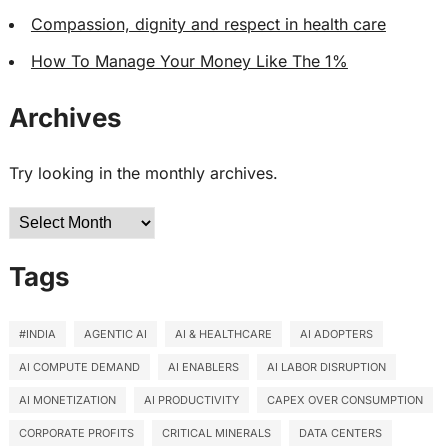
Compassion, dignity and respect in health care
How To Manage Your Money Like The 1%
Archives
Try looking in the monthly archives.
Archives
Tags
#INDIA
AGENTIC AI
AI & HEALTHCARE
AI ADOPTERS
AI COMPUTE DEMAND
AI ENABLERS
AI LABOR DISRUPTION
AI MONETIZATION
AI PRODUCTIVITY
CAPEX OVER CONSUMPTION
CORPORATE PROFITS
CRITICAL MINERALS
DATA CENTERS