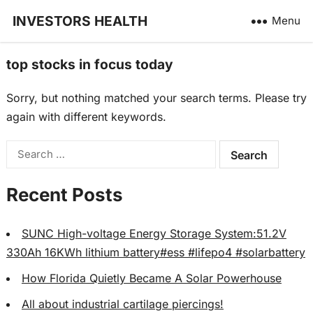
INVESTORS HEALTH
Menu
top stocks in focus today
Sorry, but nothing matched your search terms. Please try
again with different keywords.
Search
for:
Recent Posts
SUNC High-voltage Energy Storage System:51.2V
330Ah 16KWh lithium battery#ess #lifepo4 #solarbattery
How Florida Quietly Became A Solar Powerhouse
All about industrial cartilage piercings!