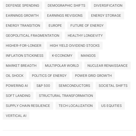
DEFENSE SPENDING
DEMOGRAPHIC SHIFTS
DIVERSIFICATION
EARNINGS GROWTH
EARNINGS REVISIONS
ENERGY STORAGE
ENERGY TRANSITION
EUROPE
FUTURE OF ENERGY
GEOPOLITICAL FRAGMENTATION
HEALTHY LONGEVITY
HIGHER-FOR-LONGER
HIGH YIELD DIVIDEND STOCKS
INFLATION STICKINESS
K-ECONOMY
MANGOS
MARKET BREADTH
MULTIPOLAR WORLD
NUCLEAR RENAISSANCE
OIL SHOCK
POLITICS OF ENERGY
POWER GRID GROWTH
POWERING AI
S&P 500
SEMICONDUCTORS
SOCIETAL SHIFTS
SOFT LANDING
STRUCTURAL TRANSFORMATION
SUPPLY CHAIN RESILIENCE
TECH LOCALIZATION
US EQUITIES
VERTICAL AI