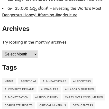
రూ. 35,000 పిచ్చి తేనె!💰 Harvesting the World’s Most
Dangerous Honey! #farming #agriculture
Archives
Try looking in the monthly archives.
Archives
Tags
#INDIA
AGENTIC AI
AI & HEALTHCARE
AI ADOPTERS
AI COMPUTE DEMAND
AI ENABLERS
AI LABOR DISRUPTION
AI MONETIZATION
AI PRODUCTIVITY
CAPEX OVER CONSUMPTION
CORPORATE PROFITS
CRITICAL MINERALS
DATA CENTERS