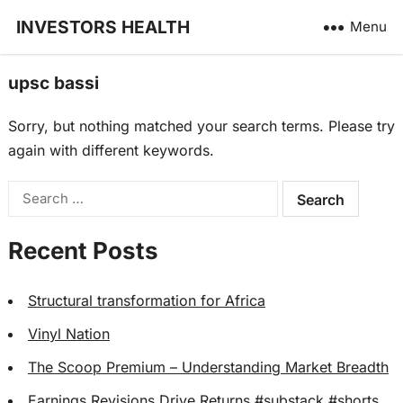
INVESTORS HEALTH
Menu
upsc bassi
Sorry, but nothing matched your search terms. Please try
again with different keywords.
Search
for:
Recent Posts
Structural transformation for Africa
Vinyl Nation
The Scoop Premium – Understanding Market Breadth
Earnings Revisions Drive Returns #substack #shorts