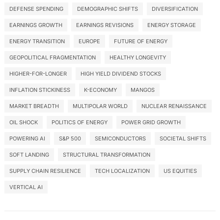
DEFENSE SPENDING
DEMOGRAPHIC SHIFTS
DIVERSIFICATION
EARNINGS GROWTH
EARNINGS REVISIONS
ENERGY STORAGE
ENERGY TRANSITION
EUROPE
FUTURE OF ENERGY
GEOPOLITICAL FRAGMENTATION
HEALTHY LONGEVITY
HIGHER-FOR-LONGER
HIGH YIELD DIVIDEND STOCKS
INFLATION STICKINESS
K-ECONOMY
MANGOS
MARKET BREADTH
MULTIPOLAR WORLD
NUCLEAR RENAISSANCE
OIL SHOCK
POLITICS OF ENERGY
POWER GRID GROWTH
POWERING AI
S&P 500
SEMICONDUCTORS
SOCIETAL SHIFTS
SOFT LANDING
STRUCTURAL TRANSFORMATION
SUPPLY CHAIN RESILIENCE
TECH LOCALIZATION
US EQUITIES
VERTICAL AI