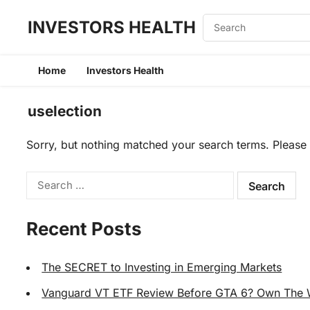
INVESTORS HEALTH
Home
Investors Health
uselection
Sorry, but nothing matched your search terms. Please 
Search
for:
Recent Posts
The SECRET to Investing in Emerging Markets
Vanguard VT ETF Review Before GTA 6? Own The Wo