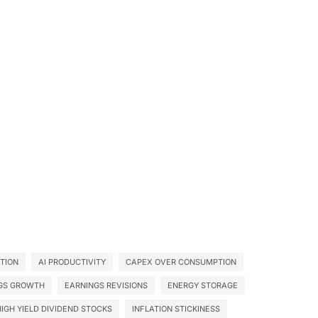
ATION
AI PRODUCTIVITY
CAPEX OVER CONSUMPTION
GS GROWTH
EARNINGS REVISIONS
ENERGY STORAGE
HIGH YIELD DIVIDEND STOCKS
INFLATION STICKINESS