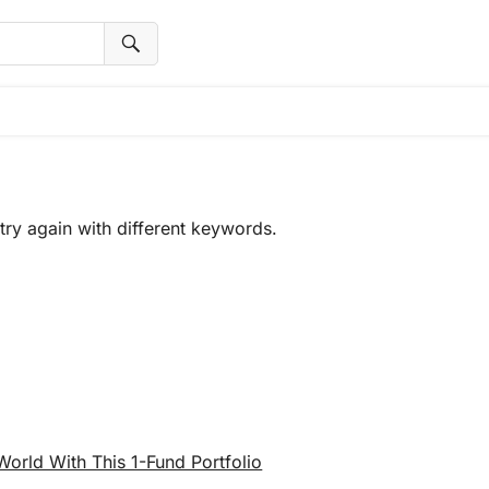
try again with different keywords.
rld With This 1-Fund Portfolio