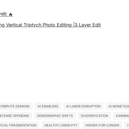
नते! 🔥
ng Vertical Triptych Photo Editing |3 Layer Edit
 COMPUTE DEMAND
AI ENABLERS
AI LABOR DISRUPTION
AI MONETIZ
EFENSE SPENDING
DEMOGRAPHIC SHIFTS
DIVERSIFICATION
EARNIN
TICAL FRAGMENTATION
HEALTHY LONGEVITY
HIGHER-FOR-LONGER