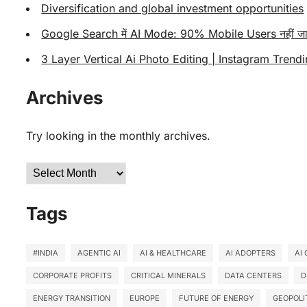
Diversification and global investment opportunities
Google Search में AI Mode: 90% Mobile Users नहीं जा
3 Layer Vertical Ai Photo Editing | Instagram Trendi
Archives
Try looking in the monthly archives.
Archives
Tags
#INDIA
AGENTIC AI
AI & HEALTHCARE
AI ADOPTERS
AI
CORPORATE PROFITS
CRITICAL MINERALS
DATA CENTERS
D
ENERGY TRANSITION
EUROPE
FUTURE OF ENERGY
GEOPOLI