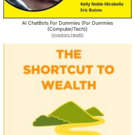
AI ChatBots For Dummies (For Dummies
(Computer/Tech))
Investors Health