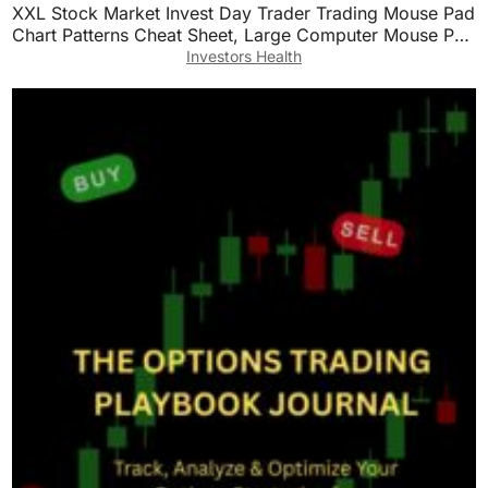
XXL Stock Market Invest Day Trader Trading Mouse Pad
Chart Patterns Cheat Sheet, Large Computer Mouse Pad
for Home Office, Desk Mat with Stitched
Investors Health
Edges35.4×15.7×0.12in