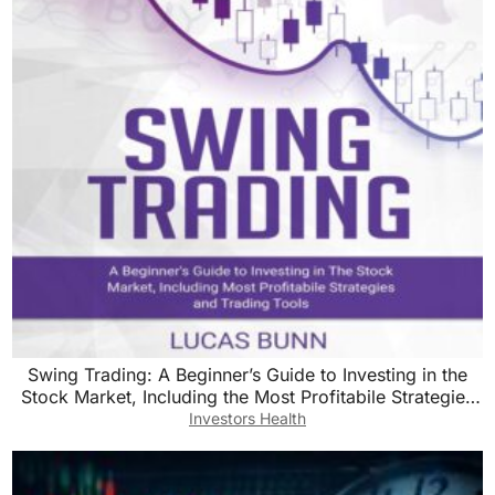
Swing Trading: A Beginner’s Guide to Investing in the
Stock Market, Including the Most Profitabile Strategies
and Trading Tools
Investors Health