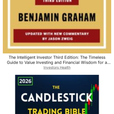
The Intelligent Investor Third Edition: The Timeless
Guide to Value Investing and Financial Wisdom for a
Volatile Market
Investors Health