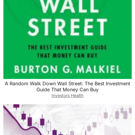
A Random Walk Down Wall Street: The Best Investment
Guide That Money Can Buy
Investors Health