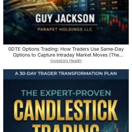
0DTE Options Trading: How Traders Use Same-Day
Options to Capture Intraday Market Moves (The
Precision Trading Series Book 3)
Investors Health