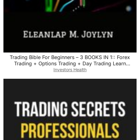
Trading Bible For Beginners – 3 BOOKS IN 1:: Forex
Trading + Options Trading + Day Trading Learn
Powerful Strategies Correct Psychology and reach your
Investors Health
Financial Goals