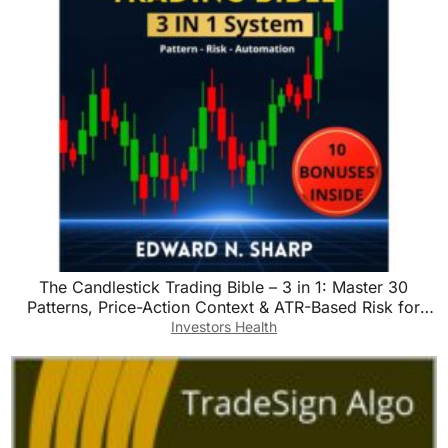
The Candlestick Trading Bible – 3 in 1: Master 30
Patterns, Price-Action Context & ATR-Based Risk for
Stocks, Forex & Crypto
Investors Health