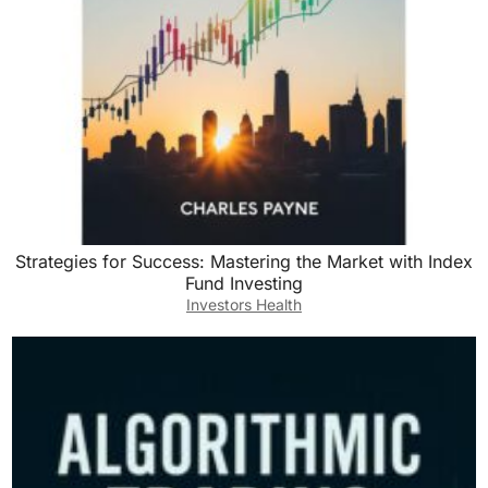
Strategies for Success: Mastering the Market with Index
Fund Investing
Investors Health