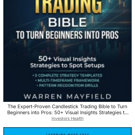
The Expert-Proven Candlestick Trading Bible to Turn
Beginners into Pros: 50+ Visual Insights Strategies to
Spot Setups with Step-by-Step Predictable Entry & Exit
Investors Health
Rules to Grow Your Account Quickly