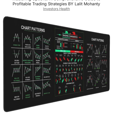
Profitable Trading Strategies BY Lalit Mohanty
Investors Health