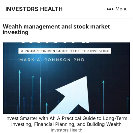
INVESTORS HEALTH
Menu
Wealth management and stock market
investing
Invest Smarter with AI: A Practical Guide to Long-Term
Investing, Financial Planning, and Building Wealth
Investors Health