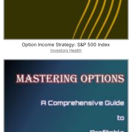
Option Income Strategy: S&P 500 Index
Investors Health