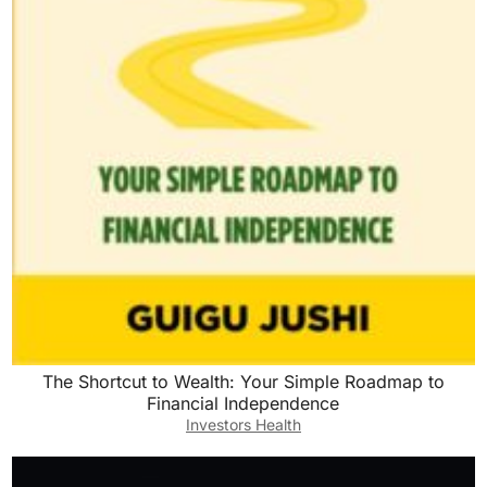
The Shortcut to Wealth: Your Simple Roadmap to
Financial Independence
Investors Health