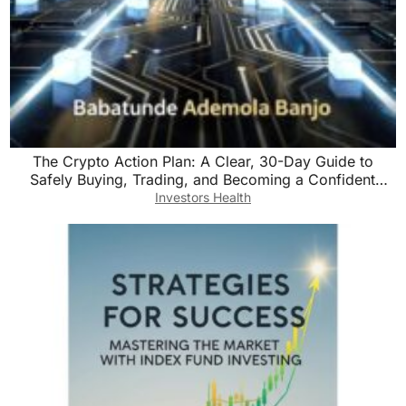
The Crypto Action Plan: A Clear, 30-Day Guide to
Safely Buying, Trading, and Becoming a Confident
Digital Currency Investor
Investors Health