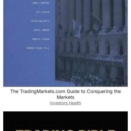
The TradingMarkets.com Guide to Conquering the
Markets
Investors Health