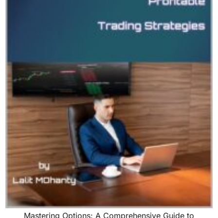
Mastering Options: A Comprehensive Guide to