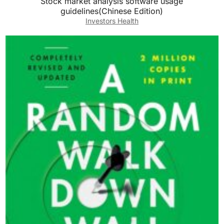
Stock market analysis software usage
guidelines(Chinese Edition)
Investors Health