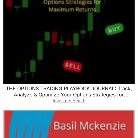
THE OPTIONS TRADING PLAYBOOK JOURNAL: Track,
Analyze & Optimize Your Options Strategies for
Maximum Returns
Investors Health