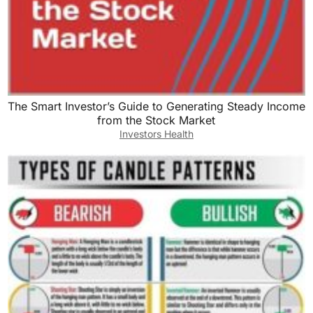
The Smart Investor’s Guide to Generating Steady Income
from the Stock Market
Investors Health