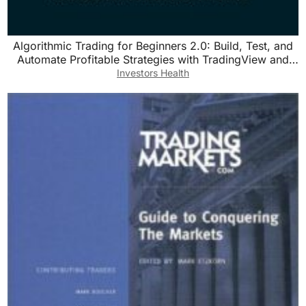
Algorithmic Trading for Beginners 2.0: Build, Test, and
Automate Profitable Strategies with TradingView and
Pine Script v5
Investors Health