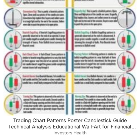
Trading Chart Patterns Poster Candlestick Guide
Technical Analysis Educational Wall-Art for Financial
Markets Decor(Unframed,12x18inch(30x45cm))
Investors Health