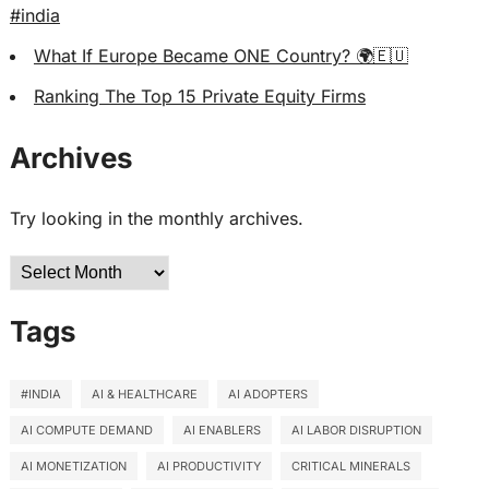
#india
What If Europe Became ONE Country? 🌍🇪🇺
Ranking The Top 15 Private Equity Firms
Archives
Try looking in the monthly archives.
Archives
Tags
#INDIA
AI & HEALTHCARE
AI ADOPTERS
AI COMPUTE DEMAND
AI ENABLERS
AI LABOR DISRUPTION
AI MONETIZATION
AI PRODUCTIVITY
CRITICAL MINERALS