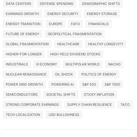
DATA CENTERS
DEFENSE SPENDING
DEMOGRAPHIC SHIFTS
EARNINGS GROWTH
ENERGY SECURITY
ENERGY STORAGE
ENERGY TRANSITION
EUROPE
FAFO
FINANCIALS
FUTURE OF ENERGY
GEOPOLITICAL FRAGMENTATION
GLOBAL FRAGMENTATION
HEALTHCARE
HEALTHY LONGEVITY
HIGHER-FOR-LONGER
HIGH YIELD DIVIDEND STOCKS
INDUSTRIALS
K-ECONOMY
MULTIPOLAR WORLD
NACHO
NUCLEAR RENAISSANCE
OIL SHOCK
POLITICS OF ENERGY
POWER GRID GROWTH
POWERING AI
S&P 500
S&P 7000
SEMICONDUCTORS
SOCIETAL SHIFTS
STICKY INFLATION
STRONG CORPORATE EARNINGS
SUPPLY CHAIN RESILIENCE
TACO
TECH LOCALIZATION
USD BULLISHNESS