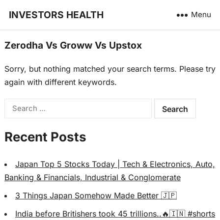
INVESTORS HEALTH
Menu
Zerodha Vs Groww Vs Upstox
Sorry, but nothing matched your search terms. Please try
again with different keywords.
Search
for:
Recent Posts
Japan Top 5 Stocks Today | Tech & Electronics, Auto,
Banking & Financials, Industrial & Conglomerate
3 Things Japan Somehow Made Better 🇯🇵
India before Britishers took 45 trillions..🔥🇮🇳 #shorts