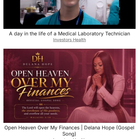
A day in the life of a Medical Laboratory Technician
Investors Health
Open Heaven Over My Finances | Delana Hope (Gospel
Song)