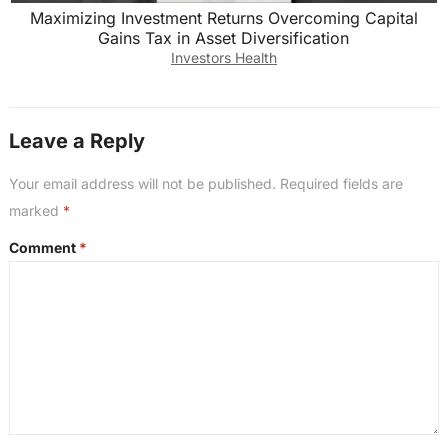
Maximizing Investment Returns Overcoming Capital
Gains Tax in Asset Diversification
Investors Health
Leave a Reply
Your email address will not be published.
Required fields are
marked
*
Comment
*