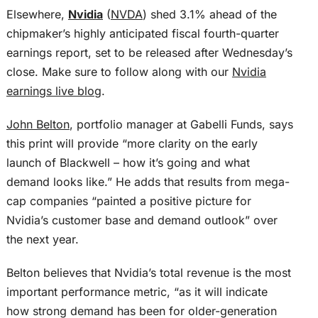
Elsewhere,
Nvidia
(
NVDA
) shed 3.1% ahead of the
chipmaker’s highly anticipated fiscal fourth-quarter
earnings report, set to be released after Wednesday’s
close. Make sure to follow along with our
Nvidia
earnings live blog
.
John Belton
, portfolio manager at Gabelli Funds, says
this print will provide “more clarity on the early
launch of Blackwell – how it’s going and what
demand looks like.” He adds that results from mega-
cap companies “painted a positive picture for
Nvidia’s customer base and demand outlook” over
the next year.
Belton believes that Nvidia’s total revenue is the most
important performance metric, “as it will indicate
how strong demand has been for older-generation