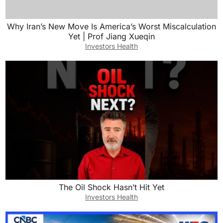
Why Iran’s New Move Is America’s Worst Miscalculation
Yet | Prof Jiang Xueqin
Investors Health
The Oil Shock Hasn’t Hit Yet
Investors Health