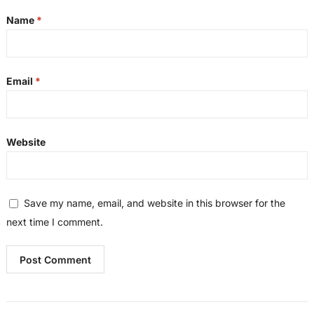
Name
*
Email
*
Website
Save my name, email, and website in this browser for the
next time I comment.