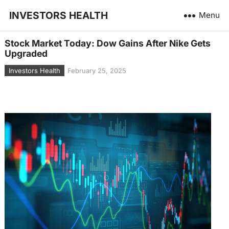
INVESTORS HEALTH
Menu
Stock Market Today: Dow Gains After Nike Gets
Upgraded
Investors Health
February 25, 2025