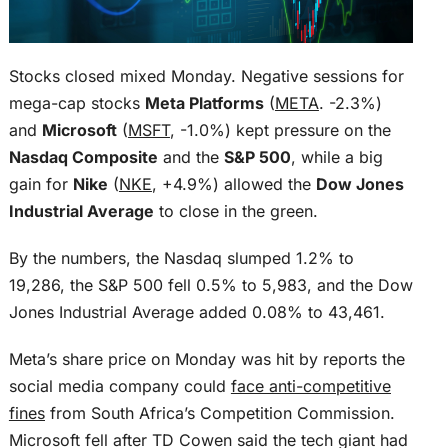
Stocks closed mixed Monday. Negative sessions for
mega-cap stocks
Meta Platforms
(
META
. -2.3%)
and
Microsoft
(
MSFT
, -1.0%) kept pressure on the
Nasdaq Composite
and the
S&P 500
, while a big
gain for
Nike
(
NKE
, +4.9%) allowed the
Dow Jones
Industrial Average
to close in the green.
By the numbers, the Nasdaq slumped 1.2% to
19,286, the S&P 500 fell 0.5% to 5,983, and the Dow
Jones Industrial Average added 0.08% to 43,461.
Meta’s share price on Monday was hit by reports the
social media company could
face anti-competitive
fines
from South Africa’s Competition Commission.
Microsoft fell after TD Cowen said the tech giant had