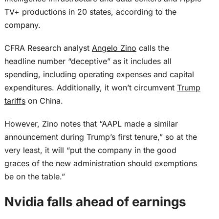
TV+ productions in 20 states, according to the
company.
CFRA Research analyst
Angelo Zino
calls the
headline number “deceptive” as it includes all
spending, including operating expenses and capital
expenditures. Additionally, it won’t circumvent
Trump
tariffs
on China.
However, Zino notes that “AAPL made a similar
announcement during Trump’s first tenure,” so at the
very least, it will “put the company in the good
graces of the new administration should exemptions
be on the table.”
Nvidia falls ahead of earnings