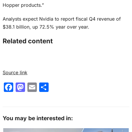
Hopper products.”
Analysts expect Nvidia to report fiscal Q4 revenue of
$38.1 billion, up 72.5% year over year.
Related content
Source link
F
M
E
S
a
a
m
h
c
st
ai
ar
e
o
l
e
You may be interested in:
b
d