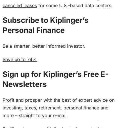
canceled leases
for some U.S.-based data centers.
Subscribe to
Kiplinger’s
Personal Finance
Be a smarter, better informed investor.
Save up to 74%
Sign up for Kiplinger’s Free E-
Newsletters
Profit and prosper with the best of expert advice on
investing, taxes, retirement, personal finance and
more – straight to your e-mail.