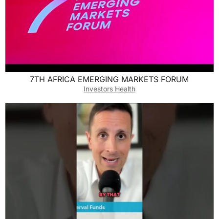
7TH AFRICA EMERGING MARKETS FORUM
Investors Health