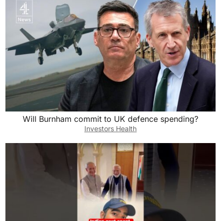
o
o
o
n
k
Will Burnham commit to UK defence spending?
Investors Health