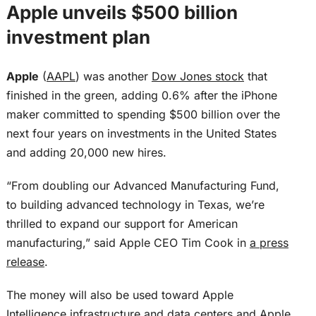
Apple unveils $500 billion
investment plan
Apple
(
AAPL
) was another
Dow Jones stock
that
finished in the green, adding 0.6% after the iPhone
maker committed to spending $500 billion over the
next four years on investments in the United States
and adding 20,000 new hires.
“From doubling our Advanced Manufacturing Fund,
to building advanced technology in Texas, we’re
thrilled to expand our support for American
manufacturing,” said Apple CEO Tim Cook in
a press
release
.
The money will also be used toward Apple
Intelligence infrastructure and data centers and Apple