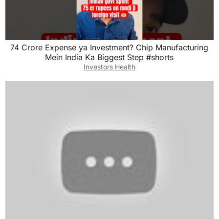
74 Crore Expense ya Investment? Chip Manufacturing
Mein India Ka Biggest Step #shorts
Investors Health