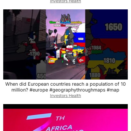
Investors Health
When did European countries reach a population of 10
million? #europe #geographythroughmaps #map
Investors Health