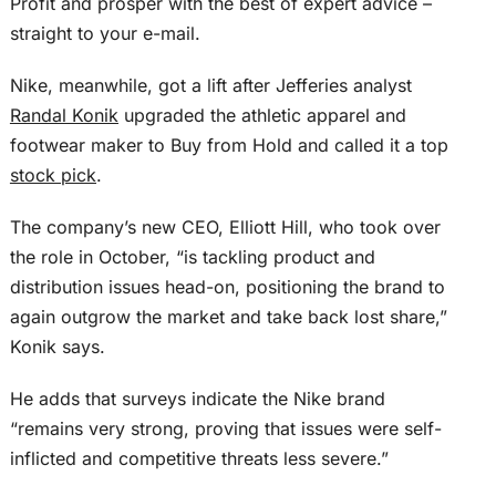
Profit and prosper with the best of expert advice –
straight to your e-mail.
Nike, meanwhile, got a lift after Jefferies analyst
Randal Konik
upgraded the athletic apparel and
footwear maker to Buy from Hold and called it a top
stock pick
.
The company’s new CEO, Elliott Hill, who took over
the role in October, “is tackling product and
distribution issues head-on, positioning the brand to
again outgrow the market and take back lost share,”
Konik says.
He adds that surveys indicate the Nike brand
“remains very strong, proving that issues were self-
inflicted and competitive threats less severe.”