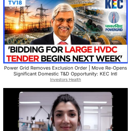
Power Grid Removes Exclusion Order | Move Re-Opens
Significant Domestic T&D Opportunity: KEC Intl
Investors Health