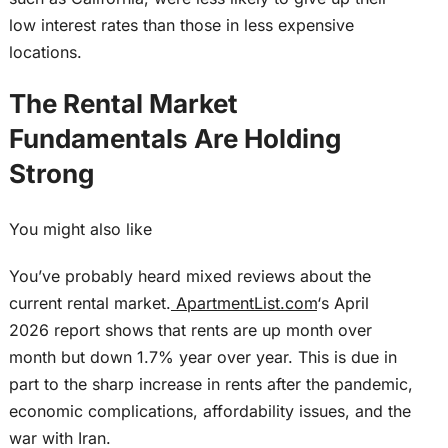
low interest rates than those in less expensive
locations.
The Rental Market
Fundamentals Are Holding
Strong
You might also like
You’ve probably heard mixed reviews about the
current rental market.
ApartmentList.com
‘s April
2026 report shows that rents are up month over
month but down 1.7% year over year.
This
is due in
part to the sharp increase in rents after the pandemic,
economic complications, affordability issues, and the
war with Iran.