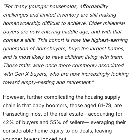
“For many younger households, affordability
challenges and limited inventory are still making
homeownership difficult to achieve. Older millennial
buyers are now entering middle age, and with that
comes a shift.
This cohort is now the highest-earning
generation of homebuyers,
buys
the largest homes
,
and
is
most likely to have children living with them.
Those traits were once more commonly associated
with Gen X buyers, who are now increasingly looking
toward empty-nesting and retirement.”
However, further complicating the housing supply
chain is that baby boomers, those aged 61-79, are
transacting most of the real estate—accounting for
42% of buyers and 55% of sellers—leveraging their
considerable home
equity
to do deals, leaving
younger buyers locked out.