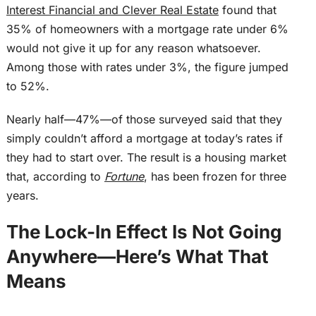
Interest Financial and Clever Real Estate
found that
35% of homeowners with a mortgage rate under 6%
would not give it up for any reason whatsoever.
Among those with rates under 3%, the figure jumped
to 52%.
Nearly half—47%—of those surveyed said that they
simply
couldn’t afford a mortgage at today’s rates if
they had to start over.
The result is a housing market
that, according to
Fortune
, has been frozen for three
years.
The Lock-In Effect Is Not Going
Anywhere—Here’s What That
Means