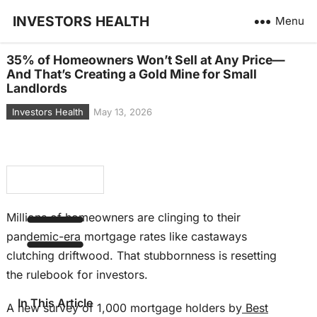
INVESTORS HEALTH
Menu
35% of Homeowners Won’t Sell at Any Price—
And That’s Creating a Gold Mine for Small
Landlords
Investors Health
May 13, 2026
Millions of homeowners are clinging to their
pandemic-era mortgage rates like castaways
clutching driftwood. That stubbornness is resetting
the rulebook for investors.
In This Article
A new survey of 1,000 mortgage holders by
Best