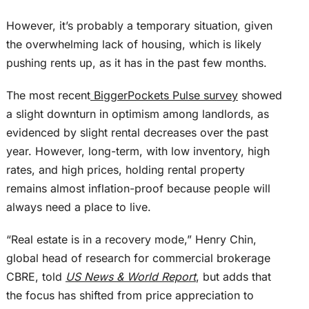
However, it’s probably a temporary situation, given
the overwhelming lack of housing, which is likely
pushing rents up, as it has in the past few months.
The most recent
BiggerPockets Pulse survey
showed
a slight downturn in optimism among landlords, as
evidenced by slight rental decreases over the past
year. However,
long-term
, with low inventory, high
rates, and high prices, holding rental property
remains almost inflation-proof because people will
always need a place to live.
“Real estate is in a recovery mode,” Henry Chin,
global head of research for commercial brokerage
CBRE, told
US News & World Report
, but adds that
the focus has shifted from price appreciation to