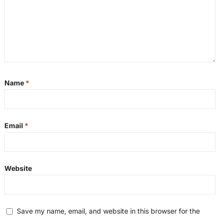
Name
*
Email
*
Website
Save my name, email, and website in this browser for the