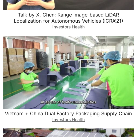
Talk by X. Chen: Range Image-based LiDAR
Localization for Autonomous Vehicles (ICRA’21)
Investors Health
Vietnam + China Dual Factory Packaging Supply Chain
Investors Health