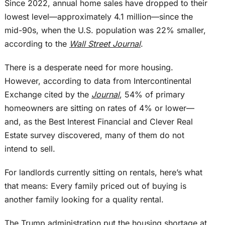
Since 2022, annual home sales have dropped to their
lowest level—approximately 4.1 million—since the
mid-90s, when the U.S. population was 22% smaller,
according to the
Wall Street Journal
.
There is a desperate need for more housing.
However, according to data from Intercontinental
Exchange cited by the
Journal
, 54% of primary
homeowners are sitting on rates of 4% or lower—
and, as the Best Interest Financial and Clever Real
Estate survey discovered, many of them do not
intend to sell.
For landlords currently sitting on rentals, here’s what
that means: Every family priced out of buying is
another family looking for a quality rental.
The Trump administration put the housing shortage at