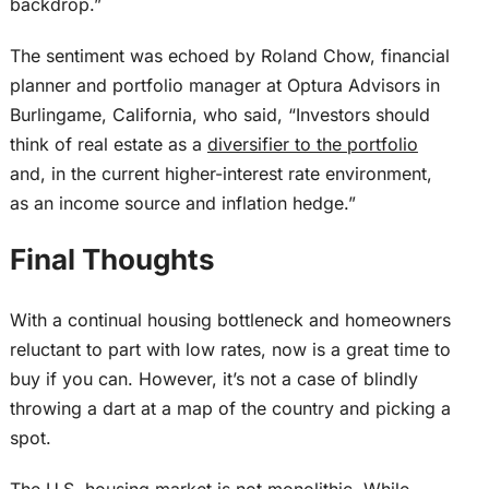
backdrop.”
The sentiment
was echoed
by Roland Chow, financial
planner and portfolio manager at Optura Advisors in
Burlingame, California, who said, “Investors should
think of real estate as a
diversifier to the portfolio
and, in the current higher-interest rate environment,
as an income source and inflation hedge.”
Final Thoughts
With a
continual
housing bottleneck and homeowners
reluctant to
part with
low rates, now is a great time to
buy if you can.
However, it’s not a case of
blindly
throwing a dart at a map of the country and picking a
spot.