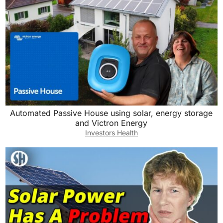
Automated Passive House using solar, energy storage
and Victron Energy
Investors Health