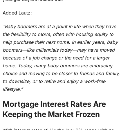
Added Lautz:
“Baby boomers are at a point in life when they have
the flexibility to move, often with housing equity to
help purchase their next home.
In earlier years, baby
boomers—like millennials today—may have moved
because of
a job change or
the need for
a larger
home.
Today, many baby boomers are embracing
choice and moving to be closer to friends and family,
to downsize, or to retire and enjoy a work-free
lifestyle.”
Mortgage Interest Rates Are
Keeping the Market Frozen