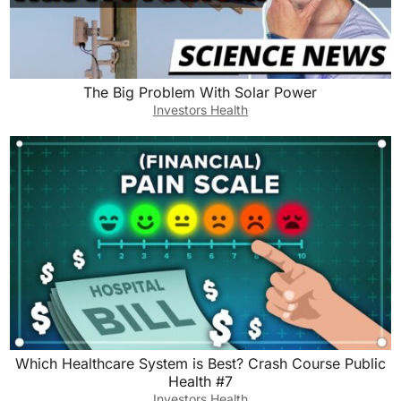
The Big Problem With Solar Power
Investors Health
Which Healthcare System is Best? Crash Course Public
Health #7
Investors Health