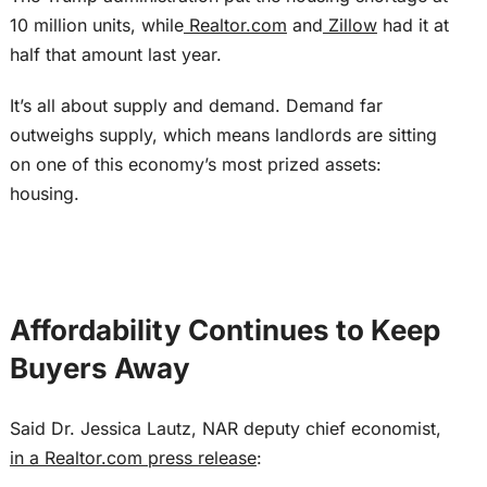
10 million units, while
Realtor.com
and
Zillow
had it at
half that amount last year.
It’s all about supply and demand. Demand far
outweighs supply, which means landlords are sitting
on one of this economy’s most prized assets:
housing.
Affordability Continues to Keep
Buyers Away
Said Dr. Jessica Lautz, NAR deputy chief economist,
in a Realtor.com press release
: