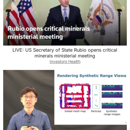
LIVE: US Secretary of State Rubio opens critical
minerals ministerial meeting
Investors Health