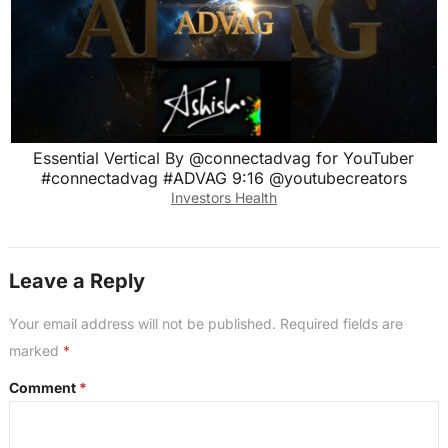
Essential Vertical By @connectadvag for YouTuber
#connectadvag #ADVAG 9:16 @youtubecreators
Investors Health
Leave a Reply
Your email address will not be published.
Required fields are
marked
*
Comment
*