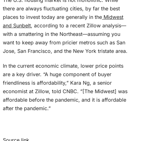
The U.S. housing market is not monolithic. While
there are always fluctuating cities, by far the best
places to invest today are generally in the
Midwest
and Sunbelt
, according to a recent Zillow analysis—
with a smattering in the Northeast—assuming you
want to keep away from pricier metros such as San
Jose, San Francisco, and the New York tristate area.
In the current economic climate, lower price points
are a key driver. “A huge component of buyer
friendliness is affordability,” Kara Ng, a senior
economist at Zillow, told CNBC. ”[The Midwest] was
affordable before the pandemic, and it is affordable
after the pandemic.”
Source link