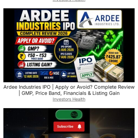
Ardee Industries IPO | Apply or Avoid? Complete Review
| GMP, Price Band, Financials & Listing Gain
Investors Health