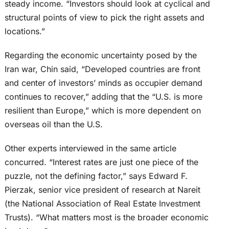
steady income. “Investors should look at cyclical and
structural points of view to pick the right assets and
locations.”
Regarding the economic uncertainty posed by the
Iran war, Chin said, “Developed countries are front
and center of investors’ minds as occupier demand
continues to recover,” adding that the “U.S. is more
resilient than Europe,” which is more dependent on
overseas oil than the U.S.
Other experts interviewed in the same article
concurred. “Interest rates are just one piece of the
puzzle, not the defining factor,” says Edward F.
Pierzak, senior vice president of research at Nareit
(the National Association of Real Estate Investment
Trusts). “What matters most is the broader economic