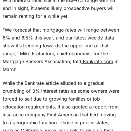
With interest rates still in the low-6% range with no
end in sight, it seems likely prospective buyers will
remain renting for a while yet.
“We forecast that mortgage rates will range between
6% and 6.5% this year, and our latest weekly data
show it’s trending towards the upper end of that
range,” Mike Fratantoni, chief economist for the
Mortgage Bankers Association, told
Bankrate.com
in
March.
While the Bankrate article alluded to a gradual
crumbling of 3% interest rates as some owners were
forced to sell due to growing families or job
relocation requirements, it also quoted a report from
insurance company
First American
that tied moving
to a geographic location. Those in pricier states,
such as California, were less likely to give up their