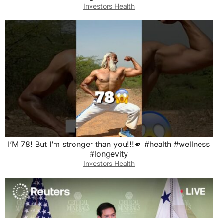
Investors Health
I’M 78! But I’m stronger than you!!!🫵 #health #wellness
#longevity
Investors Health