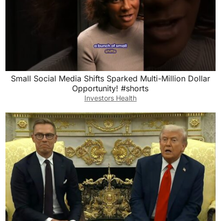
Small Social Media Shifts Sparked Multi-Million Dollar
Opportunity! #shorts
Investors Health