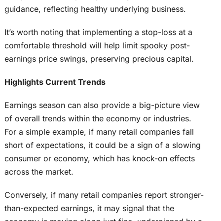
guidance, reflecting healthy underlying business.
It’s worth noting that implementing a stop-loss at a
comfortable threshold will help limit spooky post-
earnings price swings, preserving precious capital.
Highlights Current Trends
Earnings season can also provide a big-picture view
of overall trends within the economy or industries.
For a simple example, if many retail companies fall
short of expectations, it could be a sign of a slowing
consumer or economy, which has knock-on effects
across the market.
Conversely, if many retail companies report stronger-
than-expected earnings, it may signal that the