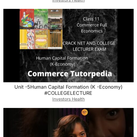
Unit -5Human Capital Formation (K -Economy)
#COLLEGELECTURE
Investors Health