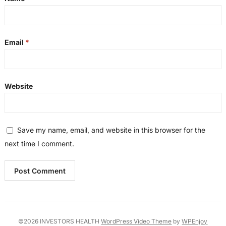
Email
*
Website
Save my name, email, and website in this browser for the
next time I comment.
©2026 INVESTORS HEALTH
WordPress Video Theme
by
WPEnjoy