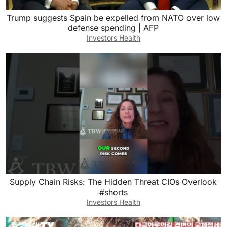
Trump suggests Spain be expelled from NATO over low
defense spending | AFP
Investors Health
Supply Chain Risks: The Hidden Threat CIOs Overlook
#shorts
Investors Health