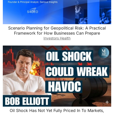
Scenario Planning for Geopolitical Risk: A Practical
Framework for How Businesses Can Prepare
Investors Health
Oil Shock Has Not Yet Fully Priced In To Markets,