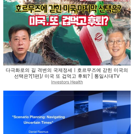
다극화로의 길 격변의 국제정세ㅣ호르무즈에 갇힌 미국의
선택은?[1편]/ 미국 또 겁먹고 후퇴? | 통일시대TV
Investors Health