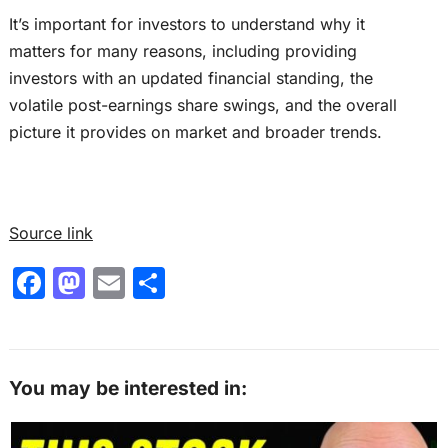
It’s important for investors to understand why it
matters for many reasons, including providing
investors with an updated financial standing, the
volatile post-earnings share swings, and the overall
picture it provides on market and broader trends.
Source link
F
M
E
S
a
a
m
h
c
st
ai
ar
e
o
l
e
You may be interested in:
b
d
o
o