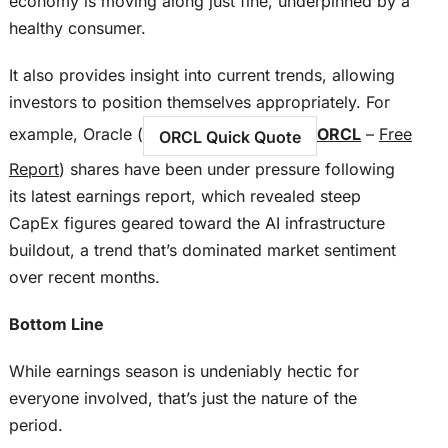
economy is moving along just fine, underpinned by a
healthy consumer.
It also provides insight into current trends, allowing
investors to position themselves appropriately. For
example, Oracle (
ORCL
–
Free
ORCL Quick Quote
Report
) shares have been under pressure following
its latest earnings report, which revealed steep
CapEx figures geared toward the AI infrastructure
buildout, a trend that’s dominated market sentiment
over recent months.
Bottom Line
While earnings season is undeniably hectic for
everyone involved, that’s just the nature of the
period.