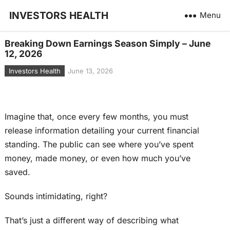
INVESTORS HEALTH
Menu
Breaking Down Earnings Season Simply – June
12, 2026
Investors Health
June 13, 2026
Imagine that, once every few months, you must
release information detailing your current financial
standing. The public can see where you’ve spent
money, made money, or even how much you’ve
saved.
Sounds intimidating, right?
That’s just a different way of describing what