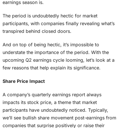
earnings season is.
The period is undoubtedly hectic for market
participants, with companies finally revealing what’s
transpired behind closed doors.
And on top of being hectic, it’s impossible to
understate the importance of the period. With the
upcoming Q2 earnings cycle looming, let’s look at a
few reasons that help explain its significance.
Share Price Impact
A company’s quarterly earnings report always
impacts its stock price, a theme that market
participants have undoubtedly noticed. Typically,
we’ll see bullish share movement post-earnings from
companies that surprise positively or raise their