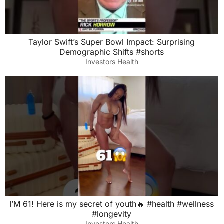
Taylor Swift’s Super Bowl Impact: Surprising
Demographic Shifts #shorts
Investors Health
I’M 61! Here is my secret of youth🔥 #health #wellness
#longevity
Investors Health