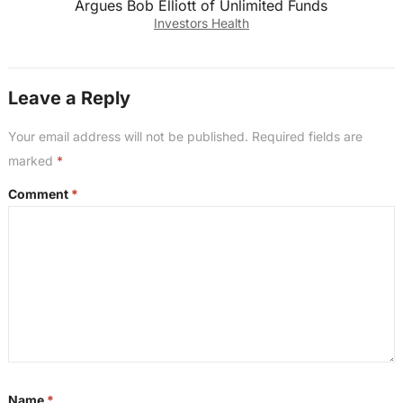
Argues Bob Elliott of Unlimited Funds
Investors Health
Leave a Reply
Your email address will not be published.
Required fields are
marked
*
Comment
*
Name
*