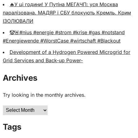
🔥У ці години! У Путіна МЕГАЧП: уся Москва
паралізована. МАДЯР і СБУ блокують Кремль. Крим
ІЗОЛЮВАЛИ
🤡🚨#nius #energie #strom #krise #gas #notstand
#Energiewende #WorstCase #wirtschaft #Blackout
Development of a Hydrogen Powered Microgrid for
Grid Services and Back-up Power-
Archives
Try looking in the monthly archives.
Archives
Tags