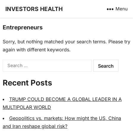
INVESTORS HEALTH
Menu
Entrepreneurs
Sorry, but nothing matched your search terms. Please try
again with different keywords.
Search
for:
Recent Posts
TRUMP COULD BECOME A GLOBAL LEADER IN A
MULTIPOLAR WORLD
Geopolitics vs. markets: How might the US, China
and Iran reshape global risk?