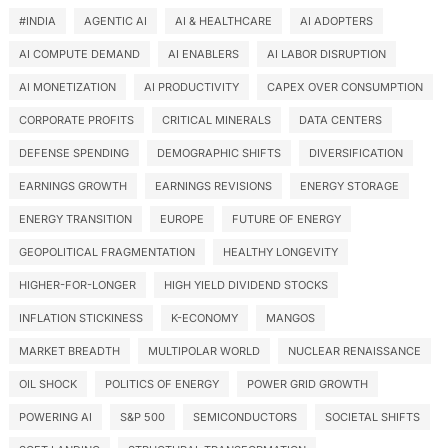
#INDIA
AGENTIC AI
AI & HEALTHCARE
AI ADOPTERS
AI COMPUTE DEMAND
AI ENABLERS
AI LABOR DISRUPTION
AI MONETIZATION
AI PRODUCTIVITY
CAPEX OVER CONSUMPTION
CORPORATE PROFITS
CRITICAL MINERALS
DATA CENTERS
DEFENSE SPENDING
DEMOGRAPHIC SHIFTS
DIVERSIFICATION
EARNINGS GROWTH
EARNINGS REVISIONS
ENERGY STORAGE
ENERGY TRANSITION
EUROPE
FUTURE OF ENERGY
GEOPOLITICAL FRAGMENTATION
HEALTHY LONGEVITY
HIGHER-FOR-LONGER
HIGH YIELD DIVIDEND STOCKS
INFLATION STICKINESS
K-ECONOMY
MANGOS
MARKET BREADTH
MULTIPOLAR WORLD
NUCLEAR RENAISSANCE
OIL SHOCK
POLITICS OF ENERGY
POWER GRID GROWTH
POWERING AI
S&P 500
SEMICONDUCTORS
SOCIETAL SHIFTS