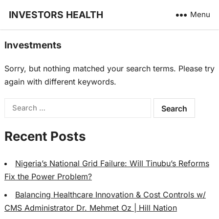
INVESTORS HEALTH
Menu
Investments
Sorry, but nothing matched your search terms. Please try
again with different keywords.
Search
for:
Recent Posts
Nigeria’s National Grid Failure: Will Tinubu’s Reforms
Fix the Power Problem?
Balancing Healthcare Innovation & Cost Controls w/
CMS Administrator Dr. Mehmet Oz | Hill Nation