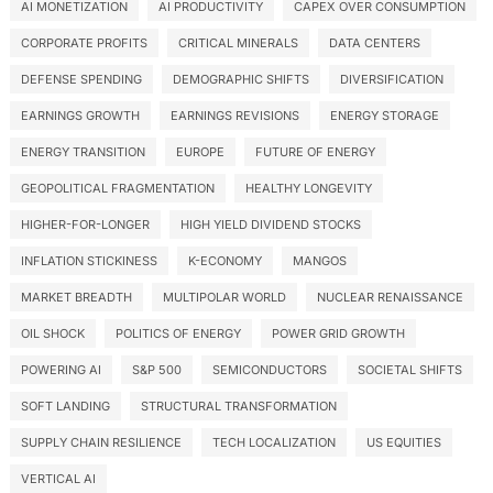
AI MONETIZATION
AI PRODUCTIVITY
CAPEX OVER CONSUMPTION
CORPORATE PROFITS
CRITICAL MINERALS
DATA CENTERS
DEFENSE SPENDING
DEMOGRAPHIC SHIFTS
DIVERSIFICATION
EARNINGS GROWTH
EARNINGS REVISIONS
ENERGY STORAGE
ENERGY TRANSITION
EUROPE
FUTURE OF ENERGY
GEOPOLITICAL FRAGMENTATION
HEALTHY LONGEVITY
HIGHER-FOR-LONGER
HIGH YIELD DIVIDEND STOCKS
INFLATION STICKINESS
K-ECONOMY
MANGOS
MARKET BREADTH
MULTIPOLAR WORLD
NUCLEAR RENAISSANCE
OIL SHOCK
POLITICS OF ENERGY
POWER GRID GROWTH
POWERING AI
S&P 500
SEMICONDUCTORS
SOCIETAL SHIFTS
SOFT LANDING
STRUCTURAL TRANSFORMATION
SUPPLY CHAIN RESILIENCE
TECH LOCALIZATION
US EQUITIES
VERTICAL AI