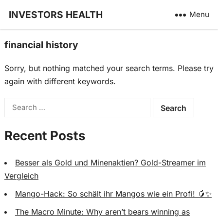
INVESTORS HEALTH
Menu
financial history
Sorry, but nothing matched your search terms. Please try
again with different keywords.
Search
for:
Recent Posts
Besser als Gold und Minenaktien? Gold-Streamer im
Vergleich
Mango-Hack: So schält ihr Mangos wie ein Profi! 🥭✨
The Macro Minute: Why aren’t bears winning as