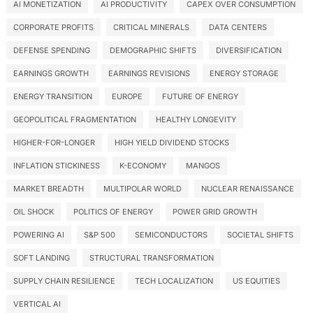
AI MONETIZATION
AI PRODUCTIVITY
CAPEX OVER CONSUMPTION
CORPORATE PROFITS
CRITICAL MINERALS
DATA CENTERS
DEFENSE SPENDING
DEMOGRAPHIC SHIFTS
DIVERSIFICATION
EARNINGS GROWTH
EARNINGS REVISIONS
ENERGY STORAGE
ENERGY TRANSITION
EUROPE
FUTURE OF ENERGY
GEOPOLITICAL FRAGMENTATION
HEALTHY LONGEVITY
HIGHER-FOR-LONGER
HIGH YIELD DIVIDEND STOCKS
INFLATION STICKINESS
K-ECONOMY
MANGOS
MARKET BREADTH
MULTIPOLAR WORLD
NUCLEAR RENAISSANCE
OIL SHOCK
POLITICS OF ENERGY
POWER GRID GROWTH
POWERING AI
S&P 500
SEMICONDUCTORS
SOCIETAL SHIFTS
SOFT LANDING
STRUCTURAL TRANSFORMATION
SUPPLY CHAIN RESILIENCE
TECH LOCALIZATION
US EQUITIES
VERTICAL AI