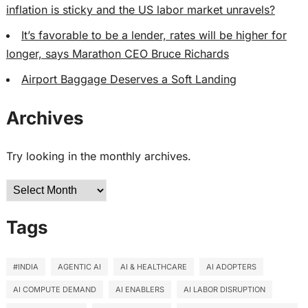
inflation is sticky and the US labor market unravels?
It’s favorable to be a lender, rates will be higher for
longer, says Marathon CEO Bruce Richards
Airport Baggage Deserves a Soft Landing
Archives
Try looking in the monthly archives.
Archives
Tags
#INDIA
AGENTIC AI
AI & HEALTHCARE
AI ADOPTERS
AI COMPUTE DEMAND
AI ENABLERS
AI LABOR DISRUPTION