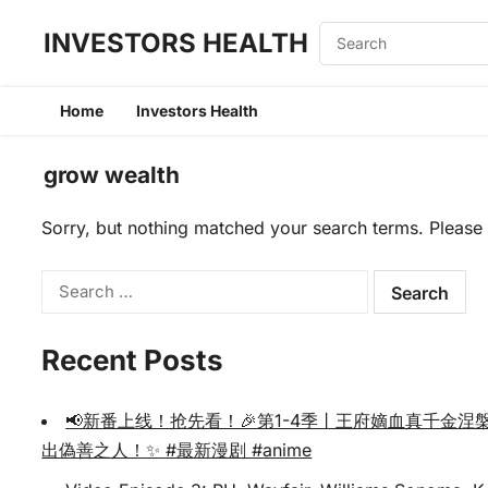
INVESTORS HEALTH
Home
Investors Health
grow wealth
Sorry, but nothing matched your search terms. Please 
Search
for:
Recent Posts
📢新番上线！抢先看！🎉第1-4季丨王府嫡血真千
出偽善之人！✨ #最新漫剧 #anime