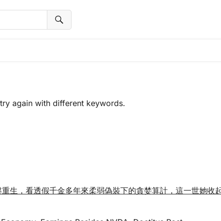
try again with different keywords.
金涅槃重生，看透假千金多年來柔弱偽裝下的貪婪算計，這一世她