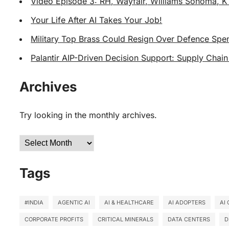
Video Episode 3: RH, Wayfair, Williams Sonoma, K
Your Life After AI Takes Your Job!
Military Top Brass Could Resign Over Defence Spen
Palantir AIP-Driven Decision Support: Supply Chain
Archives
Try looking in the monthly archives.
Archives
Tags
#INDIA
AGENTIC AI
AI & HEALTHCARE
AI ADOPTERS
AI
CORPORATE PROFITS
CRITICAL MINERALS
DATA CENTERS
D