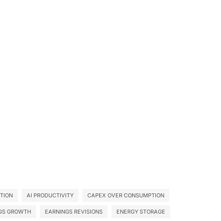
ATION
AI PRODUCTIVITY
CAPEX OVER CONSUMPTION
GS GROWTH
EARNINGS REVISIONS
ENERGY STORAGE