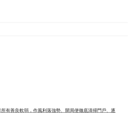
收起所有善良軟弱，作風利落強勢、開局便徹底清掃門戶、逐