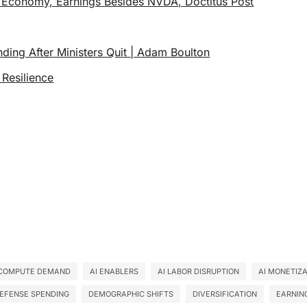
 Economy, Earnings Besides NVDA, Doctitus Post
ding After Ministers Quit | Adam Boulton
 Resilience
 COMPUTE DEMAND
AI ENABLERS
AI LABOR DISRUPTION
AI MONETIZ
EFENSE SPENDING
DEMOGRAPHIC SHIFTS
DIVERSIFICATION
EARNIN