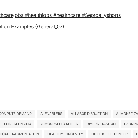
thcarejobs #healthjobs #healthcare #Septdailyshorts
 Profile Option Examples (General_07)
 COMPUTE DEMAND
AI ENABLERS
AI LABOR DISRUPTION
AI MONETIZ
EFENSE SPENDING
DEMOGRAPHIC SHIFTS
DIVERSIFICATION
EARNIN
TICAL FRAGMENTATION
HEALTHY LONGEVITY
HIGHER-FOR-LONGER