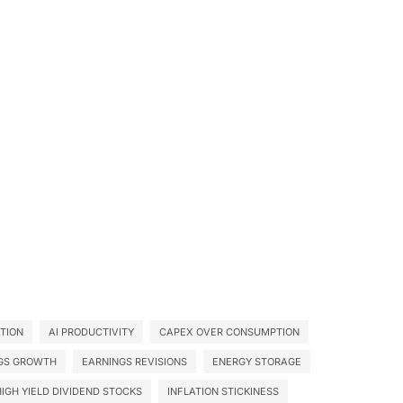
ATION
AI PRODUCTIVITY
CAPEX OVER CONSUMPTION
GS GROWTH
EARNINGS REVISIONS
ENERGY STORAGE
HIGH YIELD DIVIDEND STOCKS
INFLATION STICKINESS