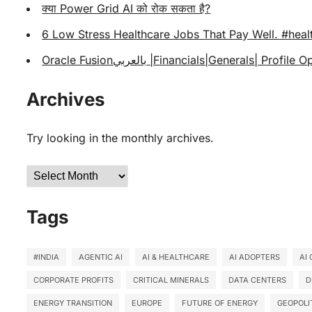
क्या Power Grid AI को रोक सकता है?
6 Low Stress Healthcare Jobs That Pay Well. #heal
Oracle Fusionبالعربي |Financials|Generals|
Archives
Try looking in the monthly archives.
Archives
Tags
#INDIA
AGENTIC AI
AI & HEALTHCARE
AI ADOPTERS
AI
CORPORATE PROFITS
CRITICAL MINERALS
DATA CENTERS
D
ENERGY TRANSITION
EUROPE
FUTURE OF ENERGY
GEOPOLI