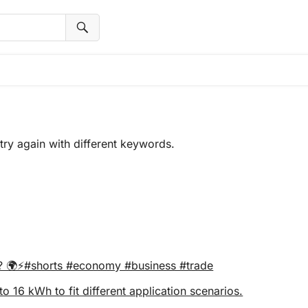
try again with different keywords.
ra? 🌍⚡#shorts #economy #business #trade
16 kWh to fit different application scenarios.