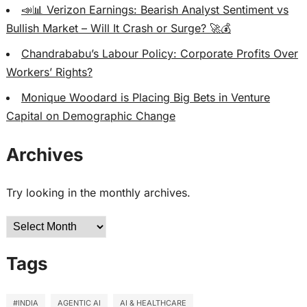
📣📊 Verizon Earnings: Bearish Analyst Sentiment vs
Bullish Market – Will It Crash or Surge? 🚀💰
Chandrababu’s Labour Policy: Corporate Profits Over
Workers’ Rights?
Monique Woodard is Placing Big Bets in Venture
Capital on Demographic Change
Archives
Try looking in the monthly archives.
Archives
Tags
#INDIA
AGENTIC AI
AI & HEALTHCARE