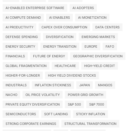
AI-ENABLED ENTERPRISE SOFTWARE
AI ADOPTERS
AI COMPUTE DEMAND
AI ENABLERS
AI MONETIZATION
AI PRODUCTIVITY
CAPEX OVER CONSUMPTION
DATA CENTERS
DEFENSE SPENDING
DIVERSIFICATION
EMERGING MARKETS
ENERGY SECURITY
ENERGY TRANSITION
EUROPE
FAFO
FINANCIALS
FUTURE OF ENERGY
GEOGRAPHIC DIVERSIFICATION
GLOBAL FRAGMENTATION
HEALTHCARE
HIGH-YIELD CREDIT
HIGHER-FOR-LONGER
HIGH YIELD DIVIDEND STOCKS
INDUSTRIALS
INFLATION STICKINESS
JAPAN
MANGOS
NACHO
OIL PRICE VOLATILITY
POWER GRID GROWTH
PRIVATE EQUITY DIVERSIFICATION
S&P 500
S&P 7000
SEMICONDUCTORS
SOFT LANDING
STICKY INFLATION
STRONG CORPORATE EARNINGS
STRUCTURAL TRANSFORMATION