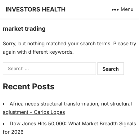
INVESTORS HEALTH
Menu
market trading
Sorry, but nothing matched your search terms. Please try
again with different keywords.
Search
for:
Recent Posts
Africa needs structural transformation, not structural
adjustment – Carlos Lopes
Dow Jones Hits 50,000: What Market Breadth Signals
for 2026