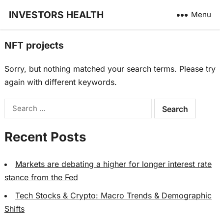
INVESTORS HEALTH
Menu
NFT projects
Sorry, but nothing matched your search terms. Please try
again with different keywords.
Search
for:
Recent Posts
Markets are debating a higher for longer interest rate
stance from the Fed
Tech Stocks & Crypto: Macro Trends & Demographic
Shifts