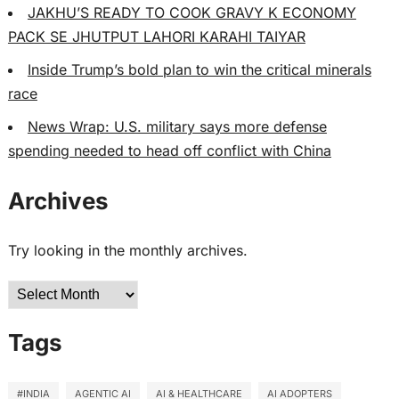
JAKHU’S READY TO COOK GRAVY K ECONOMY
PACK SE JHUTPUT LAHORI KARAHI TAIYAR
Inside Trump’s bold plan to win the critical minerals
race
News Wrap: U.S. military says more defense
spending needed to head off conflict with China
Archives
Try looking in the monthly archives.
Archives
Tags
#INDIA
AGENTIC AI
AI & HEALTHCARE
AI ADOPTERS