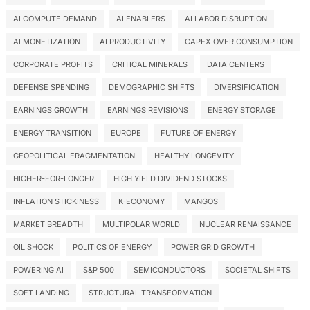
AI COMPUTE DEMAND
AI ENABLERS
AI LABOR DISRUPTION
AI MONETIZATION
AI PRODUCTIVITY
CAPEX OVER CONSUMPTION
CORPORATE PROFITS
CRITICAL MINERALS
DATA CENTERS
DEFENSE SPENDING
DEMOGRAPHIC SHIFTS
DIVERSIFICATION
EARNINGS GROWTH
EARNINGS REVISIONS
ENERGY STORAGE
ENERGY TRANSITION
EUROPE
FUTURE OF ENERGY
GEOPOLITICAL FRAGMENTATION
HEALTHY LONGEVITY
HIGHER-FOR-LONGER
HIGH YIELD DIVIDEND STOCKS
INFLATION STICKINESS
K-ECONOMY
MANGOS
MARKET BREADTH
MULTIPOLAR WORLD
NUCLEAR RENAISSANCE
OIL SHOCK
POLITICS OF ENERGY
POWER GRID GROWTH
POWERING AI
S&P 500
SEMICONDUCTORS
SOCIETAL SHIFTS
SOFT LANDING
STRUCTURAL TRANSFORMATION