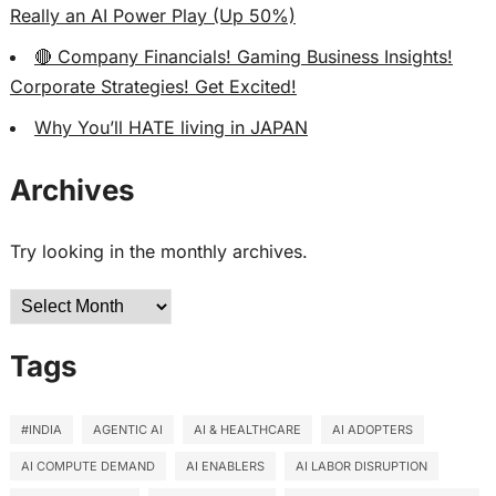
Really an AI Power Play (Up 50%)
🔴 Company Financials! Gaming Business Insights!
Corporate Strategies! Get Excited!
Why You’ll HATE living in JAPAN
Archives
Try looking in the monthly archives.
Archives
Tags
#INDIA
AGENTIC AI
AI & HEALTHCARE
AI ADOPTERS
AI COMPUTE DEMAND
AI ENABLERS
AI LABOR DISRUPTION