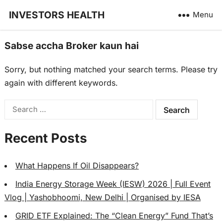
INVESTORS HEALTH
Menu
Sabse accha Broker kaun hai
Sorry, but nothing matched your search terms. Please try
again with different keywords.
Search
for:
Recent Posts
What Happens If Oil Disappears?
India Energy Storage Week (IESW) 2026 | Full Event
Vlog | Yashobhoomi, New Delhi | Organised by IESA
GRID ETF Explained: The “Clean Energy” Fund That’s