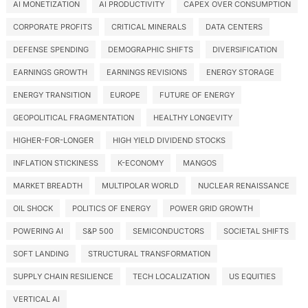
AI MONETIZATION
AI PRODUCTIVITY
CAPEX OVER CONSUMPTION
CORPORATE PROFITS
CRITICAL MINERALS
DATA CENTERS
DEFENSE SPENDING
DEMOGRAPHIC SHIFTS
DIVERSIFICATION
EARNINGS GROWTH
EARNINGS REVISIONS
ENERGY STORAGE
ENERGY TRANSITION
EUROPE
FUTURE OF ENERGY
GEOPOLITICAL FRAGMENTATION
HEALTHY LONGEVITY
HIGHER-FOR-LONGER
HIGH YIELD DIVIDEND STOCKS
INFLATION STICKINESS
K-ECONOMY
MANGOS
MARKET BREADTH
MULTIPOLAR WORLD
NUCLEAR RENAISSANCE
OIL SHOCK
POLITICS OF ENERGY
POWER GRID GROWTH
POWERING AI
S&P 500
SEMICONDUCTORS
SOCIETAL SHIFTS
SOFT LANDING
STRUCTURAL TRANSFORMATION
SUPPLY CHAIN RESILIENCE
TECH LOCALIZATION
US EQUITIES
VERTICAL AI