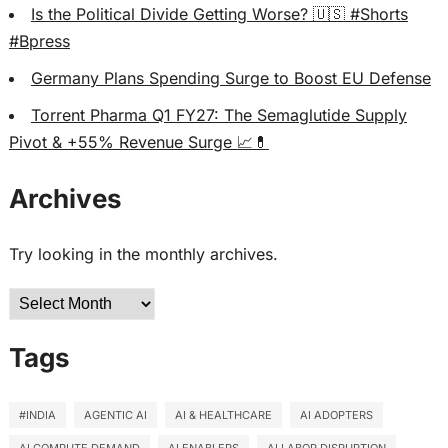
Is the Political Divide Getting Worse? 🇺🇸 #Shorts
#Bpress
Germany Plans Spending Surge to Boost EU Defense
Torrent Pharma Q1 FY27: The Semaglutide Supply
Pivot & +55% Revenue Surge 📈💊
Archives
Try looking in the monthly archives.
Archives
Tags
#INDIA
AGENTIC AI
AI & HEALTHCARE
AI ADOPTERS