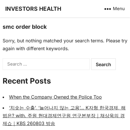
INVESTORS HEALTH
Menu
smc order block
Sorry, but nothing matched your search terms. Please try
again with different keywords.
Search
for:
Recent Posts
When the Company Owned the Police Too
‘치솟는 수출’, ‘늘어나지 않는 고용’… K자형 한국경제, 해
법은? with. 주원 현대경제연구원 연구본부장｜채상욱의 경
제쇼｜KBS 260803 방송