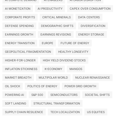
AI COMPUTE DEMAND
AI ENABLERS
AI LABOR DISRUPTION
AI MONETIZATION
AI PRODUCTIVITY
CAPEX OVER CONSUMPTION
CORPORATE PROFITS
CRITICAL MINERALS
DATA CENTERS
DEFENSE SPENDING
DEMOGRAPHIC SHIFTS
DIVERSIFICATION
EARNINGS GROWTH
EARNINGS REVISIONS
ENERGY STORAGE
ENERGY TRANSITION
EUROPE
FUTURE OF ENERGY
GEOPOLITICAL FRAGMENTATION
HEALTHY LONGEVITY
HIGHER-FOR-LONGER
HIGH YIELD DIVIDEND STOCKS
INFLATION STICKINESS
K-ECONOMY
MANGOS
MARKET BREADTH
MULTIPOLAR WORLD
NUCLEAR RENAISSANCE
OIL SHOCK
POLITICS OF ENERGY
POWER GRID GROWTH
POWERING AI
S&P 500
SEMICONDUCTORS
SOCIETAL SHIFTS
SOFT LANDING
STRUCTURAL TRANSFORMATION
SUPPLY CHAIN RESILIENCE
TECH LOCALIZATION
US EQUITIES