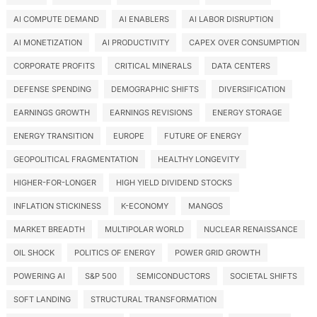
AI COMPUTE DEMAND
AI ENABLERS
AI LABOR DISRUPTION
AI MONETIZATION
AI PRODUCTIVITY
CAPEX OVER CONSUMPTION
CORPORATE PROFITS
CRITICAL MINERALS
DATA CENTERS
DEFENSE SPENDING
DEMOGRAPHIC SHIFTS
DIVERSIFICATION
EARNINGS GROWTH
EARNINGS REVISIONS
ENERGY STORAGE
ENERGY TRANSITION
EUROPE
FUTURE OF ENERGY
GEOPOLITICAL FRAGMENTATION
HEALTHY LONGEVITY
HIGHER-FOR-LONGER
HIGH YIELD DIVIDEND STOCKS
INFLATION STICKINESS
K-ECONOMY
MANGOS
MARKET BREADTH
MULTIPOLAR WORLD
NUCLEAR RENAISSANCE
OIL SHOCK
POLITICS OF ENERGY
POWER GRID GROWTH
POWERING AI
S&P 500
SEMICONDUCTORS
SOCIETAL SHIFTS
SOFT LANDING
STRUCTURAL TRANSFORMATION