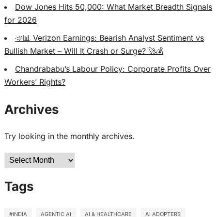
Dow Jones Hits 50,000: What Market Breadth Signals
for 2026
📣📊 Verizon Earnings: Bearish Analyst Sentiment vs
Bullish Market – Will It Crash or Surge? 🚀💰
Chandrababu’s Labour Policy: Corporate Profits Over
Workers’ Rights?
Archives
Try looking in the monthly archives.
Archives
Tags
#INDIA
AGENTIC AI
AI & HEALTHCARE
AI ADOPTERS