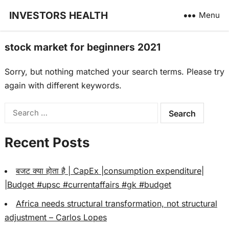
INVESTORS HEALTH
Menu
stock market for beginners 2021
Sorry, but nothing matched your search terms. Please try
again with different keywords.
Search
for:
Recent Posts
बजट क्या होता है | CapEx |consumption expenditure|
|Budget #upsc #currentaffairs #gk #budget
Africa needs structural transformation, not structural
adjustment – Carlos Lopes