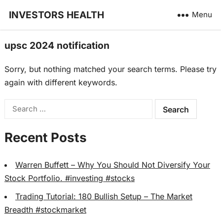
INVESTORS HEALTH
Menu
upsc 2024 notification
Sorry, but nothing matched your search terms. Please try
again with different keywords.
Search
for:
Recent Posts
Warren Buffett – Why You Should Not Diversify Your
Stock Portfolio. #investing #stocks
Trading Tutorial: 180 Bullish Setup – The Market
Breadth #stockmarket