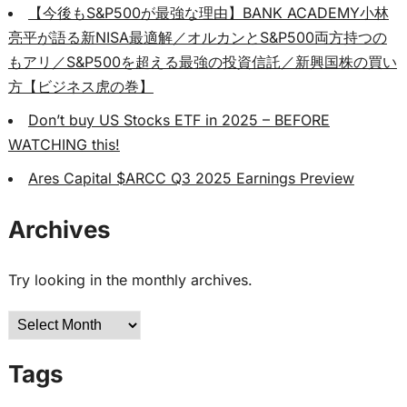
【今後もS&P500が最強な理由】BANK ACADEMY小林
亮平が語る新NISA最適解／オルカンとS&P500両方持つの
もアリ／S&P500を超える最強の投資信託／新興国株の買い
方【ビジネス虎の巻】
Don’t buy US Stocks ETF in 2025 – BEFORE
WATCHING this!
Ares Capital $ARCC Q3 2025 Earnings Preview
Archives
Try looking in the monthly archives.
Archives
Tags