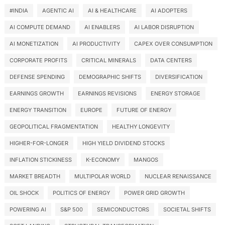
#INDIA
AGENTIC AI
AI & HEALTHCARE
AI ADOPTERS
AI COMPUTE DEMAND
AI ENABLERS
AI LABOR DISRUPTION
AI MONETIZATION
AI PRODUCTIVITY
CAPEX OVER CONSUMPTION
CORPORATE PROFITS
CRITICAL MINERALS
DATA CENTERS
DEFENSE SPENDING
DEMOGRAPHIC SHIFTS
DIVERSIFICATION
EARNINGS GROWTH
EARNINGS REVISIONS
ENERGY STORAGE
ENERGY TRANSITION
EUROPE
FUTURE OF ENERGY
GEOPOLITICAL FRAGMENTATION
HEALTHY LONGEVITY
HIGHER-FOR-LONGER
HIGH YIELD DIVIDEND STOCKS
INFLATION STICKINESS
K-ECONOMY
MANGOS
MARKET BREADTH
MULTIPOLAR WORLD
NUCLEAR RENAISSANCE
OIL SHOCK
POLITICS OF ENERGY
POWER GRID GROWTH
POWERING AI
S&P 500
SEMICONDUCTORS
SOCIETAL SHIFTS