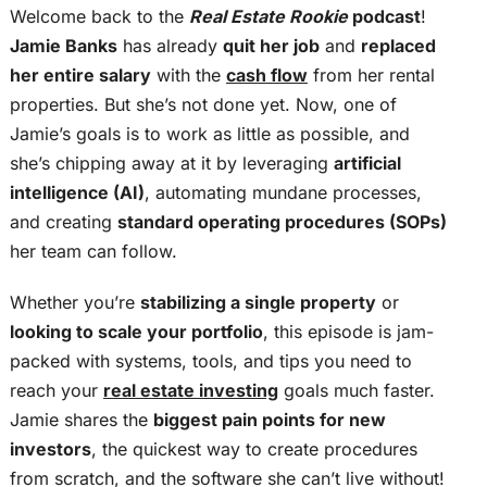
Welcome back to the
Real Estate Rookie
podcast
!
Jamie Banks
has already
quit her job
and
replaced
her entire salary
with the
cash flow
from her rental
properties. But she’s not done yet. Now, one of
Jamie’s goals is to work as little as possible, and
she’s chipping away at it by leveraging
artificial
intelligence (AI)
, automating mundane processes,
and creating
standard operating procedures (SOPs)
her team can follow.
Whether you’re
stabilizing a single property
or
looking to scale your portfolio
, this episode is jam-
packed with systems, tools, and tips you need to
reach your
real estate investing
goals much faster.
Jamie shares the
biggest pain points for new
investors
, the quickest way to create procedures
from scratch, and the software she can’t live without!