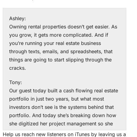
Ashley:
Owning rental properties doesn’t get easier. As
you grow, it gets more complicated. And if
you’re running your real estate business
through texts, emails, and spreadsheets, that
things are going to start slipping through the
cracks.
Tony:
Our guest today built a cash flowing real estate
portfolio in just two years, but what most
investors don’t see is the systems behind that
portfolio. And today she’s breaking down how
she digitized her project management so she
could run multiple rentals across multiple
Help us reach new listeners on iTunes by leaving us a