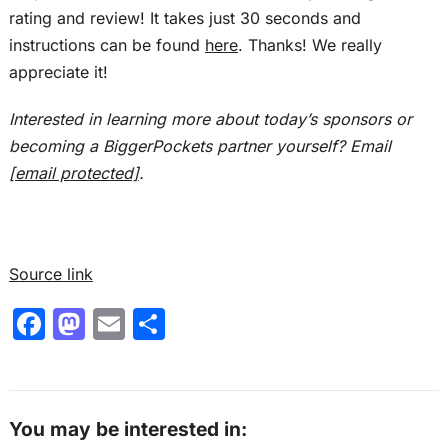
markets without losing control. So get ready to
rating and review! It takes just 30 seconds and
take notes because this episode is packed with
instructions can be found
here
. Thanks! We really
tactical takeaways you can actually use today.
appreciate it!
Ashley:
Interested in learning more about today’s sponsors or
This is the Real Estate Rookie podcast, and I am
becoming a BiggerPockets partner yourself? Email
Ashley Kehr.
[email protected]
.
Tony:
And I’m Tony j Robinson. And with that, let’s
give a big warm welcome back to the show to
Source link
Jamie Banks. Jamie, thanks for joining us
F
M
E
S
again.
a
a
m
h
Jamie:
c
st
ai
ar
Thanks so much for having me.
e
o
l
e
You may be interested in:
Tony: