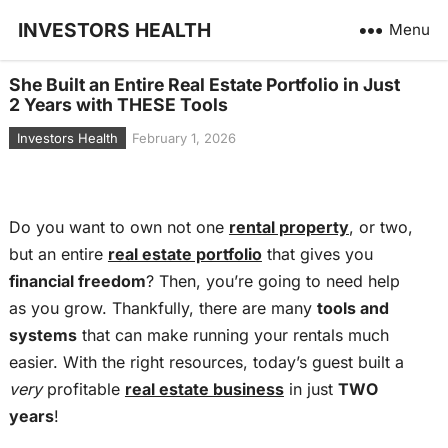
INVESTORS HEALTH
Menu
She Built an Entire Real Estate Portfolio in Just
2 Years with THESE Tools
Investors Health
February 1, 2026
Do you want to own not one
rental property
, or two,
but an entire
real estate portfolio
that gives you
financial freedom
? Then, you’re going to need help
as you grow. Thankfully, there are many
tools and
systems
that can make running your rentals much
easier. With the right resources, today’s guest built a
very
profitable
real estate business
in just
TWO
years
!