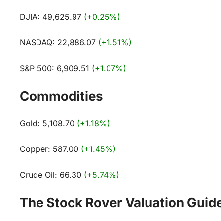
DJIA: 49,625.97
(+0.25%)
NASDAQ: 22,886.07
(+1.51%)
S&P 500: 6,909.51
(+1.07%)
Commodities
Gold: 5,108.70
(+1.18%)
Copper: 587.00
(+1.45%)
Crude Oil: 66.30
(+5.74%)
The Stock Rover Valuation Guid