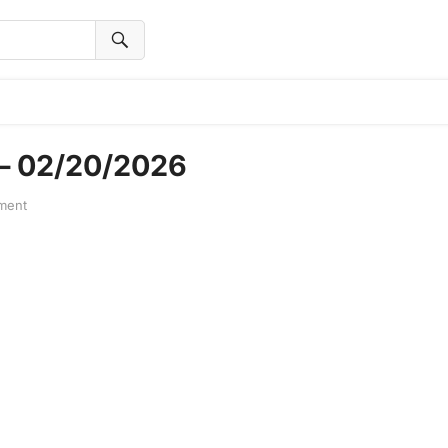
 – 02/20/2026
ment