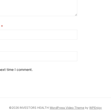
l
*
next time I comment.
©2026 INVESTORS HEALTH
WordPress Video Theme
by
WPEnjoy