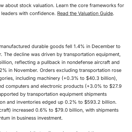
w about stock valuation. Learn the core frameworks for
 leaders with confidence.
Read the Valuation Guide
.
 manufactured durable goods fell 1.4% in December to
r. The decline was driven by transportation equipment,
llion, reflecting a pullback in nondefense aircraft and
.2% in November. Orders excluding transportation rose
gories, including machinery (+0.3% to $40.3 billion),
and computers and electronic products (+3.0% to $27.9
 supported by transportation equipment shipments
lion and inventories edged up 0.2% to $593.2 billion.
raft) increased 0.6% to $79.0 billion, with shipments
ntum in business investment.