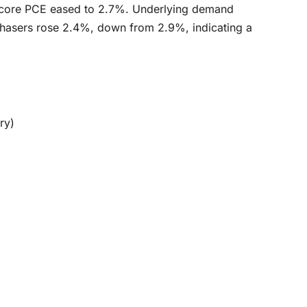
 core PCE eased to 2.7%. Underlying demand
rchasers rose 2.4%, down from 2.9%, indicating a
ry)