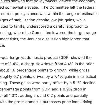
inutes
showed that policymakers viewed the economy
ned somewhat elevated. The Committee left the federal
current policy stance was within the range of estimates
igns of stabilization despite low job gains, while
buted to tariffs, underscored a careful approach to
meeting, where the Committee lowered the target range
ent risks, the January discussion highlighted that
ce.
h-quarter gross domestic product (GDP) showed the
te of 1.4%, a sharp slowdown from 4.4% in the prior
bout 1.6 percentage points to growth, while gross
ughly 0.7 points, driven by a 7.4% gain in intellectual
ing. These gains were partly offset by a 5.1% decline
 percentage points from GDP, and a 0.9% drop in
 fell 1.3%, adding around 0.2 points and partially
, with the gross domestic purchases price index rising