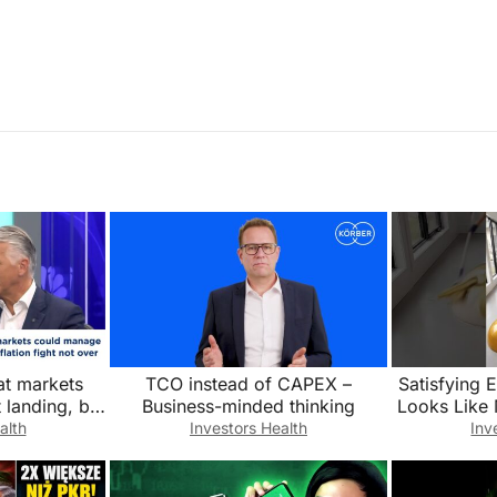
t markets
TCO instead of CAPEX –
Satisfying 
 landing, but
Business-minded thinking
Looks Like 
on is not over
alth
Investors Health
Inv
@Luxury