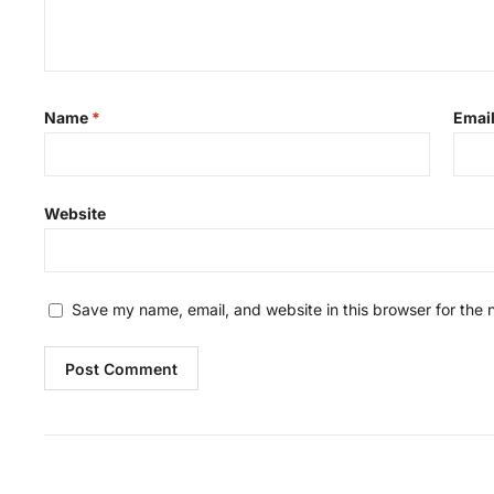
Name
*
Emai
Website
Save my name, email, and website in this browser for the 