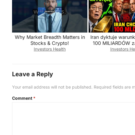
Why Market Breadth Matters in
Iran dyktuje warun
Stocks & Crypto!
100 MILIARDÓW z
przez Orm
Investors Health
Investors He
Leave a Reply
Your email address will not be published.
Required fields are
Comment
*