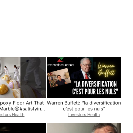
Epoxy Floor Art That
Warren Buffett: “la diversification
Marble😍#satisfying
c’est pour les nuls”
#shorts
estors Health
Investors Health
StructuralDesign