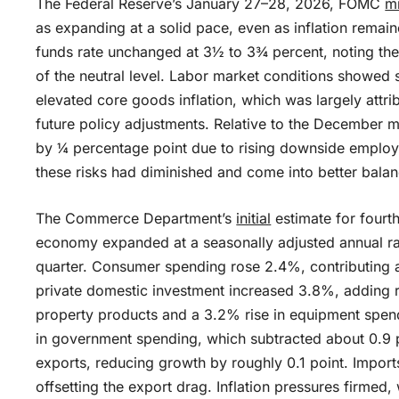
The Federal Reserve’s January 27–28, 2026, FOMC
m
as expanding at a solid pace, even as inflation remai
funds rate unchanged at 3½ to 3¾ percent, noting the 
of the neutral level. Labor market conditions showed s
elevated core goods inflation, which was largely attri
future policy adjustments. Relative to the December 
by ¼ percentage point due to rising downside employm
these risks had diminished and come into better balan
The Commerce Department’s
initial
estimate for fourt
economy expanded at a seasonally adjusted annual ra
quarter. Consumer spending rose 2.4%, contributing a
private domestic investment increased 3.8%, adding ro
property products and a 3.2% rise in equipment spend
in government spending, which subtracted about 0.9
exports, reducing growth by roughly 0.1 point. Imports
offsetting the export drag. Inflation pressures firmed