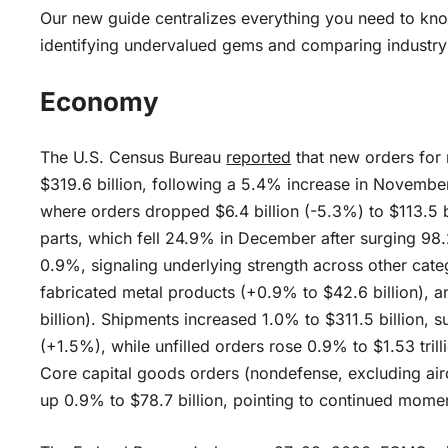
Our new guide centralizes everything you need to kno
identifying undervalued gems and comparing industry
Economy
The U.S. Census Bureau
reported
that new orders for
$319.6 billion, following a 5.4% increase in Novembe
where orders dropped $6.4 billion (-5.3%) to $113.5 bi
parts, which fell 24.9% in December after surging 98
0.9%, signaling underlying strength across other cate
fabricated metal products (+0.9% to $42.6 billion), 
billion). Shipments increased 1.0% to $311.5 billion,
(+1.5%), while unfilled orders rose 0.9% to $1.53 tril
Core capital goods orders (nondefense, excluding airc
up 0.9% to $78.7 billion, pointing to continued mome