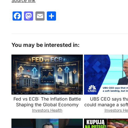
Source link
F
M
E
S
a
a
m
h
c
st
ai
ar
e
o
l
e
You may be interested in:
b
d
o
o
o
n
k
Fed vs ECB: The Inflation Battle
UBS CEO says tha
Shaping the Global Economy
could manage a soft
fight against inflati
Investors Health
Investors He