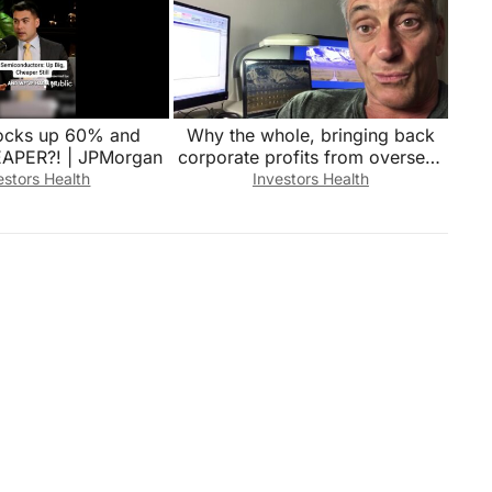
ocks up 60% and
Why the whole, bringing back
EAPER?! | JPMorgan
corporate profits from overseas
is wrong.
estors Health
Investors Health