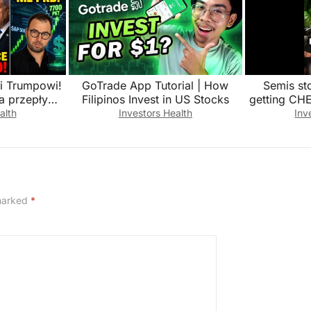
ki Trumpowi!
GoTrade App Tutorial | How
Semis st
a przepływ
Filipinos Invest in US Stocks
getting CH
uz?!
alth
Investors Health
Inv
 marked
*