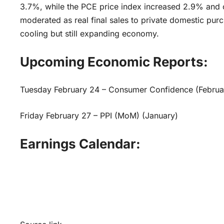
3.7%, while the PCE price index increased 2.9% and
moderated as real final sales to private domestic pu
cooling but still expanding economy.
Upcoming Economic Reports:
Tuesday February 24 – Consumer Confidence (Februa
Friday February 27 – PPI (MoM) (January)
Earnings Calendar: