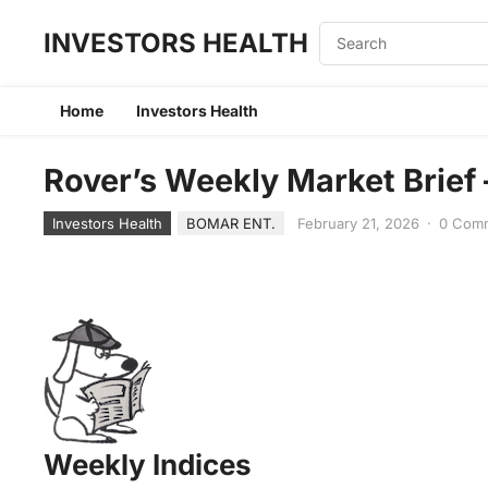
INVESTORS HEALTH
Home
Investors Health
Rover’s Weekly Market Brief
Investors Health
BOMAR ENT.
February 21, 2026
·
0 Com
Weekly Indices