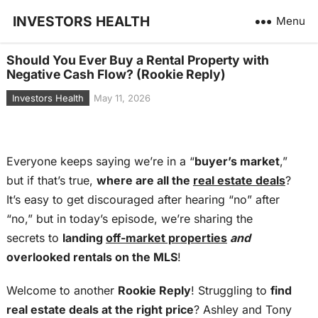
INVESTORS HEALTH
Menu
Should You Ever Buy a Rental Property with
Negative Cash Flow? (Rookie Reply)
Investors Health
May 11, 2026
Everyone keeps saying we’re in a “
buyer’s market
,”
but if that’s true,
where are all the
real estate deals
?
It’s easy to get discouraged after hearing “no” after
“no,” but in today’s episode, we’re sharing the
secrets to
landing
off-market properties
and
overlooked rentals on the MLS
!
Welcome to another
Rookie Reply
! Struggling to
find
real estate deals at the right price
? Ashley and Tony