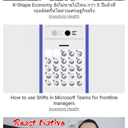
K-Shape Economy ยังไม่หายไปไหน กว่า 5 ปีแล้วที่
Now that said, what are some other strategies
วอลล์สตรีทโตสวนเศรษฐกิจจริง
that we can leverage? I think first, before we
Investors Health
even talk about other strategies, let’s just talk
about the two that you’ve done. You said cold
calling and driving for dollars. I think my first
question is, have you actually maximized both
of those strategies? If you’re a cold calling,
how many actual cold calls have you made? Is
it 100 cold calls or is it 10,000? Driving for
dollars, have you spent four hours doing this or
400 hours doing this? And I think for a lot of
people with the right obviously execution, but if
How to use Shifts in Microsoft Teams for frontline
we just increase our volume in a lot of ways
managers
that can solve a lot of our issues, we just do
Investors Health
more. That’ll solve it. So I think the first thing
that I would ask is, have you really optimized?