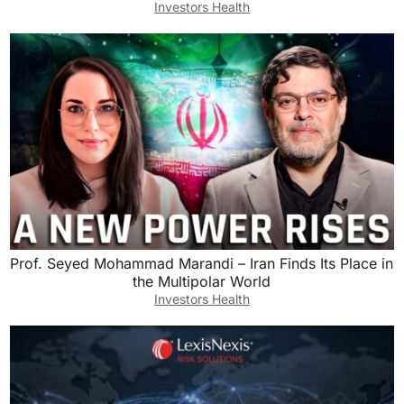
Investors Health
and drum some additional off market deals.
Ashley Kehr:
I actually think there could be a lot of success
just on the MLS right now. In a lot of markets, it
is really, really a buyer’s market out there.
Houses are sitting, sitting, sitting, low price
reductions. I looked at this house the other day
that it’s been sitting on the market for six
months and I think it was originally listed at
600,000 and they’ve already dropped the price
Prof. Seyed Mohammad Marandi – Iran Finds Its Place in
the Multipolar World
to 465,000. Over six months, that’s a huge
Investors Health
reduction in price. So I think on the MLS, there’s
tons of opportunity depending on certain
markets. I was just in Ponta Gorda, Florida and
in that market it is buyer’s market galore.