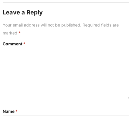
our honest take right after this. All right guys,
Leave a Reply
welcome back. So our second question also
from the BiggerPockets Forum says,” I’m about
Your email address will not be published.
Required fields are
to close on my first investment property and
marked
*
cannot decide if I should hire a property
Comment
*
management company or self-manage. I have a
full-time job and I’m not sure how much time
this will actually take. The upfront costs and
monthly fee for property management seems
steep to me, especially on the first deal. What
have other people done and what do you wish
you had known before making this decision?
“Ash, you’ve got a lot of experience in the
traditional long-term rental side on
Name
*
management, so I’ll defer to you on this one,
but just my quick two cents is that number one,