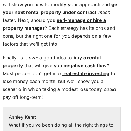
will show you how to modify your approach and
get
your next rental property under contract
much
faster. Next, should you
self-manage or hire a
property manager
? Each strategy has its pros and
cons, but the right one for
you
depends on a few
factors that we’ll get into!
Finally, is it
ever
a good idea to
buy a rental
property
that will give you
negative cash flow?
Most people don’t get into
real estate investing
to
lose money each month, but we’ll show you a
scenario in which taking a modest loss today
could
pay off long-term!
Ashley Kehr:
What if you’ve been doing all the right things to