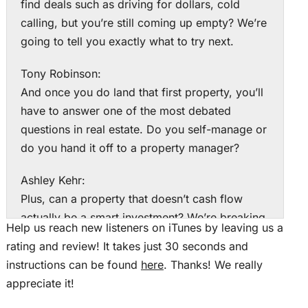
find deals such as driving for dollars, cold
calling, but you’re still coming up empty? We’re
going to tell you exactly what to try next.
Tony Robinson:
And once you do land that first property, you’ll
have to answer one of the most debated
questions in real estate. Do you self-manage or
do you hand it off to a property manager?
Ashley Kehr:
Plus, can a property that doesn’t cash flow
actually be a smart investment? We’re breaking
Help us reach new listeners on iTunes by leaving us a
down all three of those questions today on
rating and review! It takes just 30 seconds and
Rookie Reply. This is The Real Estate Rookie
instructions can be found
here
. Thanks! We really
Podcast. I’m Ashley Kerr.
appreciate it!
Tony Robinson: