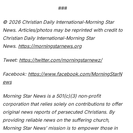
###
© 2026
Christian Daily International-
Morning Star
News. Articles/photos may be reprinted with credit to
Christian Daily International-
Morning Star
News.
https://morningstarnews.org
Tweet:
https://twitter.com/morningstarnewz/
Facebook:
https://www.facebook.com/MorningStarN
ews
Morning Star News is a 501(c)(3) non-profit
corporation that relies solely on contributions to offer
original news reports of persecuted Christians. By
providing reliable news on the suffering church,
Morning Star News’ mission is to empower those in