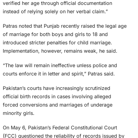
verified her age through official documentation
instead of relying solely on her verbal claim.”
Patras noted that Punjab recently raised the legal age
of marriage for both boys and girls to 18 and
introduced stricter penalties for child marriage.
Implementation, however, remains weak, he said.
“The law will remain ineffective unless police and
courts enforce it in letter and spirit,” Patras said.
Pakistan’s courts have increasingly scrutinized
official birth records in cases involving alleged
forced conversions and marriages of underage
minority girls.
On May 6, Pakistan’s Federal Constitutional Court
(FCC) questioned the reliability of records issued by