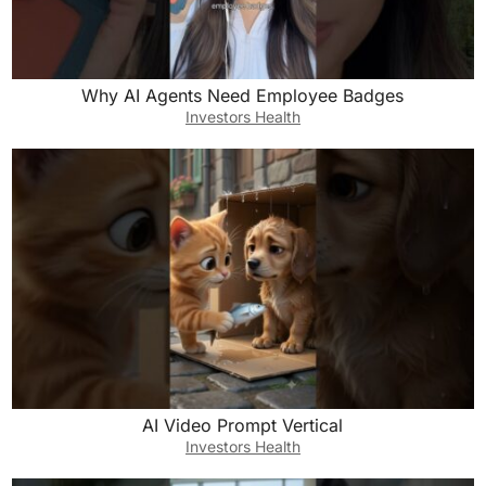
Why AI Agents Need Employee Badges
Investors Health
AI Video Prompt Vertical
Investors Health