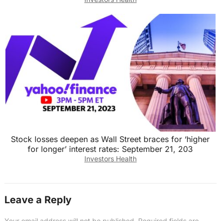
Stock losses deepen as Wall Street braces for ‘higher
for longer’ interest rates: September 21, 203
Investors Health
Leave a Reply
Your email address will not be published.
Required fields are