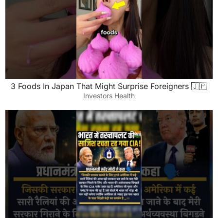
3 Foods In Japan That Might Surprise Foreigners 🇯🇵
Investors Health