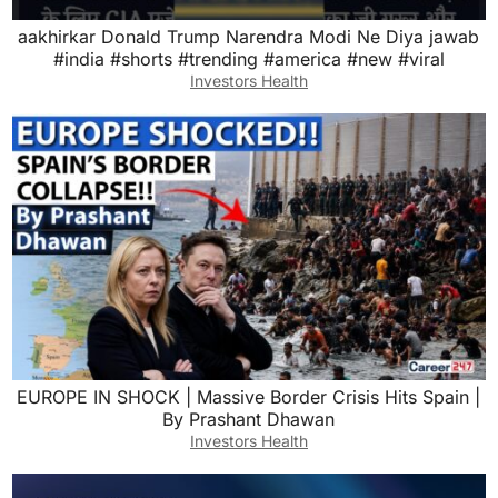
aakhirkar Donald Trump Narendra Modi Ne Diya jawab
#india #shorts #trending #america #new #viral
Investors Health
EUROPE IN SHOCK | Massive Border Crisis Hits Spain |
By Prashant Dhawan
Investors Health