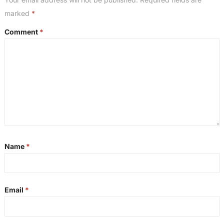
marked
*
Comment
*
Name
*
Email
*