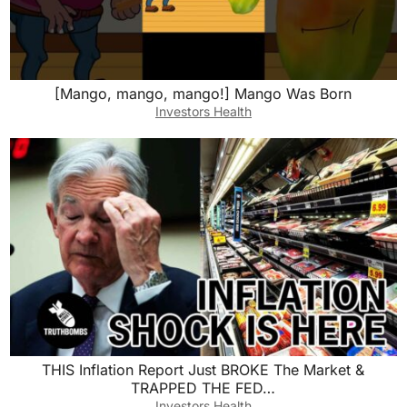
[Mango, mango, mango!] Mango Was Born
Investors Health
THIS Inflation Report Just BROKE The Market &
TRAPPED THE FED…
Investors Health