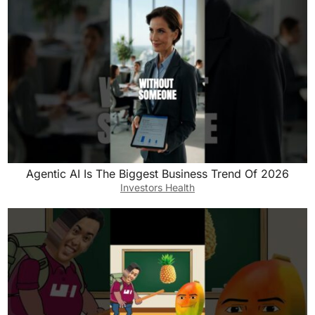
Agentic AI Is The Biggest Business Trend Of 2026
Investors Health