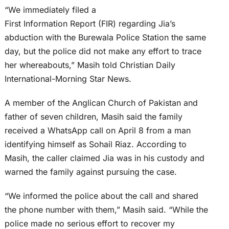
“We immediately filed a
First Information Report (FIR) regarding Jia’s
abduction with the Burewala Police Station the same
day, but the police did not make any effort to trace
her whereabouts,” Masih told Christian Daily
International-Morning Star News.
A member of the Anglican Church of Pakistan and
father of seven children, Masih said the family
received a WhatsApp call on April 8 from a man
identifying himself as Sohail Riaz. According to
Masih, the caller claimed Jia was in his custody and
warned the family against pursuing the case.
“We informed the police about the call and shared
the phone number with them,” Masih said. “While the
police made no serious effort to recover my