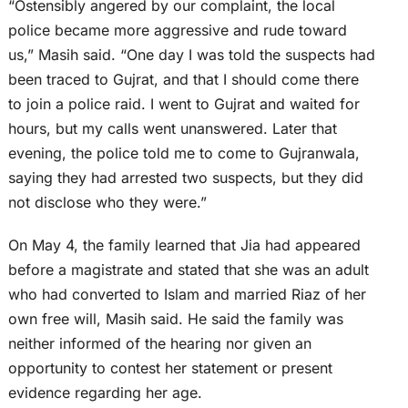
“Ostensibly angered by our complaint, the local
police became more aggressive and rude toward
us,” Masih said. “One day I was told the suspects had
been traced to Gujrat, and that I should come there
to join a police raid. I went to Gujrat and waited for
hours, but my calls went unanswered. Later that
evening, the police told me to come to Gujranwala,
saying they had arrested two suspects, but they did
not disclose who they were.”
On May 4, the family learned that Jia had appeared
before a magistrate and stated that she was an adult
who had converted to Islam and married Riaz of her
own free will, Masih said. He said the family was
neither informed of the hearing nor given an
opportunity to contest her statement or present
evidence regarding her age.