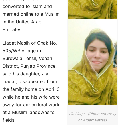
converted to Islam and
married online to a Muslim
in the United Arab
Emirates.
Liaqat Masih of Chak No.
505/WB village in
Burewala Tehsil, Vehari
District, Punjab Province,
said his daughter, Jia
Liaqat, disappeared from
the family home on April 3
while he and his wife were
away for agricultural work
at a Muslim landowner’s
Jia Liaqat. (Photo courtesy
fields.
of Albert Patras)