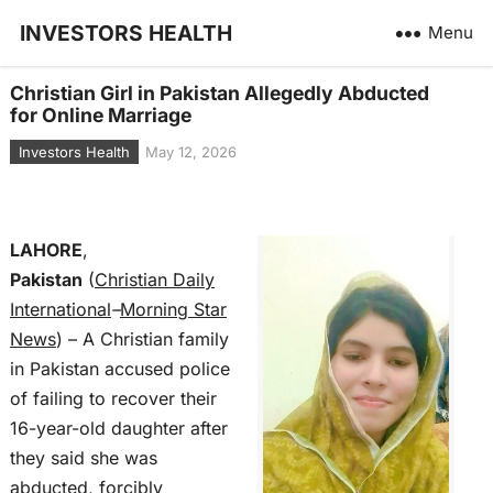
INVESTORS HEALTH
Menu
Christian Girl in Pakistan Allegedly Abducted
for Online Marriage
Investors Health
May 12, 2026
LAHORE
,
Pakistan
(
Christian Daily
International
–
Morning Star
News
) – A Christian family
in Pakistan accused police
of failing to recover their
16-year-old daughter after
they said she was
abducted, forcibly