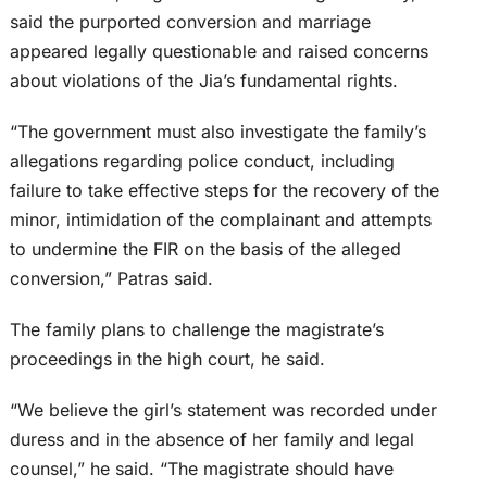
said the purported conversion and marriage
appeared legally questionable and raised concerns
about violations of the Jia’s fundamental rights.
“The government must also investigate the family’s
allegations regarding police conduct, including
failure to take effective steps for the recovery of the
minor, intimidation of the complainant and attempts
to undermine the FIR on the basis of the alleged
conversion,” Patras said.
The family plans to challenge the magistrate’s
proceedings in the high court, he said.
“We believe the girl’s statement was recorded under
duress and in the absence of her family and legal
counsel,” he said. “The magistrate should have