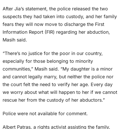
After Jia’s statement, the police released the two
suspects they had taken into custody, and her family
fears they will now move to discharge the First
Information Report (FIR) regarding her abduction,
Masih said.
“There’s no justice for the poor in our country,
especially for those belonging to minority
communities,” Masih said. “My daughter is a minor
and cannot legally marry, but neither the police nor
the court felt the need to verify her age. Every day
we worry about what will happen to her if we cannot
rescue her from the custody of her abductors.”
Police were not available for comment.
Albert Patras, a rights activist assisting the family,