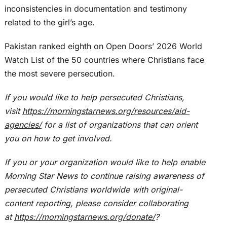
inconsistencies in documentation and testimony
related to the girl’s age.
Pakistan ranked eighth on Open Doors’ 2026 World
Watch List of the 50 countries where Christians face
the most severe persecution.
If you would like to help persecuted Christians,
visit
https://morningstarnews.org/resources/aid-
agencies/
for a list of organizations that can orient
you on how to get involved.
If you or your organization would like to help enable
Morning Star News to continue raising awareness of
persecuted Christians worldwide with original-
content reporting, please consider collaborating
at
https://morningstarnews.org/donate/
?