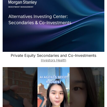
Private Equity Secondaries and Co-Investments
Investors Health