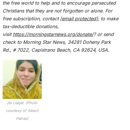
the free world to help and to encourage persecuted
Christians that they are not forgotten or alone. For
free subscription, contact
[email protected]
; to make
tax-deductible donations,
visit
https://morningstarnews.org/donate/
? or send
check to Morning Star News,
34281 Doheny Park
Rd., # 7022,
Capistrano Beach
,
CA 92624, USA.
Jia Liaqat. (Photo
courtesy of Albert
Patras)