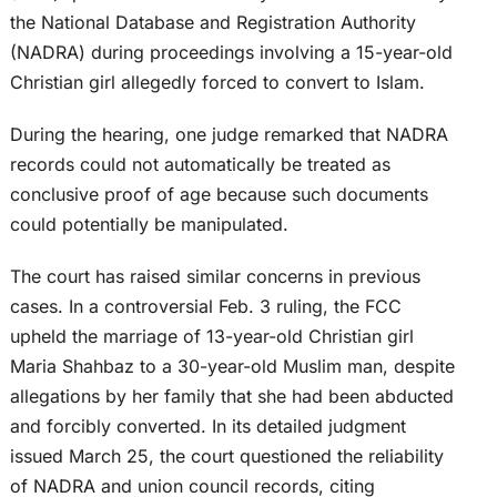
the National Database and Registration Authority
(NADRA) during proceedings involving a 15-year-old
Christian girl allegedly forced to convert to Islam.
During the hearing, one judge remarked that NADRA
records could not automatically be treated as
conclusive proof of age because such documents
could potentially be manipulated.
The court has raised similar concerns in previous
cases. In a controversial Feb. 3 ruling, the FCC
upheld the marriage of 13-year-old Christian girl
Maria Shahbaz to a 30-year-old Muslim man, despite
allegations by her family that she had been abducted
and forcibly converted. In its detailed judgment
issued March 25, the court questioned the reliability
of NADRA and union council records, citing