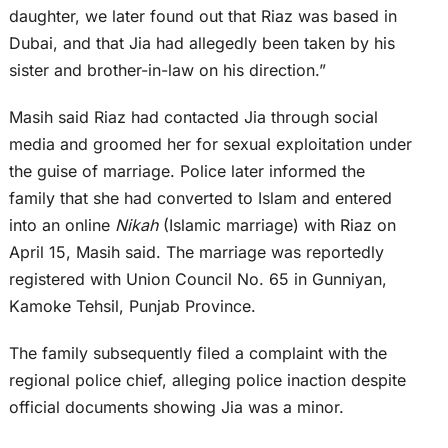
daughter, we later found out that Riaz was based in
Dubai, and that Jia had allegedly been taken by his
sister and brother-in-law on his direction.”
Masih said Riaz had contacted Jia through social
media and groomed her for sexual exploitation under
the guise of marriage. Police later informed the
family that she had converted to Islam and entered
into an online
Nikah
(Islamic marriage) with Riaz on
April 15, Masih said. The marriage was reportedly
registered with Union Council No. 65 in Gunniyan,
Kamoke Tehsil, Punjab Province.
The family subsequently filed a complaint with the
regional police chief, alleging police inaction despite
official documents showing Jia was a minor.