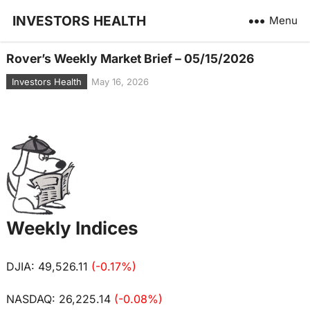
INVESTORS HEALTH
Menu
Rover’s Weekly Market Brief – 05/15/2026
Investors Health
May 16, 2026
Weekly Indices
DJIA: 49,526.11
(-0.17%)
NASDAQ: 26,225.14
(-0.08%)