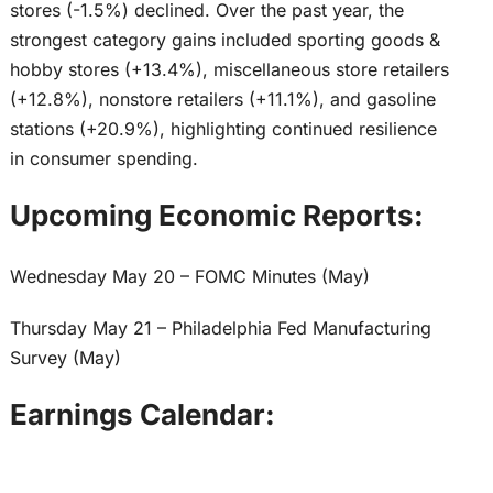
stores (-1.5%) declined. Over the past year, the
strongest category gains included sporting goods &
hobby stores (+13.4%), miscellaneous store retailers
(+12.8%), nonstore retailers (+11.1%), and gasoline
stations (+20.9%), highlighting continued resilience
in consumer spending.
Upcoming Economic Reports:
Wednesday May 20 – FOMC Minutes (May)
Thursday May 21 – Philadelphia Fed Manufacturing
Survey (May)
Earnings Calendar: