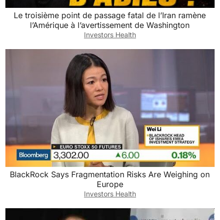
Le troisième point de passage fatal de l’Iran ramène
l’Amérique à l’avertissement de Washington
Investors Health
BlackRock Says Fragmentation Risks Are Weighing on
Europe
Investors Health