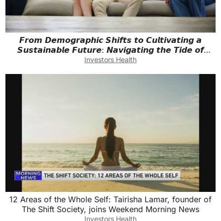
𝙁𝙧𝙤𝙢 𝘿𝙚𝙢𝙤𝙜𝙧𝙖𝙥𝙝𝙞𝙘 𝙎𝙝𝙞𝙛𝙩𝙨 𝙩𝙤 𝘾𝙪𝙡𝙩𝙞𝙫𝙖𝙩𝙞𝙣𝙜 𝙖
𝙎𝙪𝙨𝙩𝙖𝙞𝙣𝙖𝙗𝙡𝙚 𝙁𝙪𝙩𝙪𝙧𝙚: 𝙉𝙖𝙫𝙞𝙜𝙖𝙩𝙞𝙣𝙜 𝙩𝙝𝙚 𝙏𝙞𝙙𝙚 𝙤𝙛
𝙋𝙤𝙥𝙪𝙡𝙖𝙩𝙞𝙤𝙣
Investors Health
12 Areas of the Whole Self: Tairisha Lamar, founder of
The Shift Society, joins Weekend Morning News
Investors Health