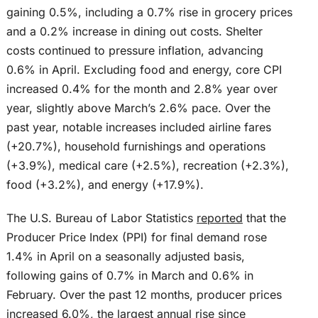
gaining 0.5%, including a 0.7% rise in grocery prices
and a 0.2% increase in dining out costs. Shelter
costs continued to pressure inflation, advancing
0.6% in April. Excluding food and energy, core CPI
increased 0.4% for the month and 2.8% year over
year, slightly above March’s 2.6% pace. Over the
past year, notable increases included airline fares
(+20.7%), household furnishings and operations
(+3.9%), medical care (+2.5%), recreation (+2.3%),
food (+3.2%), and energy (+17.9%).
The U.S. Bureau of Labor Statistics
reported
that the
Producer Price Index (PPI) for final demand rose
1.4% in April on a seasonally adjusted basis,
following gains of 0.7% in March and 0.6% in
February. Over the past 12 months, producer prices
increased 6.0%, the largest annual rise since