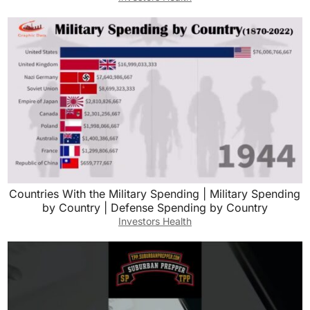
Countries With the Military Spending | Military Spending
by Country | Defense Spending by Country
Investors Health