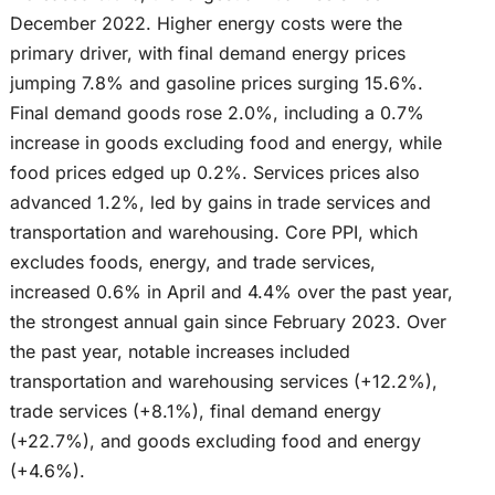
December 2022. Higher energy costs were the
primary driver, with final demand energy prices
jumping 7.8% and gasoline prices surging 15.6%.
Final demand goods rose 2.0%, including a 0.7%
increase in goods excluding food and energy, while
food prices edged up 0.2%. Services prices also
advanced 1.2%, led by gains in trade services and
transportation and warehousing. Core PPI, which
excludes foods, energy, and trade services,
increased 0.6% in April and 4.4% over the past year,
the strongest annual gain since February 2023. Over
the past year, notable increases included
transportation and warehousing services (+12.2%),
trade services (+8.1%), final demand energy
(+22.7%), and goods excluding food and energy
(+4.6%).