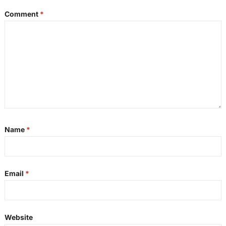
Comment
*
Name
*
Email
*
Website