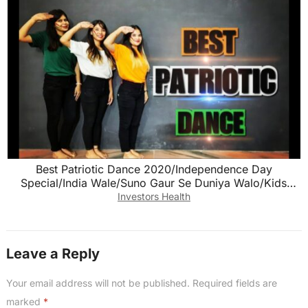
Best Patriotic Dance 2020/Independence Day
Special/India Wale/Suno Gaur Se Duniya Walo/Kids
dance
Investors Health
Leave a Reply
Your email address will not be published.
Required fields are
marked
*