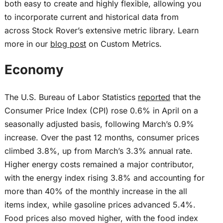
both easy to create and highly flexible, allowing you
to incorporate current and historical data from
across Stock Rover’s extensive metric library. Learn
more in our
blog post
on Custom Metrics.
Economy
The U.S. Bureau of Labor Statistics
reported
that the
Consumer Price Index (CPI) rose 0.6% in April on a
seasonally adjusted basis, following March’s 0.9%
increase. Over the past 12 months, consumer prices
climbed 3.8%, up from March’s 3.3% annual rate.
Higher energy costs remained a major contributor,
with the energy index rising 3.8% and accounting for
more than 40% of the monthly increase in the all
items index, while gasoline prices advanced 5.4%.
Food prices also moved higher, with the food index