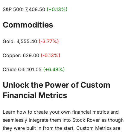
S&P 500: 7,408.50
(+0.13%)
Commodities
Gold: 4,555.40
(-3.77%)
Copper: 629.00
(-0.13%)
Crude Oil: 101.05
(+6.48%)
Unlock the Power of Custom
Financial Metrics
Learn how to create your own financial metrics and
seamlessly integrate them into Stock Rover as though
they were built in from the start. Custom Metrics are