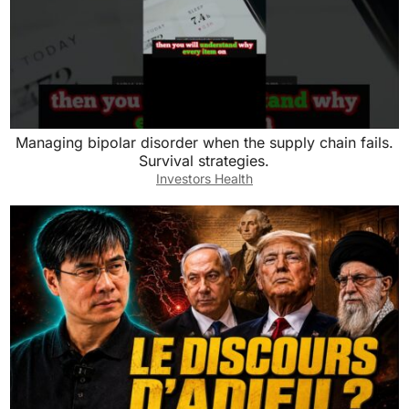
Managing bipolar disorder when the supply chain fails.
Survival strategies.
Investors Health