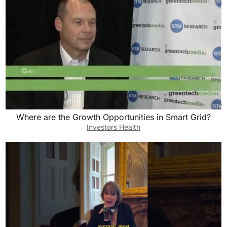
Where are the Growth Opportunities in Smart Grid?
Investors Health