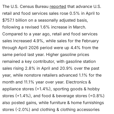
The U.S. Census Bureau
reported
that advance U.S.
retail and food services sales rose 0.5% in April to
$757.1 billion on a seasonally adjusted basis,
following a revised 1.6% increase in March.
Compared to a year ago, retail and food services
sales increased 4.9%, while sales for the February
through April 2026 period were up 4.4% from the
same period last year. Higher gasoline prices
remained a key contributor, with gasoline station
sales rising 2.8% in April and 20.9% over the past
year, while nonstore retailers advanced 1.1% for the
month and 11.1% year over year. Electronics &
appliance stores (+1.4%), sporting goods & hobby
stores (+1.4%), and food & beverage stores (+0.8%)
also posted gains, while furniture & home furnishings
stores (-2.0%) and clothing & clothing accessories