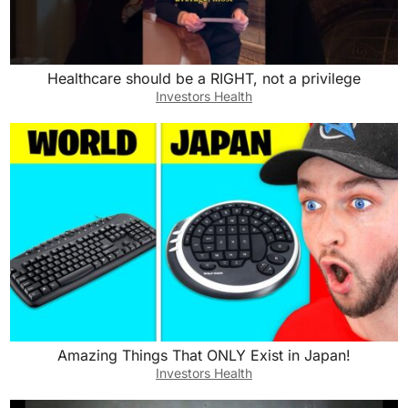
Healthcare should be a RIGHT, not a privilege
Investors Health
Amazing Things That ONLY Exist in Japan!
Investors Health