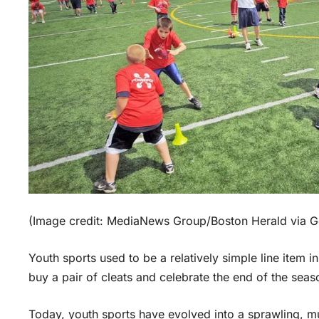
(Image credit: MediaNews Group/Boston Herald via Ge
Youth sports used to be a relatively simple line item i
buy a pair of cleats and celebrate the end of the seas
Today, youth sports have evolved into a sprawling, mult