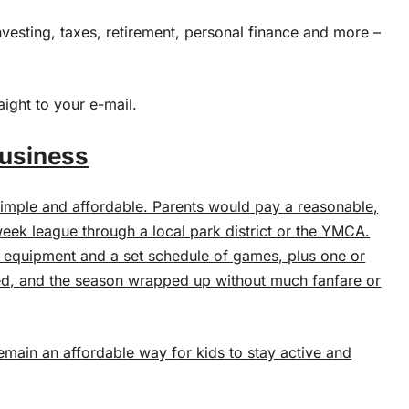
nvesting, taxes, retirement, personal finance and more –
aight to your e-mail.
business
 simple and affordable. Parents would pay a reasonable,
-week league through a local park district or the YMCA.
ed equipment and a set schedule of games, plus one or
ed, and the season wrapped up without much fanfare or
remain an affordable way for kids to stay active and