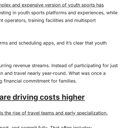
mplex and expensive version of youth sports has
sting in youth sports platforms and experiences, while
 operators, training facilities and multisport
rms and scheduling apps, and it’s clear that youth
rring revenue streams. Instead of participating for just
n and travel nearly year-round. What was once a
 financial commitment for families.
are driving costs higher
s the rise of travel teams and early specialization.
ort, and commit fully. That often includes: