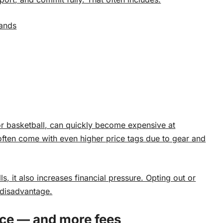
sands
or basketball, can quickly become expensive at
often come with even higher price tags due to gear and
ls, it also increases financial pressure. Opting out or
a disadvantage.
ce — and more fees