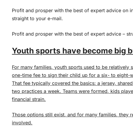
Profit and prosper with the best of expert advice on i
straight to your e-mail.
Profit and prosper with the best of expert advice – str
Youth sports have become big 
For many families, youth sports used to be relatively
one-time fee to sign their child up for a six- to eight
That fee typically covered the basics: a jersey, shar
two practices a week. Teams were formed, kids play
financial strain.
Those options still exist, and for many families, they 
involved.