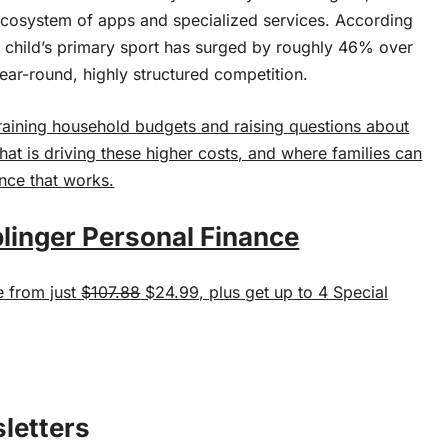
ecosystem of apps and specialized services. According
a child’s primary sport has surged by roughly 46% over
year-round, highly structured competition.
straining household budgets and raising questions about
what is driving these higher costs, and where families can
ance that works.
linger Personal Finance
e from just
$107.88
$24.99, plus get up to 4 Special
sletters