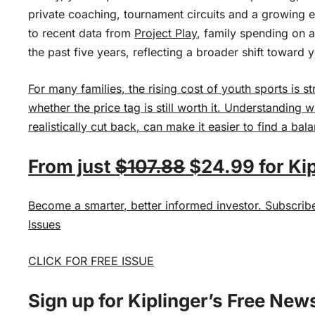
private coaching, tournament circuits and a growing 
to recent data from
Project Play
, family spending on 
the past five years, reflecting a broader shift toward 
For many families, the rising cost of youth sports is 
whether the price tag is still worth it. Understanding 
realistically cut back, can make it easier to find a bal
From just
$107.88
$24.99 for Kip
Become a smarter, better informed investor. Subscrib
Issues
CLICK FOR FREE ISSUE
Sign up for Kiplinger’s Free New