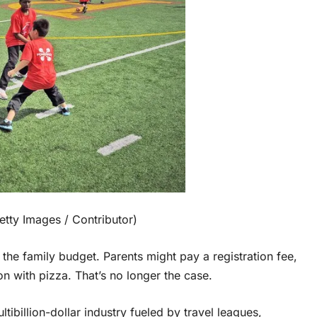
tty Images / Contributor)
n the family budget. Parents might pay a registration fee,
on with pizza. That’s no longer the case.
ibillion-dollar industry fueled by travel leagues,