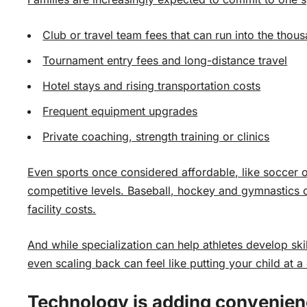
Club or travel team fees that can run into the thou
Tournament entry fees and long-distance travel
Hotel stays and rising transportation costs
Frequent equipment upgrades
Private coaching, strength training or clinics
Even sports once considered affordable, like soccer 
competitive levels. Baseball, hockey and gymnastics 
facility costs.
And while specialization can help athletes develop skil
even scaling back can feel like putting your child at 
Technology is adding convenien