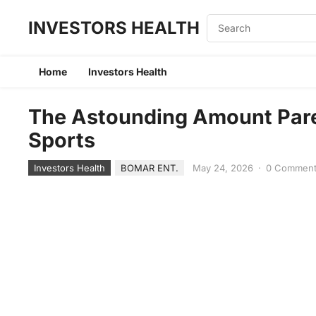
INVESTORS HEALTH
Home
Investors Health
The Astounding Amount Pare
Sports
Investors Health
BOMAR ENT.
May 24, 2026
·
0 Commen