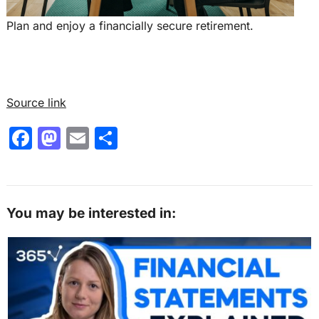
Plan and enjoy a financially secure retirement.
Source link
F
M
E
S
a
a
m
h
c
st
ai
ar
e
o
l
e
You may be interested in:
b
d
o
o
o
n
k