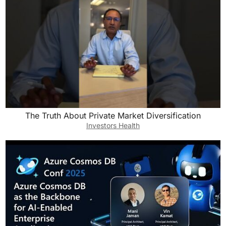
The Truth About Private Market Diversification
Investors Health