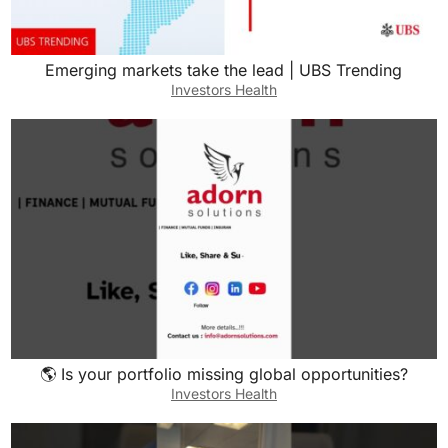
Emerging markets take the lead | UBS Trending
Investors Health
🌎 Is your portfolio missing global opportunities?
Investors Health