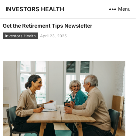
INVESTORS HEALTH
Menu
Get the Retirement Tips Newsletter
Investors Health
April 23, 2025