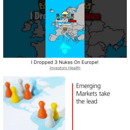
I Dropped 3 Nukes On Europe!
Investors Health