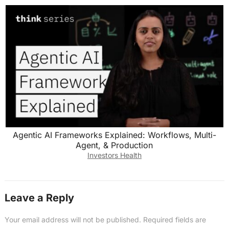
Agentic AI Frameworks Explained: Workflows, Multi-
Agent, & Production
Investors Health
Leave a Reply
Your email address will not be published.
Required fields are