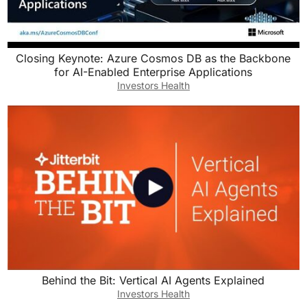
Closing Keynote: Azure Cosmos DB as the Backbone
for AI-Enabled Enterprise Applications
Investors Health
Behind the Bit: Vertical AI Agents Explained
Investors Health