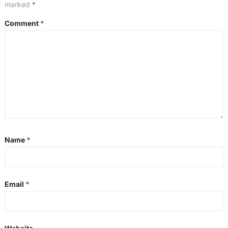
marked
*
Comment
*
Name
*
Email
*