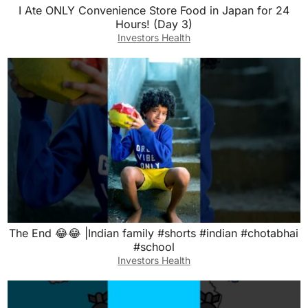
I Ate ONLY Convenience Store Food in Japan for 24
Hours! (Day 3)
Investors Health
The End 😂😂 |Indian family #shorts #indian #chotabhai
#school
Investors Health