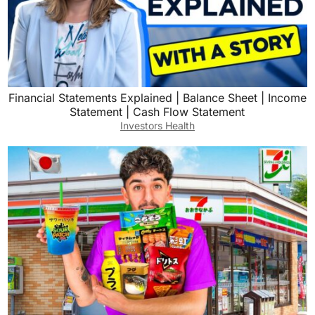
Financial Statements Explained | Balance Sheet | Income
Statement | Cash Flow Statement
Investors Health