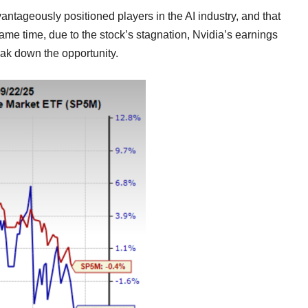
dvantageously positioned players in the AI industry, and that
same time, due to the stock’s stagnation, Nvidia’s earnings
eak down the opportunity.