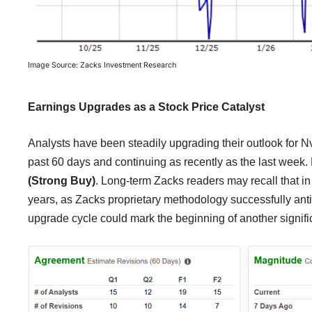
Image Source: Zacks Investment Research
Earnings Upgrades as a Stock Price Catalyst
Analysts have been steadily upgrading their outlook for N
past 60 days and continuing as recently as the last week. 
(Strong Buy)
. Long-term Zacks readers may recall that in
years, as Zacks proprietary methodology successfully antici
upgrade cycle could mark the beginning of another signifi