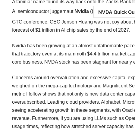
A familiar name found its way back onto the Zacks Rank to
(
AI semiconductor juggernaut
Nvidia
(
NVDA Quick Qu
GTC conference, CEO Jensen Huang was not coy about ho
forecast of $1 trillion in AI chip sales by the end of 2027.
Nvidia has been growing at an almost unfathomable pace
that trajectory even at its mammoth $4.4 trillion market c
core business, NVDA stock has been stagnant for nearly e
Concerns around overvaluation and excessive capital expe
weighed on the mega-cap technology and Magnificent Seve
metric I follow shows that not only is new data center capac
oversubscribed. Leading cloud providers, Alphabet, Micro
seeing accelerating growth in these segments, with Oracle
revenue. Furthermore, if you are using LLMs such as Ope
usage times, reflecting how stretched server capacity ha