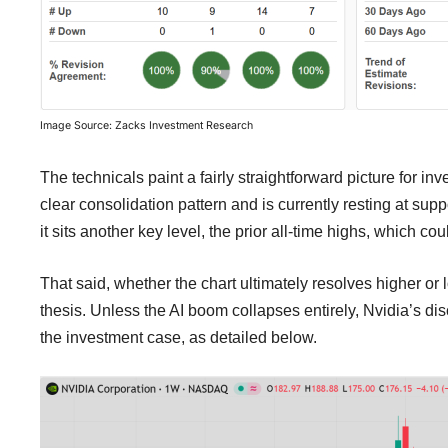
Image Source: Zacks Investment Research
The technicals paint a fairly straightforward picture for i
clear consolidation pattern and is currently resting at supp
it sits another key level, the prior all-time highs, which co
That said, whether the chart ultimately resolves higher or 
thesis. Unless the AI boom collapses entirely, Nvidia’s d
the investment case, as detailed below.