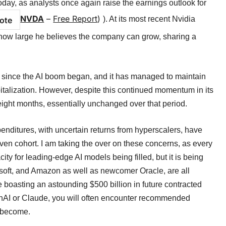
day, as analysts once again raise the earnings outlook for
NVDA
–
Free Report
)
). At its most recent Nvidia
ote
w large he believes the company can grow, sharing a
 since the AI boom began, and it has managed to maintain
apitalization. However, despite this continued momentum in its
ight months, essentially unchanged over that period.
nditures, with uncertain returns from hyperscalers, have
n cohort. I am taking the over on these concerns, as every
ity for leading-edge AI models being filled, but it is being
soft, and Amazon as well as newcomer Oracle, are all
 boasting an astounding $500 billion in future contracted
nAI or Claude, you will often encounter recommended
s become.