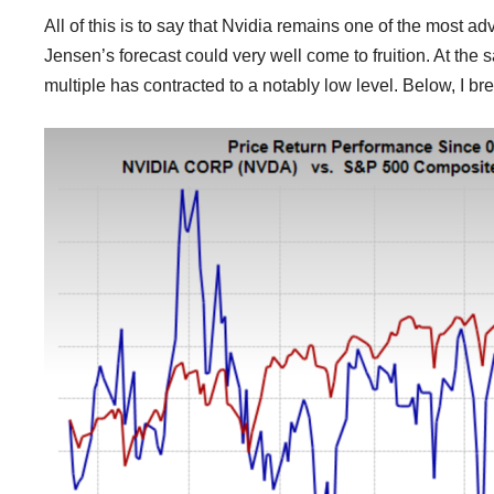
All of this is to say that Nvidia remains one of the most a
Jensen’s forecast could very well come to fruition. At the 
multiple has contracted to a notably low level. Below, I br