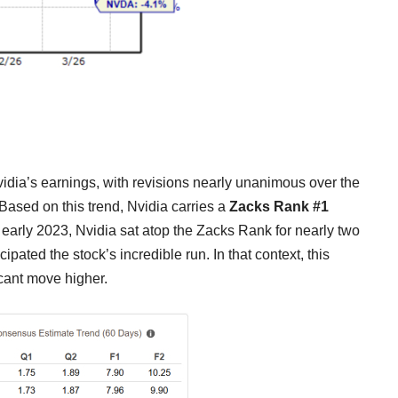
vidia’s earnings, with revisions nearly unanimous over the
Based on this trend, Nvidia carries a
Zacks Rank #1
 early 2023, Nvidia sat atop the Zacks Rank for nearly two
pated the stock’s incredible run. In that context, this
cant move higher.