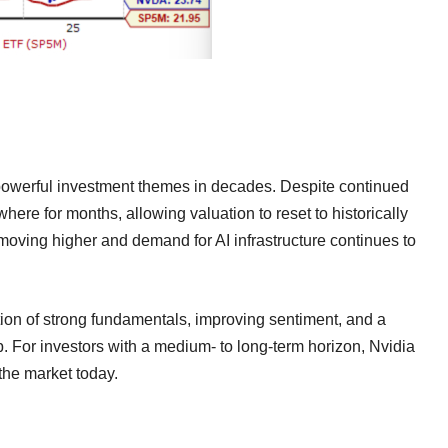
t powerful investment themes in decades. Despite continued
here for months, allowing valuation to reset to historically
e moving higher and demand for AI infrastructure continues to
tion of strong fundamentals, improving sentiment, and a
. For investors with a medium- to long-term horizon, Nvidia
 the market today.