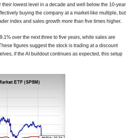
r their lowest level in a decade and well below the 10-year
effectively buying the company at a market-like multiple, but
oader index and sales growth more than five times higher.
9.1% over the next three to five years, while sales are
hese figures suggest the stock is trading at a discount
elves, if the AI buildout continues as expected, this setup