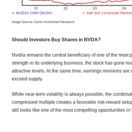
Image Source: Zacks Investment Research
Should Investors Buy Shares in NVDA?
Nvidia remains the central beneficiary of one of the mos
strength in its underlying business, the stock has gone now
attractive levels. At the same time, earnings revisions ar
exceed supply.
While near-term volatility is always possible, the combina
compressed multiple creates a favorable risk-reward setup
still looks like one of the most compelling opportunities in