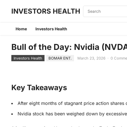
INVESTORS HEALTH
Home
Investors Health
Bull of the Day: Nvidia (NVD
Investors Health
BOMAR ENT.
March 23, 2026
·
0 Comme
Key Takeaways
After eight months of stagnant price action shares o
Nvidia stock has been weighed down by excessive 