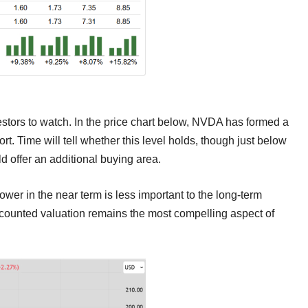
nvestors to watch. In the price chart below, NVDA has formed a
ort. Time will tell whether this level holds, though just below
uld offer an additional buying area.
lower in the near term is less important to the long-term
iscounted valuation remains the most compelling aspect of