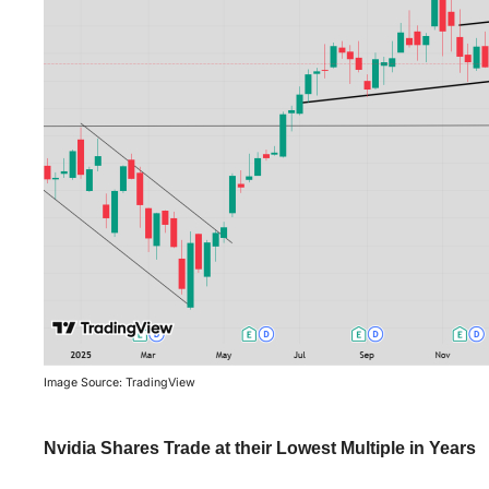
Image Source: TradingView
Nvidia Shares Trade at their Lowest Multiple in Years