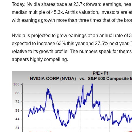
Today, Nvidia shares trade at 23.7x forward earnings, nea
median multiple of 45.3x. At this valuation, investors are 
with earnings growth more than three times that of the br
Nvidia is projected to grow earnings at an annual rate of 3
expected to increase 63% this year and 27.5% next year. T
relative to its growth profile. The numbers speak for thems
appears highly compelling.