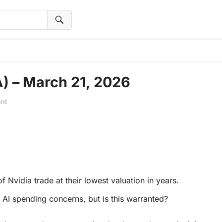
A) – March 21, 2026
nt
f Nvidia trade at their lowest valuation in years.
AI spending concerns, but is this warranted?