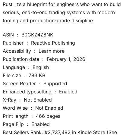
Rust. It’s a blueprint for engineers who want to build
serious, end-to-end trading systems with modern
tooling and production-grade discipline.
ASIN ‏ : ‎ B0GKZ4Z8NK
Publisher ‏ : ‎ Reactive Publishing
Accessibility ‏ : ‎ Learn more
Publication date ‏ : ‎ February 1, 2026
Language ‏ : ‎ English
File size ‏ : ‎ 783 KB
Screen Reader ‏ : ‎ Supported
Enhanced typesetting ‏ : ‎ Enabled
X-Ray ‏ : ‎ Not Enabled
Word Wise ‏ : ‎ Not Enabled
Print length ‏ : ‎ 466 pages
Page Flip ‏ : ‎ Enabled
Best Sellers Rank: #2,737,482 in Kindle Store (See