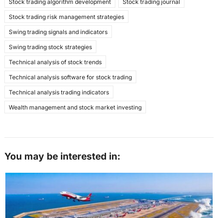
Stock trading algorithm development
Stock trading journal
Stock trading risk management strategies
Swing trading signals and indicators
Swing trading stock strategies
Technical analysis of stock trends
Technical analysis software for stock trading
Technical analysis trading indicators
Wealth management and stock market investing
You may be interested in: