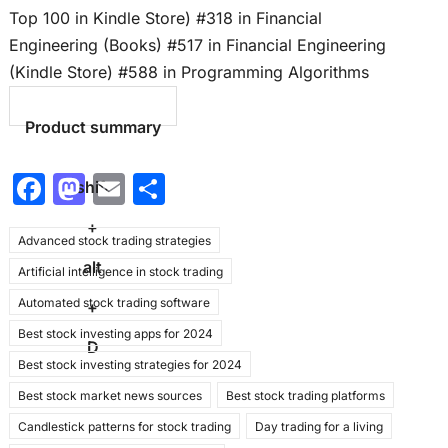
Top 100 in Kindle Store) #318 in Financial
Engineering (Books) #517 in Financial Engineering
(Kindle Store) #588 in Programming Algorithms
Product summary
F
M
E
S
shift
a
a
m
h
+
Advanced stock trading strategies
c
st
ai
ar
alt
Artificial intelligence in stock trading
e
o
l
e
Automated stock trading software
b
d
+
Best stock investing apps for 2024
o
o
D
Best stock investing strategies for 2024
o
n
Best stock market news sources
Best stock trading platforms
k
Candlestick patterns for stock trading
Day trading for a living