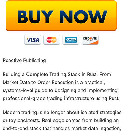
Reactive Publishing
Building a Complete Trading Stack in Rust: From
Market Data to Order Execution is a practical,
systems-level guide to designing and implementing
professional-grade trading infrastructure using Rust.
Modern trading is no longer about isolated strategies
or toy backtests. Real edge comes from building an
end-to-end stack that handles market data ingestion,