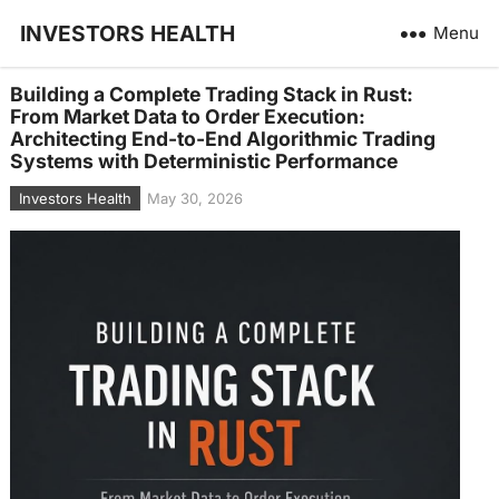
INVESTORS HEALTH
Menu
Building a Complete Trading Stack in Rust:
From Market Data to Order Execution:
Architecting End-to-End Algorithmic Trading
Systems with Deterministic Performance
Investors Health
May 30, 2026