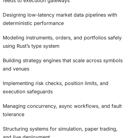
feeds to execution gateways
Designing low-latency market data pipelines with
deterministic performance
Modeling instruments, orders, and portfolios safely
using Rust’s type system
Building strategy engines that scale across symbols
and venues
Implementing risk checks, position limits, and
execution safeguards
Managing concurrency, async workflows, and fault
tolerance
Structuring systems for simulation, paper trading,
and live deployment