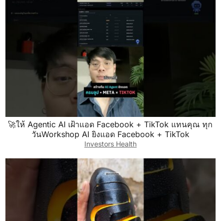
🚀ให้ Agentic AI เฝ้าแอด Facebook + TikTok แทนคุณ ทุก
วันWorkshop AI ยิงแอด Facebook + TikTok
Investors Health