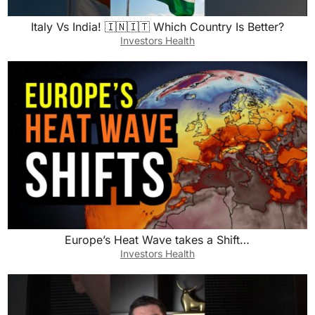
Italy Vs India! 🇮🇳🇮🇹 Which Country Is Better?
Investors Health
Europe’s Heat Wave takes a Shift…
Investors Health