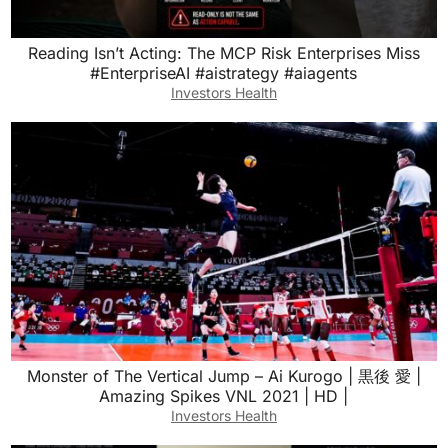
Reading Isn’t Acting: The MCP Risk Enterprises Miss
#EnterpriseAI #aistrategy #aiagents
Investors Health
Monster of The Vertical Jump – Ai Kurogo | 黒後 愛 |
Amazing Spikes VNL 2021 | HD |
Investors Health