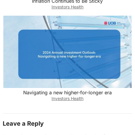
Inflation Continues to Be Sticky
Investors Health
Navigating a new higher-for-longer era
Investors Health
Leave a Reply