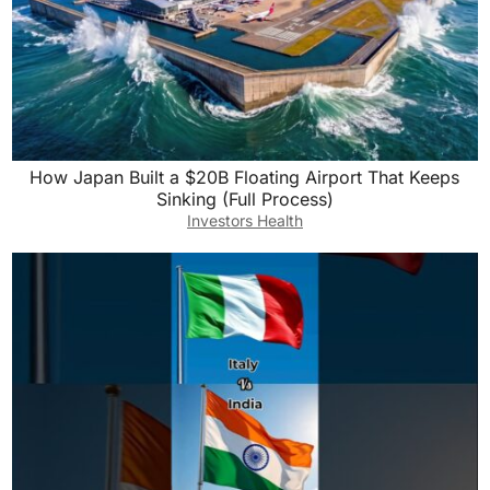
How Japan Built a $20B Floating Airport That Keeps
Sinking (Full Process)
Investors Health