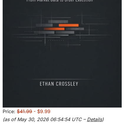
Price:
$41.99
- $9.99
(as of May 30, 2026 06:54:54 UTC –
Details
)