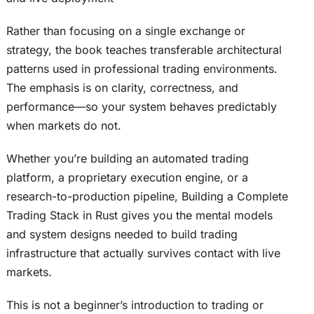
Rather than focusing on a single exchange or
strategy, the book teaches transferable architectural
patterns used in professional trading environments.
The emphasis is on clarity, correctness, and
performance—so your system behaves predictably
when markets do not.
Whether you’re building an automated trading
platform, a proprietary execution engine, or a
research-to-production pipeline, Building a Complete
Trading Stack in Rust gives you the mental models
and system designs needed to build trading
infrastructure that actually survives contact with live
markets.
This is not a beginner’s introduction to trading or