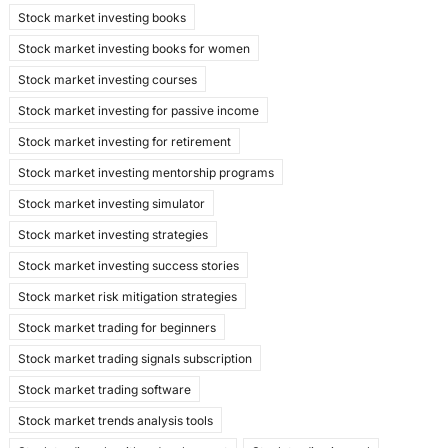
Stock market investing books
Stock market investing books for women
Stock market investing courses
Stock market investing for passive income
Stock market investing for retirement
Stock market investing mentorship programs
Stock market investing simulator
Stock market investing strategies
Stock market investing success stories
Stock market risk mitigation strategies
Stock market trading for beginners
Stock market trading signals subscription
Stock market trading software
Stock market trends analysis tools