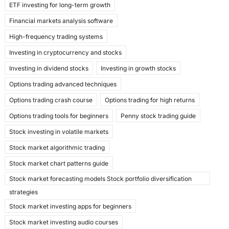
ETF investing for long-term growth
Financial markets analysis software
High-frequency trading systems
Investing in cryptocurrency and stocks
Investing in dividend stocks
Investing in growth stocks
Options trading advanced techniques
Options trading crash course
Options trading for high returns
Options trading tools for beginners
Penny stock trading guide
Stock investing in volatile markets
Stock market algorithmic trading
Stock market chart patterns guide
Stock market forecasting models Stock portfolio diversification
strategies
Stock market investing apps for beginners
Stock market investing audio courses