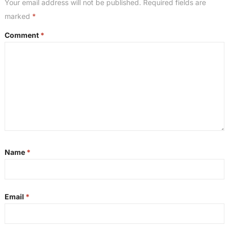
Your email address will not be published.
Required fields are
marked
*
Comment
*
Name
*
Email
*