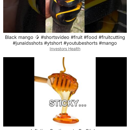
Black mango 🥭 #shortsvideo #fruit #food #fruitcutting
#junaidsshots #ytshort #youtubeshorts #mango
Investors Health