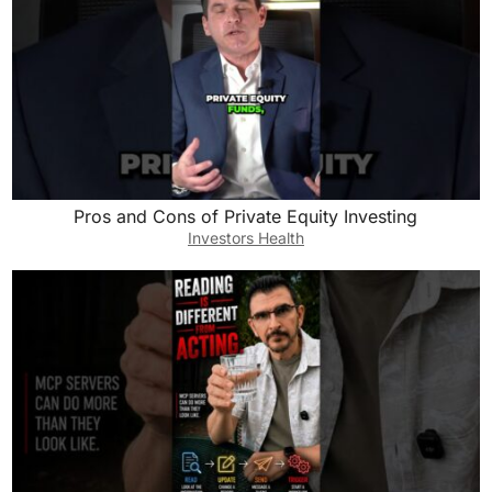
Pros and Cons of Private Equity Investing
Investors Health