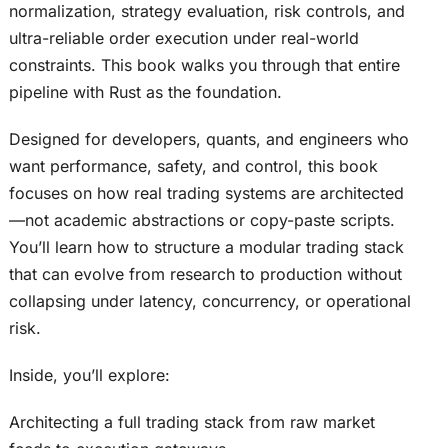
normalization, strategy evaluation, risk controls, and
ultra-reliable order execution under real-world
constraints. This book walks you through that entire
pipeline with Rust as the foundation.
Designed for developers, quants, and engineers who
want performance, safety, and control, this book
focuses on how real trading systems are architected
—not academic abstractions or copy-paste scripts.
You’ll learn how to structure a modular trading stack
that can evolve from research to production without
collapsing under latency, concurrency, or operational
risk.
Inside, you’ll explore:
Architecting a full trading stack from raw market