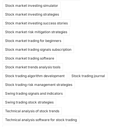
Stock market investing simulator
Stock market investing strategies
Stock market investing success stories
Stock market risk mitigation strategies
Stock market trading for beginners
Stock market trading signals subscription
Stock market trading software
Stock market trends analysis tools
Stock trading algorithm development
Stock trading journal
Stock trading risk management strategies
Swing trading signals and indicators
Swing trading stock strategies
Technical analysis of stock trends
Technical analysis software for stock trading