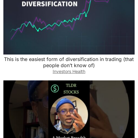
This is the easiest form of diversification in trading (that
people don’t know of)
Investors Health