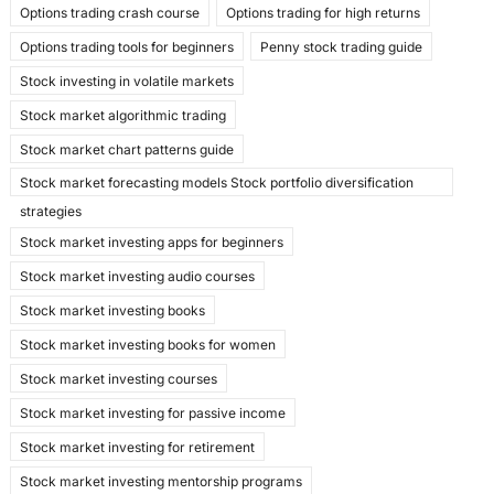
Options trading crash course
Options trading for high returns
Options trading tools for beginners
Penny stock trading guide
Stock investing in volatile markets
Stock market algorithmic trading
Stock market chart patterns guide
Stock market forecasting models Stock portfolio diversification
strategies
Stock market investing apps for beginners
Stock market investing audio courses
Stock market investing books
Stock market investing books for women
Stock market investing courses
Stock market investing for passive income
Stock market investing for retirement
Stock market investing mentorship programs