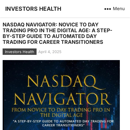
INVESTORS HEALTH
Menu
NASDAQ NAVIGATOR: NOVICE TO DAY
TRADING PRO IN THE DIGITAL AGE: A STEP-
BY-STEP GUIDE TO AUTOMATED DAY
TRADING FOR CAREER TRANSITIONERS
Investors Health
April 4, 2025