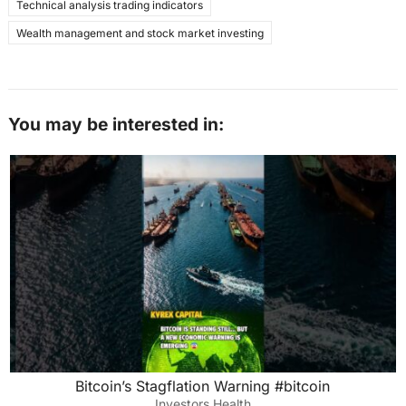
Technical analysis trading indicators
Wealth management and stock market investing
You may be interested in:
Bitcoin’s Stagflation Warning #bitcoin
Investors Health