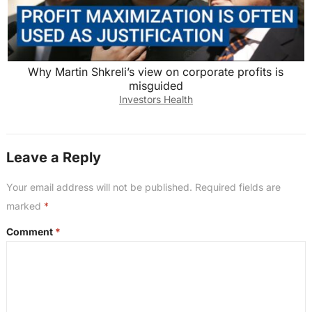
Why Martin Shkreli’s view on corporate profits is
misguided
Investors Health
Leave a Reply
Your email address will not be published.
Required fields are
marked
*
Comment
*