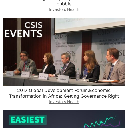
bubble
Investors Health
2017 Global Development Forum:Economic
Transformation in Africa: Getting Governance Right
Investors Health