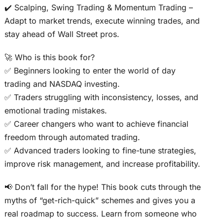
✔️ Scalping, Swing Trading & Momentum Trading –
Adapt to market trends, execute winning trades, and
stay ahead of Wall Street pros.
🚀 Who is this book for?
✅ Beginners looking to enter the world of day
trading and NASDAQ investing.
✅ Traders struggling with inconsistency, losses, and
emotional trading mistakes.
✅ Career changers who want to achieve financial
freedom through automated trading.
✅ Advanced traders looking to fine-tune strategies,
improve risk management, and increase profitability.
📢 Don’t fall for the hype! This book cuts through the
myths of “get-rich-quick” schemes and gives you a
real roadmap to success. Learn from someone who