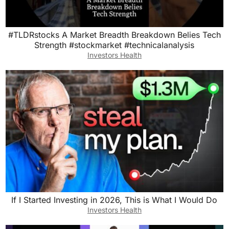
#TLDRstocks A Market Breadth Breakdown Belies Tech
Strength #stockmarket #technicalanalysis
Investors Health
If I Started Investing in 2026, This is What I Would Do
Investors Health