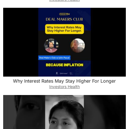
Why Interest Rates May Stay Higher For Longer
Investors Health