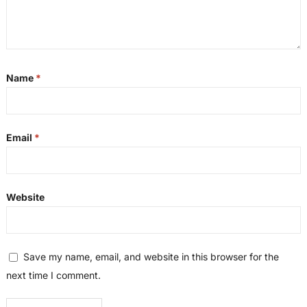
Name
*
Email
*
Website
Save my name, email, and website in this browser for the
next time I comment.