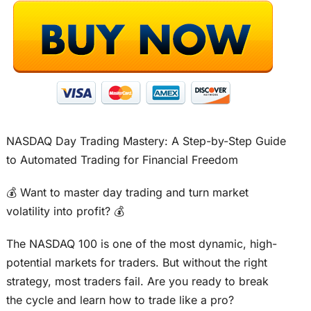
NASDAQ Day Trading Mastery: A Step-by-Step Guide
to Automated Trading for Financial Freedom
💰 Want to master day trading and turn market
volatility into profit? 💰
The NASDAQ 100 is one of the most dynamic, high-
potential markets for traders. But without the right
strategy, most traders fail. Are you ready to break
the cycle and learn how to trade like a pro?