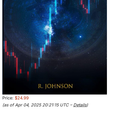
Price:
$24.99
(as of Apr 04, 2025 20:21:15 UTC –
Details
)