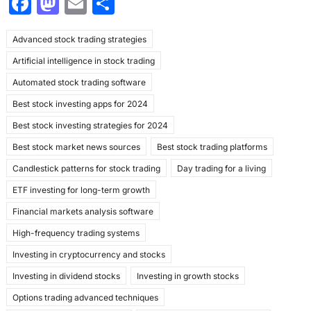
F
M
E
S
a
a
m
h
Advanced stock trading strategies
c
st
ai
ar
Artificial intelligence in stock trading
e
o
l
e
Automated stock trading software
b
d
Best stock investing apps for 2024
o
o
Best stock investing strategies for 2024
o
n
Best stock market news sources
Best stock trading platforms
k
Candlestick patterns for stock trading
Day trading for a living
ETF investing for long-term growth
Financial markets analysis software
High-frequency trading systems
Investing in cryptocurrency and stocks
Investing in dividend stocks
Investing in growth stocks
Options trading advanced techniques