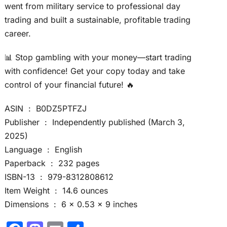
went from military service to professional day
trading and built a sustainable, profitable trading
career.
📊 Stop gambling with your money—start trading
with confidence! Get your copy today and take
control of your financial future! 🔥
ASIN ‏ : ‎ B0DZ5PTFZJ
Publisher ‏ : ‎ Independently published (March 3,
2025)
Language ‏ : ‎ English
Paperback ‏ : ‎ 232 pages
ISBN-13 ‏ : ‎ 979-8312808612
Item Weight ‏ : ‎ 14.6 ounces
Dimensions ‏ : ‎ 6 x 0.53 x 9 inches