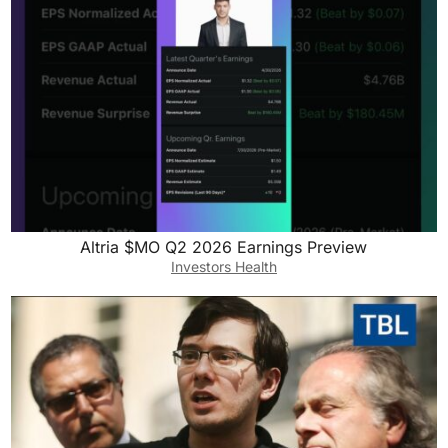
Altria $MO Q2 2026 Earnings Preview
Investors Health