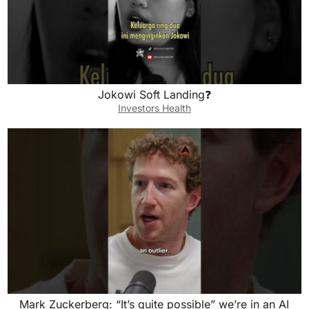
Jokowi Soft Landing❓
Investors Health
Mark Zuckerberg: “It’s quite possible” we’re in an AI