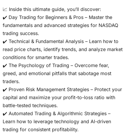
📈 Inside this ultimate guide, you’ll discover:
✔️ Day Trading for Beginners & Pros – Master the
fundamentals and advanced strategies for NASDAQ
trading success.
✔️ Technical & Fundamental Analysis – Learn how to
read price charts, identify trends, and analyze market
conditions for smarter trades.
✔️ The Psychology of Trading – Overcome fear,
greed, and emotional pitfalls that sabotage most
traders.
✔️ Proven Risk Management Strategies – Protect your
capital and maximize your profit-to-loss ratio with
battle-tested techniques.
✔️ Automated Trading & Algorithmic Strategies –
Learn how to leverage technology and AI-driven
trading for consistent profitability.