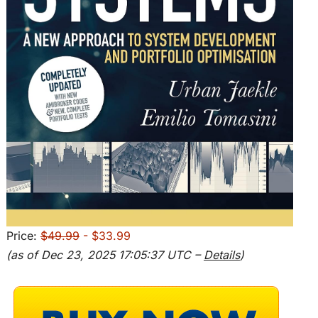
Price:
$49.99
- $33.99
(as of Dec 23, 2025 17:05:37 UTC –
Details
)