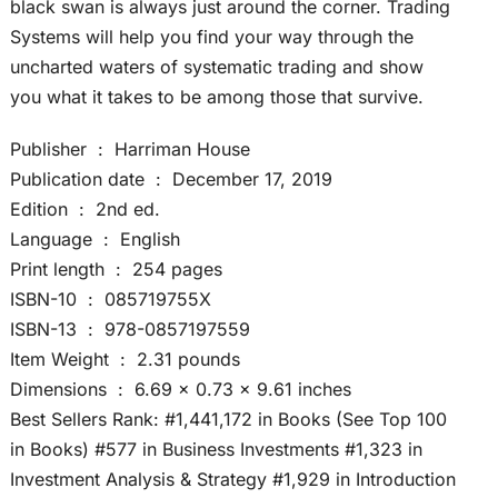
black swan is always just around the corner. Trading
Systems will help you find your way through the
uncharted waters of systematic trading and show
you what it takes to be among those that survive.
Publisher ‏ : ‎ Harriman House
Publication date ‏ : ‎ December 17, 2019
Edition ‏ : ‎ 2nd ed.
Language ‏ : ‎ English
Print length ‏ : ‎ 254 pages
ISBN-10 ‏ : ‎ 085719755X
ISBN-13 ‏ : ‎ 978-0857197559
Item Weight ‏ : ‎ 2.31 pounds
Dimensions ‏ : ‎ 6.69 x 0.73 x 9.61 inches
Best Sellers Rank: #1,441,172 in Books (See Top 100
in Books) #577 in Business Investments #1,323 in
Investment Analysis & Strategy #1,929 in Introduction