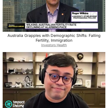
Australia Grapples with Demographic Shifts: Falling
Fertility, Immigration
Investors Health