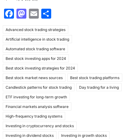
F
M
E
S
a
a
m
h
Advanced stock trading strategies
c
st
ai
ar
Artificial intelligence in stock trading
e
o
l
e
Automated stock trading software
b
d
Best stock investing apps for 2024
o
o
Best stock investing strategies for 2024
o
n
Best stock market news sources
Best stock trading platforms
k
Candlestick patterns for stock trading
Day trading for a living
ETF investing for long-term growth
Financial markets analysis software
High-frequency trading systems
Investing in cryptocurrency and stocks
Investing in dividend stocks
Investing in growth stocks