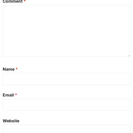
Comment
*
Name
*
Email
*
Website