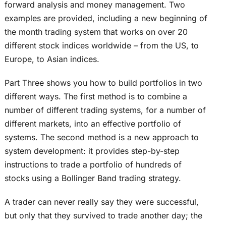
forward analysis and money management. Two
examples are provided, including a new beginning of
the month trading system that works on over 20
different stock indices worldwide – from the US, to
Europe, to Asian indices.
Part Three shows you how to build portfolios in two
different ways. The first method is to combine a
number of different trading systems, for a number of
different markets, into an effective portfolio of
systems. The second method is a new approach to
system development: it provides step-by-step
instructions to trade a portfolio of hundreds of
stocks using a Bollinger Band trading strategy.
A trader can never really say they were successful,
but only that they survived to trade another day; the