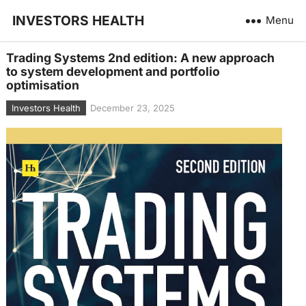
INVESTORS HEALTH
Menu
Trading Systems 2nd edition: A new approach
to system development and portfolio
optimisation
Investors Health
December 23, 2025