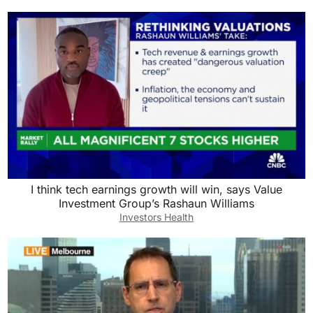
I think tech earnings growth will win, says Value
Investment Group’s Rashaun Williams
Investors Health