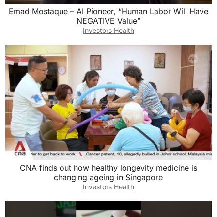
Emad Mostaque – AI Pioneer, “Human Labor Will Have
NEGATIVE Value”
Investors Health
CNA finds out how healthy longevity medicine is
changing ageing in Singapore
Investors Health