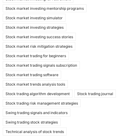
Stock market investing mentorship programs
Stock market investing simulator
Stock market investing strategies
Stock market investing success stories
Stock market risk mitigation strategies
Stock market trading for beginners
Stock market trading signals subscription
Stock market trading software
Stock market trends analysis tools
Stock trading algorithm development
Stock trading journal
Stock trading risk management strategies
Swing trading signals and indicators
Swing trading stock strategies
Technical analysis of stock trends