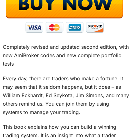
Completely revised and updated second edition, with
new AmiBroker codes and new complete portfolio
tests
Every day, there are traders who make a fortune. It
may seem that it seldom happens, but it does – as
William Eckhardt, Ed Seykota, Jim Simons, and many
others remind us. You can join them by using
systems to manage your trading.
This book explains how you can build a winning
trading system. It is an insight into what a trader