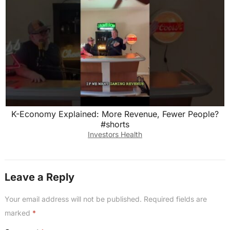
K-Economy Explained: More Revenue, Fewer People?
#shorts
Investors Health
Leave a Reply
Your email address will not be published.
Required fields are
marked
*