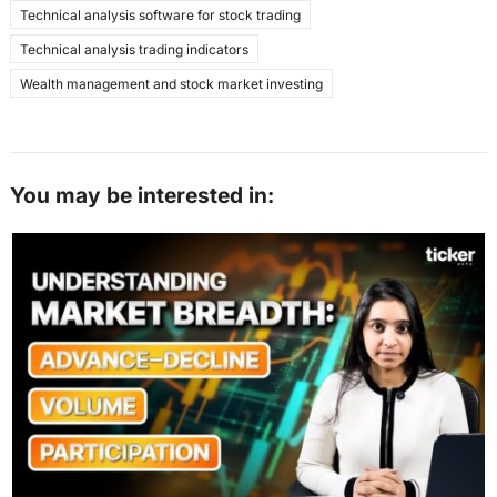
Technical analysis software for stock trading
Technical analysis trading indicators
Wealth management and stock market investing
You may be interested in: