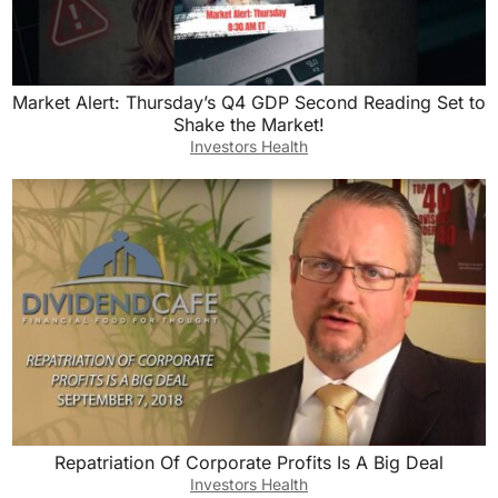
Market Alert: Thursday’s Q4 GDP Second Reading Set to
Shake the Market!
Investors Health
Repatriation Of Corporate Profits Is A Big Deal
Investors Health