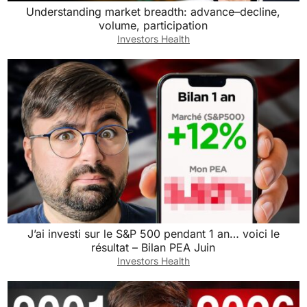
Understanding market breadth: advance–decline,
volume, participation
Investors Health
J’ai investi sur le S&P 500 pendant 1 an… voici le
résultat – Bilan PEA Juin
Investors Health