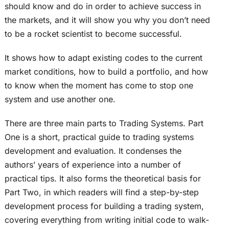
should know and do in order to achieve success in
the markets, and it will show you why you don’t need
to be a rocket scientist to become successful.
It shows how to adapt existing codes to the current
market conditions, how to build a portfolio, and how
to know when the moment has come to stop one
system and use another one.
There are three main parts to Trading Systems. Part
One is a short, practical guide to trading systems
development and evaluation. It condenses the
authors’ years of experience into a number of
practical tips. It also forms the theoretical basis for
Part Two, in which readers will find a step-by-step
development process for building a trading system,
covering everything from writing initial code to walk-