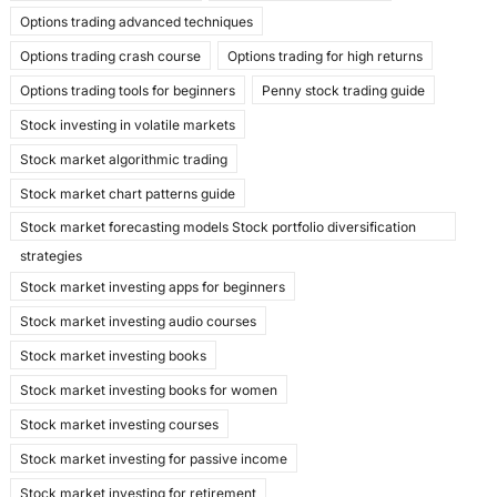
Options trading advanced techniques
Options trading crash course
Options trading for high returns
Options trading tools for beginners
Penny stock trading guide
Stock investing in volatile markets
Stock market algorithmic trading
Stock market chart patterns guide
Stock market forecasting models Stock portfolio diversification
strategies
Stock market investing apps for beginners
Stock market investing audio courses
Stock market investing books
Stock market investing books for women
Stock market investing courses
Stock market investing for passive income
Stock market investing for retirement