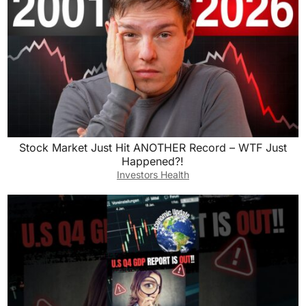
Stock Market Just Hit ANOTHER Record – WTF Just
Happened?!
Investors Health