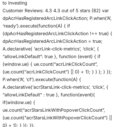
to Investing
Customer Reviews: 4.3 4.3 out of 5 stars (82) var
dpAcrHasRegisteredArcLinkClickAction; P.when(‘A’,
‘ready’).execute(function(A) { if
(dpAcrHasRegisteredArcLinkClickAction !== true) {
dpAcrHasRegisteredArcLinkClickAction = true;
A.declarative( ‘acrLink-click-metrics’, ‘click’, {
“allowLinkDefault”: true }, function (event) { if
(window.ue) { ue.count(“acrLinkClickCount”,
(ue.count(“acrLinkClickCount”) || 0) + 1); } } ); } });
P.when(‘A’, ‘cf’).execute(function(A) {
A.declarative(‘acrStarsLink-click-metrics’, ‘click’, {
“allowLinkDefault” : true }, function(event){
if(window.ue) {
ue.count(“acrStarsLinkWithPopoverClickCount”,
(ue.count(“acrStarsLinkWithPopoverClickCount”) ||
0) + 1); } }); });