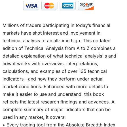
Millions of traders participating in today’s financial
markets have shot interest and involvement in
technical analysis to an all-time high. This updated
edition of Technical Analysis from A to Z combines a
detailed explanation of what technical analysis is and
how it works with overviews, interpretations,
calculations, and examples of over 135 technical
indicators—and how they perform under actual
market conditions. Enhanced with more details to
make it easier to use and understand, this book
reflects the latest research findings and advances. A
complete summary of major indicators that can be
used in any market, it covers:
• Every trading tool from the Absolute Breadth Index