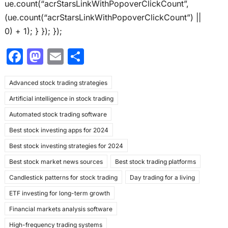
ue.count(“acrStarsLinkWithPopoverClickCount”,
(ue.count(“acrStarsLinkWithPopoverClickCount”) ||
0) + 1); } }); });
F
M
E
S
a
a
m
h
Advanced stock trading strategies
c
st
ai
ar
Artificial intelligence in stock trading
e
o
l
e
Automated stock trading software
b
d
Best stock investing apps for 2024
o
o
Best stock investing strategies for 2024
o
n
Best stock market news sources
Best stock trading platforms
k
Candlestick patterns for stock trading
Day trading for a living
ETF investing for long-term growth
Financial markets analysis software
High-frequency trading systems