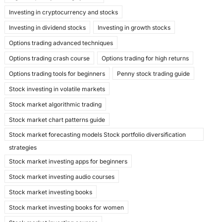
Investing in cryptocurrency and stocks
Investing in dividend stocks
Investing in growth stocks
Options trading advanced techniques
Options trading crash course
Options trading for high returns
Options trading tools for beginners
Penny stock trading guide
Stock investing in volatile markets
Stock market algorithmic trading
Stock market chart patterns guide
Stock market forecasting models Stock portfolio diversification
strategies
Stock market investing apps for beginners
Stock market investing audio courses
Stock market investing books
Stock market investing books for women