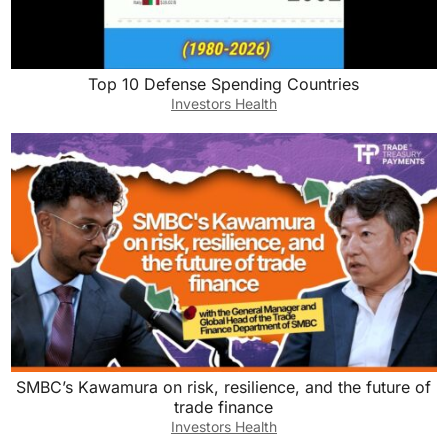
Top 10 Defense Spending Countries
Investors Health
SMBC’s Kawamura on risk, resilience, and the future of
trade finance
Investors Health