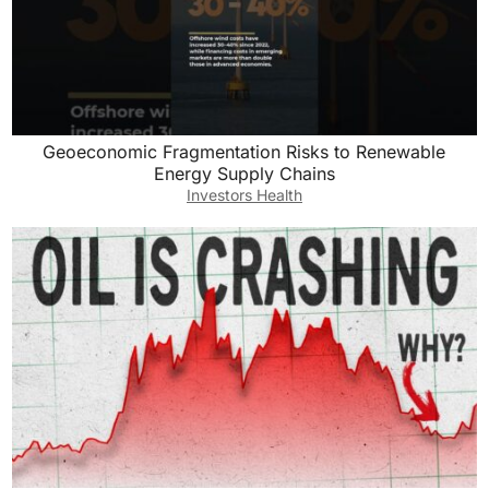
Geoeconomic Fragmentation Risks to Renewable
Energy Supply Chains
Investors Health