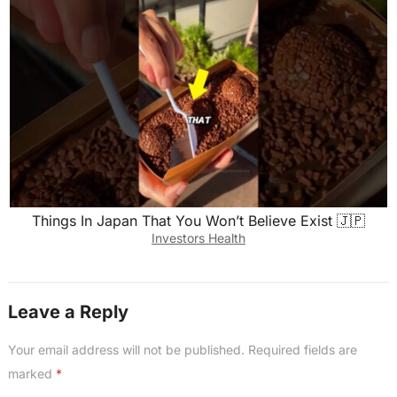
Things In Japan That You Won’t Believe Exist 🇯🇵
Investors Health
Leave a Reply
Your email address will not be published.
Required fields are
marked
*