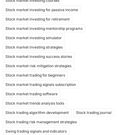
Stock market investing courses
Stock market investing for passive income
Stock market investing for retirement
Stock market investing mentorship programs
Stock market investing simulator
Stock market investing strategies
Stock market investing success stories
Stock market risk mitigation strategies
Stock market trading for beginners
Stock market trading signals subscription
Stock market trading software
Stock market trends analysis tools
Stock trading algorithm development
Stock trading journal
Stock trading risk management strategies
Swing trading signals and indicators