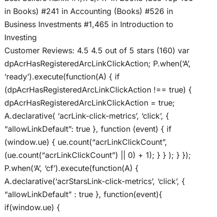
in Books) #241 in Accounting (Books) #526 in
Business Investments #1,465 in Introduction to
Investing
Customer Reviews: 4.5 4.5 out of 5 stars (160) var
dpAcrHasRegisteredArcLinkClickAction; P.when(‘A’,
‘ready’).execute(function(A) { if
(dpAcrHasRegisteredArcLinkClickAction !== true) {
dpAcrHasRegisteredArcLinkClickAction = true;
A.declarative( ‘acrLink-click-metrics’, ‘click’, {
“allowLinkDefault”: true }, function (event) { if
(window.ue) { ue.count(“acrLinkClickCount”,
(ue.count(“acrLinkClickCount”) || 0) + 1); } } ); } });
P.when(‘A’, ‘cf’).execute(function(A) {
A.declarative(‘acrStarsLink-click-metrics’, ‘click’, {
“allowLinkDefault” : true }, function(event){
if(window.ue) {