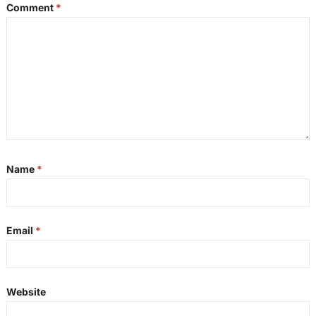
Comment
*
Name
*
Email
*
Website