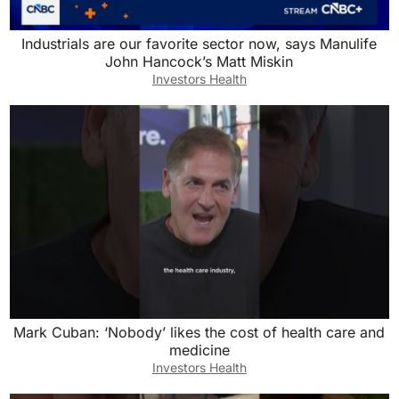
Industrials are our favorite sector now, says Manulife
John Hancock’s Matt Miskin
Investors Health
Mark Cuban: ‘Nobody’ likes the cost of health care and
medicine
Investors Health