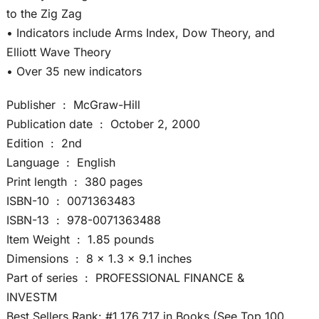
to the Zig Zag
• Indicators include Arms Index, Dow Theory, and
Elliott Wave Theory
• Over 35 new indicators
Publisher ‏ : ‎ McGraw-Hill
Publication date ‏ : ‎ October 2, 2000
Edition ‏ : ‎ 2nd
Language ‏ : ‎ English
Print length ‏ : ‎ 380 pages
ISBN-10 ‏ : ‎ 0071363483
ISBN-13 ‏ : ‎ 978-0071363488
Item Weight ‏ : ‎ 1.85 pounds
Dimensions ‏ : ‎ 8 x 1.3 x 9.1 inches
Part of series ‏ : ‎ PROFESSIONAL FINANCE &
INVESTM
Best Sellers Rank: #1,176,717 in Books (See Top 100