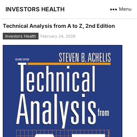
INVESTORS HEALTH
Menu
Technical Analysis from A to Z, 2nd Edition
Investors Health
February 24, 2026