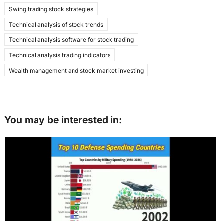
Swing trading stock strategies
Technical analysis of stock trends
Technical analysis software for stock trading
Technical analysis trading indicators
Wealth management and stock market investing
You may be interested in: