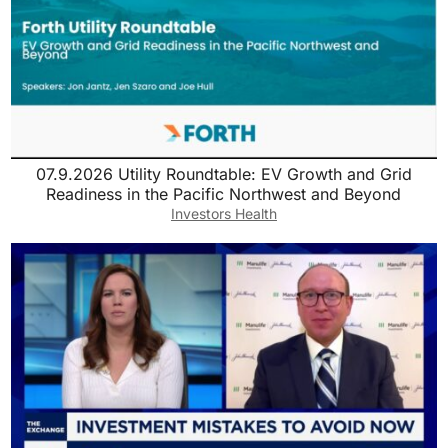
07.9.2026 Utility Roundtable: EV Growth and Grid
Readiness in the Pacific Northwest and Beyond
Investors Health