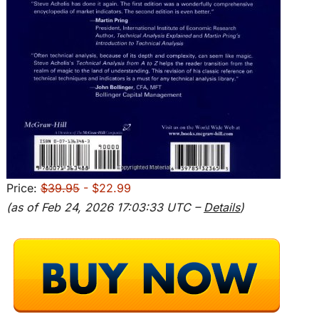
Price:
$39.95
- $22.99
(as of Feb 24, 2026 17:03:33 UTC –
Details
)