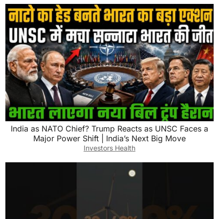
India as NATO Chief? Trump Reacts as UNSC Faces a
Major Power Shift | India’s Next Big Move
Investors Health