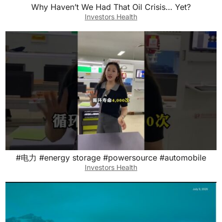
Why Haven’t We Had That Oil Crisis… Yet?
Investors Health
#电力 #energy storage #powersource #automobile
Investors Health