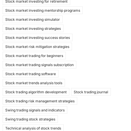
Stock market investing for retirement
Stock market investing mentorship programs
Stock market investing simulator
Stock market investing strategies
Stock market investing success stories
Stock market risk mitigation strategies
Stock market trading for beginners
Stock market trading signals subscription
Stock market trading software
Stock market trends analysis tools
Stock trading algorithm development
Stock trading journal
Stock trading risk management strategies
Swing trading signals and indicators
Swing trading stock strategies
Technical analysis of stock trends