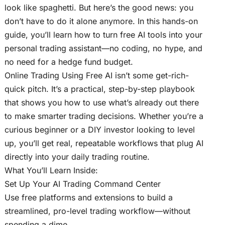
look like spaghetti. But here’s the good news: you
don’t have to do it alone anymore. In this hands-on
guide, you’ll learn how to turn free AI tools into your
personal trading assistant—no coding, no hype, and
no need for a hedge fund budget.
Online Trading Using Free AI isn’t some get-rich-
quick pitch. It’s a practical, step-by-step playbook
that shows you how to use what’s already out there
to make smarter trading decisions. Whether you’re a
curious beginner or a DIY investor looking to level
up, you’ll get real, repeatable workflows that plug AI
directly into your daily trading routine.
What You’ll Learn Inside:
Set Up Your AI Trading Command Center
Use free platforms and extensions to build a
streamlined, pro-level trading workflow—without
spending a dime.