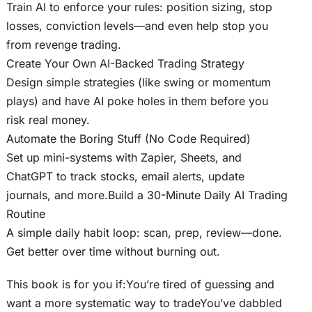
Train AI to enforce your rules: position sizing, stop
losses, conviction levels—and even help stop you
from revenge trading.
Create Your Own AI-Backed Trading Strategy
Design simple strategies (like swing or momentum
plays) and have AI poke holes in them before you
risk real money.
Automate the Boring Stuff (No Code Required)
Set up mini-systems with Zapier, Sheets, and
ChatGPT to track stocks, email alerts, update
journals, and more.Build a 30-Minute Daily AI Trading
Routine
A simple daily habit loop: scan, prep, review—done.
Get better over time without burning out.
This book is for you if:You’re tired of guessing and
want a more systematic way to tradeYou’ve dabbled