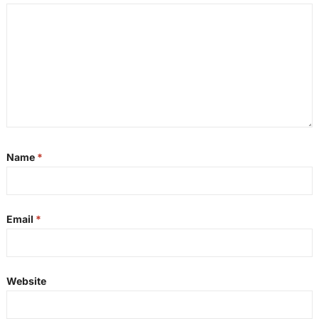
Name
*
Email
*
Website