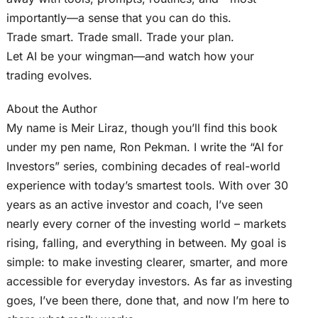
importantly—a sense that you can do this.
Trade smart. Trade small. Trade your plan.
Let AI be your wingman—and watch how your
trading evolves.
About the Author
My name is Meir Liraz, though you’ll find this book
under my pen name, Ron Pekman. I write the “AI for
Investors” series, combining decades of real-world
experience with today’s smartest tools. With over 30
years as an active investor and coach, I’ve seen
nearly every corner of the investing world – markets
rising, falling, and everything in between. My goal is
simple: to make investing clearer, smarter, and more
accessible for everyday investors. As far as investing
goes, I’ve been there, done that, and now I’m here to