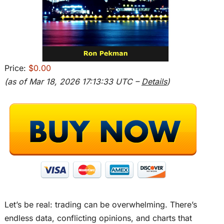
Price:
$0.00
(as of Mar 18, 2026 17:13:33 UTC –
Details
)
Let’s be real: trading can be overwhelming. There’s
endless data, conflicting opinions, and charts that