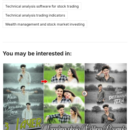
Technical analysis software for stock trading
Technical analysis trading indicators
Wealth management and stock market investing
You may be interested in: