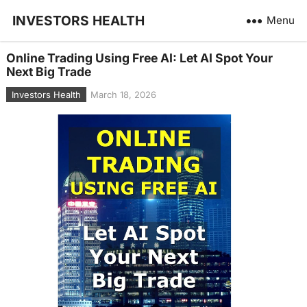
INVESTORS HEALTH
Menu
Online Trading Using Free AI: Let AI Spot Your
Next Big Trade
Investors Health
March 18, 2026