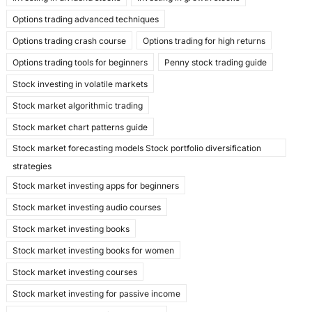
Options trading advanced techniques
Options trading crash course
Options trading for high returns
Options trading tools for beginners
Penny stock trading guide
Stock investing in volatile markets
Stock market algorithmic trading
Stock market chart patterns guide
Stock market forecasting models Stock portfolio diversification
strategies
Stock market investing apps for beginners
Stock market investing audio courses
Stock market investing books
Stock market investing books for women
Stock market investing courses
Stock market investing for passive income