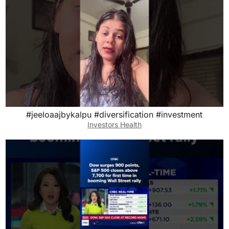
#jeeloaajbykalpu #diversification #investment
Investors Health