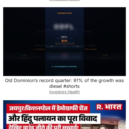
Old Dominion’s record quarter: 91% of the growth was
diesel #shorts
Investors Health