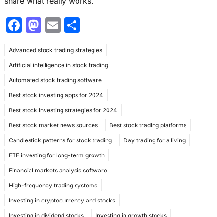
share what really works.
F
M
E
S
a
a
m
h
Advanced stock trading strategies
c
st
ai
ar
Artificial intelligence in stock trading
e
o
l
e
Automated stock trading software
b
d
Best stock investing apps for 2024
o
o
Best stock investing strategies for 2024
o
n
Best stock market news sources
Best stock trading platforms
k
Candlestick patterns for stock trading
Day trading for a living
ETF investing for long-term growth
Financial markets analysis software
High-frequency trading systems
Investing in cryptocurrency and stocks
Investing in dividend stocks
Investing in growth stocks