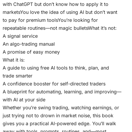
with ChatGPT but don’t know how to apply it to
marketsYou love the idea of using AI but don’t want
to pay for premium toolsYou’re looking for
repeatable routines—not magic bulletsWhat it’s not:
A signal service
An algo-trading manual
A promise of easy money
What it is:
A guide to using free AI tools to think, plan, and
trade smarter
A confidence booster for self-directed traders
A blueprint for automating, learning, and improving—
with AI at your side
Whether you’re swing trading, watching earnings, or
just trying not to drown in market noise, this book
gives you a practical AI-powered edge. You’ll walk
away with tools, prompts, routines, and—most