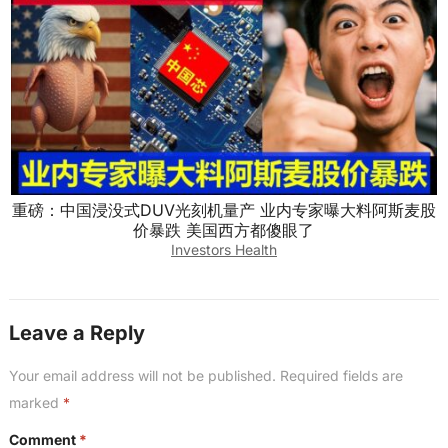
重磅：中国浸没式DUV光刻机量产 业内专家曝大料阿斯麦股
价暴跌 美国西方都傻眼了
Investors Health
Leave a Reply
Your email address will not be published.
Required fields are
marked
*
Comment
*