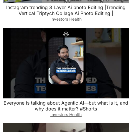
Instagram trending 3 Layer Ai photo Editing||Trending
Vertical Triptych Collage Ai Photo Editing |
Investors Health
Everyone is talking about Agentic AI—but what is it, and
why does it matter? #Shorts
Investors Health