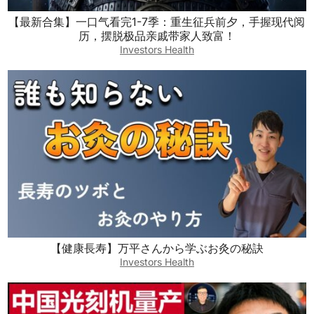
【最新合集】一口气看完1-7季：重生征兵前夕，手握现代阅
历，摆脱极品亲戚带家人致富！
Investors Health
【健康長寿】万平さんから学ぶお灸の秘訣
Investors Health