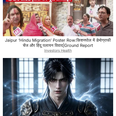
Jaipur ‘Hindu Migration’ Poster Row:किशनपोल में डेमोग्राफी
चेंज और हिंदू पलायन विवाद|Ground Report
Investors Health