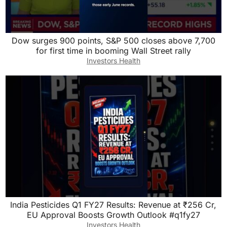
Dow surges 900 points, S&P 500 closes above 7,700
for first time in booming Wall Street rally
Investors Health
India Pesticides Q1 FY27 Results: Revenue at ₹256 Cr,
EU Approval Boosts Growth Outlook #q1fy27
Investors Health