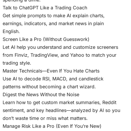
Talk to ChatGPT Like a Trading Coach
Get simple prompts to make AI explain charts,
earnings, indicators, and market news in plain
English.
Screen Like a Pro (Without Guesswork)
Let AI help you understand and customize screeners
from Finviz, TradingView, and Yahoo to match your
trading style.
Master Technicals—Even If You Hate Charts
Use AI to decode RSI, MACD, and candlestick
patterns without becoming a chart wizard.
Digest the News Without the Noise
Learn how to get custom market summaries, Reddit
sentiment, and key headlines—analyzed by AI so you
don’t waste time or miss what matters.
Manage Risk Like a Pro (Even If You’re New)