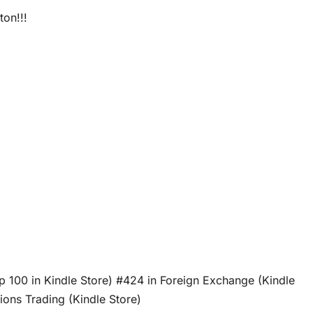
ton!!!
p 100 in Kindle Store) #424 in Foreign Exchange (Kindle
ons Trading (Kindle Store)