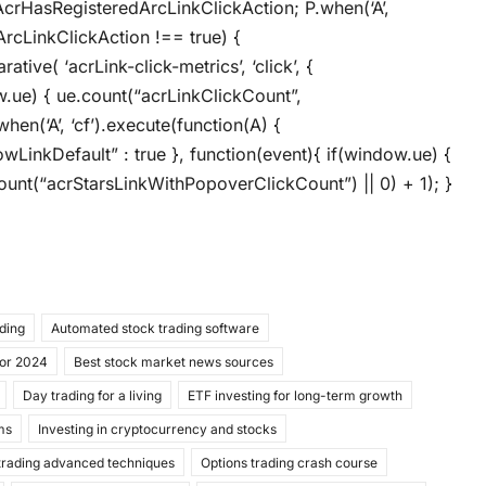
AcrHasRegisteredArcLinkClickAction; P.when(‘A’,
ArcLinkClickAction !== true) {
ive( ‘acrLink-click-metrics’, ‘click’, {
ow.ue) { ue.count(“acrLinkClickCount”,
when(‘A’, ‘cf’).execute(function(A) {
llowLinkDefault” : true }, function(event){ if(window.ue) {
unt(“acrStarsLinkWithPopoverClickCount”) || 0) + 1); }
ading
Automated stock trading software
for 2024
Best stock market news sources
Day trading for a living
ETF investing for long-term growth
ms
Investing in cryptocurrency and stocks
trading advanced techniques
Options trading crash course