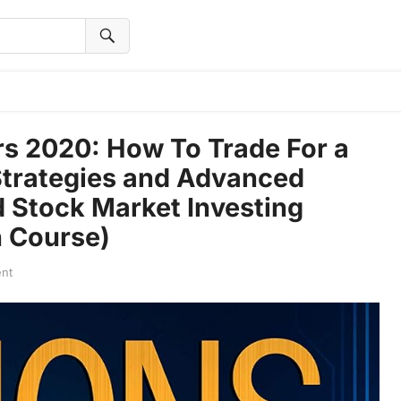
rs 2020: How To Trade For a
 Strategies and Advanced
 Stock Market Investing
h Course)
nt