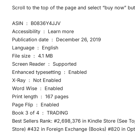
Scroll to the top of the page and select “buy now” but
ASIN ‏ : ‎ B0836Y4JJV
Accessibility ‏ : ‎ Learn more
Publication date ‏ : ‎ December 26, 2019
Language ‏ : ‎ English
File size ‏ : ‎ 4.1 MB
Screen Reader ‏ : ‎ Supported
Enhanced typesetting ‏ : ‎ Enabled
X-Ray ‏ : ‎ Not Enabled
Word Wise ‏ : ‎ Enabled
Print length ‏ : ‎ 167 pages
Page Flip ‏ : ‎ Enabled
Book 3 of 4 ‏ : ‎ TRADING
Best Sellers Rank: #2,698,376 in Kindle Store (See To
Store) #432 in Foreign Exchange (Books) #820 in Opti