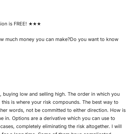
sion is FREE! ★★★
d how much money you can make?Do you want to know
 buying low and selling high. The order in which you
nd this is where your risk compounds. The best way to
other words, not be committed to either direction. How is
me in. Options are a derivative which you can use to
es, completely eliminating the risk altogether. I will