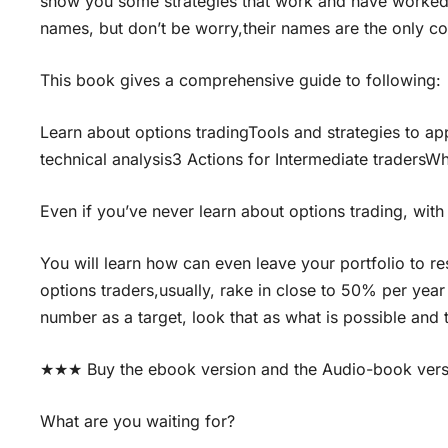
show you some strategies that work and have worked
names, but don’t be worry,their names are the only com
This book gives a comprehensive guide to following:
Learn about options tradingTools and strategies to ap
technical analysis3 Actions for Intermediate tradersW
Even if you’ve never learn about options trading, with 
You will learn how can even leave your portfolio to r
options traders,usually, rake in close to 50% per year 
number as a target, look that as what is possible and
★★★ Buy the ebook version and the Audio-book ver
What are you waiting for?