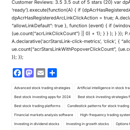
Customer Reviews: 3.5 3.5 out of 5 stars (20) var dp
‘ready’).execute(function(A) { if (dpAcrHasRegistered
dpAcrHasRegisteredArcLinkClickAction = true; A.declarat
“allowLinkDefault”: true }, function (event) { if (wind
(ue.count(“acrLinkClickCount”) || 0) + 1); } } ); } }); P.
A.declarative(‘acrStarsLink-click-metrics’, ‘click’, { “a
ue.count(“acrStarsLinkWithPopoverClickCount”, (ue.co
}); });
F
M
E
S
a
a
m
h
Advanced stock trading strategies
c
st
ai
ar
Artificial intelligence in stock tr
Best stock investing apps for 2024
Best stock investing strategies 
e
o
l
e
Best stock trading platforms
Candlestick patterns for stock trading
b
d
Financial markets analysis software
High-frequency trading syste
o
o
Investing in dividend stocks
Investing in growth stocks
Options 
o
n