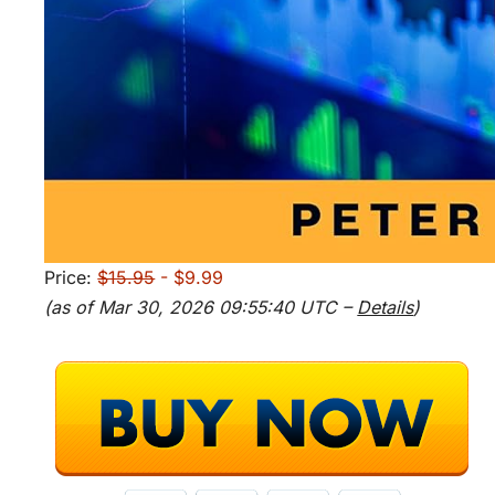
Price:
$15.95
- $9.99
(as of Mar 30, 2026 09:55:40 UTC –
Details
)