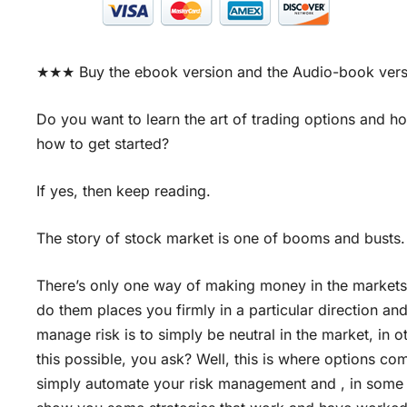
★★★ Buy the ebook version and the Audio-book ver
Do you want to learn the art of trading options an
how to get started?
If yes, then keep reading.
The story of stock market is one of booms and busts.
There’s only one way of making money in the markets,
do them places you firmly in a particular direction a
manage risk is to simply be neutral in the market, in 
this possible, you ask? Well, this is where options co
simply automate your risk management and , in some cas