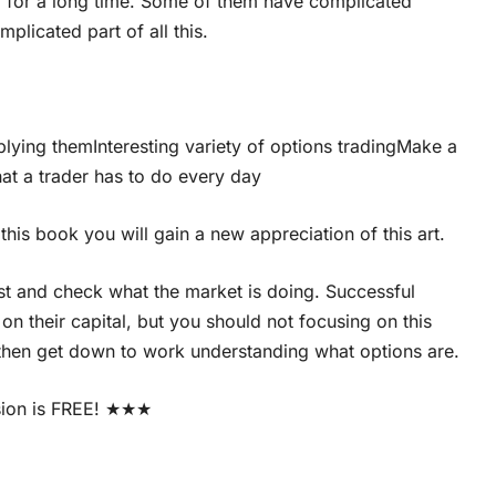
 for a long time. Some of them have complicated
plicated part of all this.
plying themInteresting variety of options tradingMake a
hat a trader has to do every day
this book you will gain a new appreciation of this art.
est and check what the market is doing. Successful
on their capital, but you should not focusing on this
 then get down to work understanding what options are.
sion is FREE! ★★★