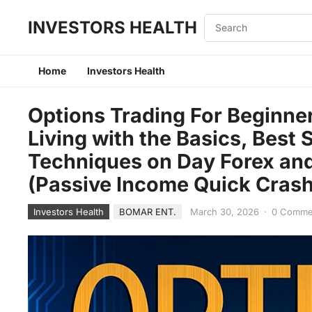
INVESTORS HEALTH
Home
Investors Health
Options Trading For Beginne
Living with the Basics, Best
Techniques on Day Forex and
(Passive Income Quick Cras
Investors Health
BOMAR ENT.
March 30, 2026
·
0 Comme