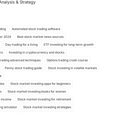
Analysis & Strategy
ading
Automated stock trading software
for 2024
Best stock market news sources
Day trading for a living
ETF investing for long-term growth
ms
Investing in cryptocurrency and stocks
trading advanced techniques
Options trading crash course
Penny stock trading guide
Stock investing in volatile markets
de
gies
Stock market investing apps for beginners
ks
Stock market investing books for women
e income
Stock market investing for retirement
ng simulator
Stock market investing strategies