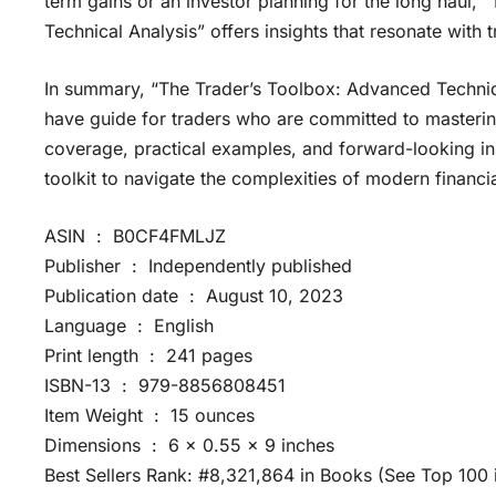
term gains or an investor planning for the long haul,
Technical Analysis” offers insights that resonate with
In summary, “The Trader’s Toolbox: Advanced Techniqu
have guide for traders who are committed to mastering
coverage, practical examples, and forward-looking ins
toolkit to navigate the complexities of modern financi
ASIN ‏ : ‎ B0CF4FMLJZ
Publisher ‏ : ‎ Independently published
Publication date ‏ : ‎ August 10, 2023
Language ‏ : ‎ English
Print length ‏ : ‎ 241 pages
ISBN-13 ‏ : ‎ 979-8856808451
Item Weight ‏ : ‎ 15 ounces
Dimensions ‏ : ‎ 6 x 0.55 x 9 inches
Best Sellers Rank: #8,321,864 in Books (See Top 100 