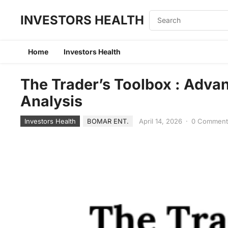
INVESTORS HEALTH
Home
Investors Health
The Trader’s Toolbox : Adva
Analysis
Investors Health
BOMAR ENT.
April 14, 2026
·
0 Commen