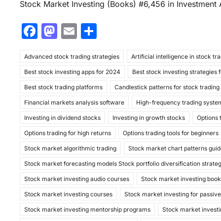
Stock Market Investing (Books) #6,456 in Investment 
F
M
E
S
a
a
m
h
Advanced stock trading strategies
c
st
ai
ar
Artificial intelligence in stock tr
Best stock investing apps for 2024
Best stock investing strategies 
e
o
l
e
Best stock trading platforms
Candlestick patterns for stock trading
b
d
Financial markets analysis software
High-frequency trading syste
o
o
Investing in dividend stocks
Investing in growth stocks
Options 
o
n
Options trading for high returns
Options trading tools for beginners
k
Stock market algorithmic trading
Stock market chart patterns gui
Stock market forecasting models Stock portfolio diversification strate
Stock market investing audio courses
Stock market investing boo
Stock market investing courses
Stock market investing for passiv
Stock market investing mentorship programs
Stock market investi