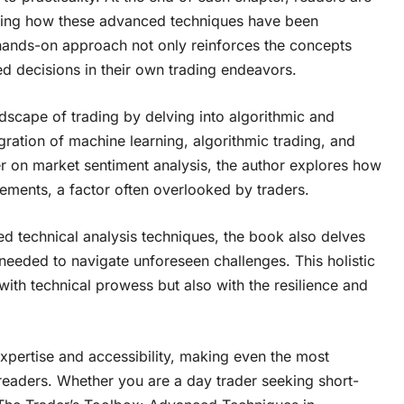
trating how these advanced techniques have been
 hands-on approach not only reinforces the concepts
d decisions in their own trading endeavors.
scape of trading by delving into algorithmic and
egration of machine learning, algorithmic trading, and
 on market sentiment analysis, the author explores how
ments, a factor often overlooked by traders.
d technical analysis techniques, the book also delves
y needed to navigate unforeseen challenges. This holistic
ith technical prowess but also with the resilience and
expertise and accessibility, making even the most
readers. Whether you are a day trader seeking short-