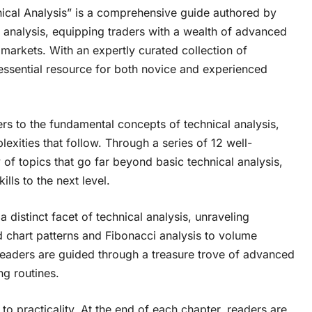
ical Analysis” is a comprehensive guide authored by
al analysis, equipping traders with a wealth of advanced
 markets. With an expertly curated collection of
n essential resource for both novice and experienced
rs to the fundamental concepts of technical analysis,
exities that follow. Through a series of 12 well-
 of topics that go far beyond basic technical analysis,
ills to the next level.
 distinct facet of technical analysis, unraveling
 chart patterns and Fibonacci analysis to volume
readers are guided through a treasure trove of advanced
ng routines.
to practicality. At the end of each chapter, readers are