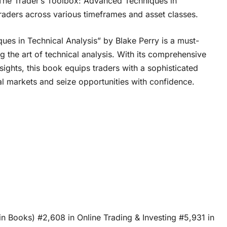
 “The Trader’s Toolbox: Advanced Techniques in
 traders across various timeframes and asset classes.
es in Technical Analysis” by Blake Perry is a must-
 the art of technical analysis. With its comprehensive
ights, this book equips traders with a sophisticated
al markets and seize opportunities with confidence.
in Books) #2,608 in Online Trading & Investing #5,931 in