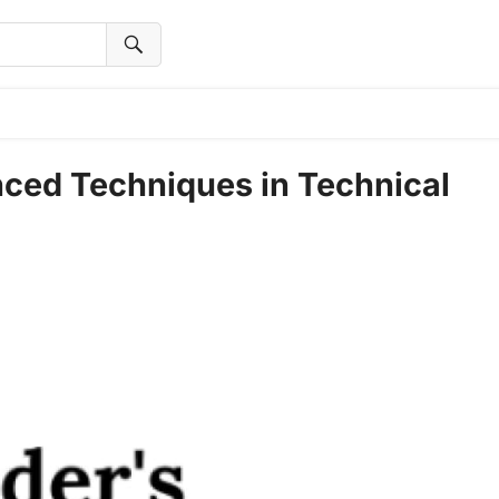
nced Techniques in Technical
t