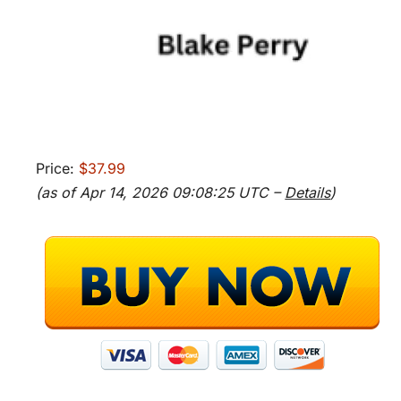
Price:
$37.99
(as of Apr 14, 2026 09:08:25 UTC –
Details
)