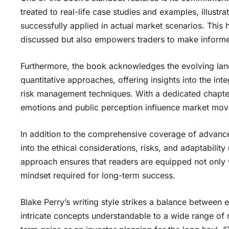
treated to real-life case studies and examples, illus
successfully applied in actual market scenarios. This
discussed but also empowers traders to make informe
Furthermore, the book acknowledges the evolving land
quantitative approaches, offering insights into the int
risk management techniques. With a dedicated chapter
emotions and public perception influence market move
In addition to the comprehensive coverage of advance
into the ethical considerations, risks, and adaptabilit
approach ensures that readers are equipped not only w
mindset required for long-term success.
Blake Perry’s writing style strikes a balance between 
intricate concepts understandable to a wide range of 