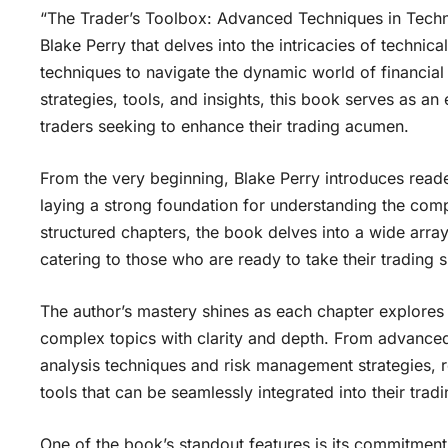
“The Trader’s Toolbox: Advanced Techniques in Techn
Blake Perry that delves into the intricacies of technic
techniques to navigate the dynamic world of financial
strategies, tools, and insights, this book serves as a
traders seeking to enhance their trading acumen.
From the very beginning, Blake Perry introduces reade
laying a strong foundation for understanding the compl
structured chapters, the book delves into a wide array
catering to those who are ready to take their trading sk
The author’s mastery shines as each chapter explores a
complex topics with clarity and depth. From advanced
analysis techniques and risk management strategies, 
tools that can be seamlessly integrated into their tradi
One of the book’s standout features is its commitment 