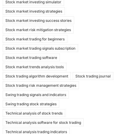
Stock market investing simulator
Stock market investing strategies
Stock market investing success stories
Stock market risk mitigation strategies
Stock market trading for beginners
Stock market trading signals subscription
Stock market trading software
Stock market trends analysis tools
Stock trading algorithm development
Stock trading journal
Stock trading risk management strategies
Swing trading signals and indicators
Swing trading stock strategies
Technical analysis of stock trends
Technical analysis software for stock trading
Technical analysis trading indicators