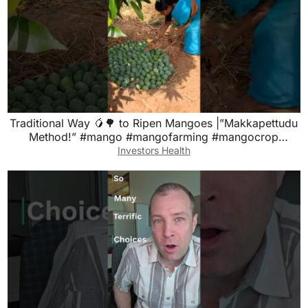
Traditional Way 🥭🌳 to Ripen Mangoes |”Makkapettudu
Method!” #mango #mangofarming #mangocrop
#mangoes
Investors Health