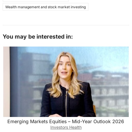
Wealth management and stock market investing
You may be interested in:
Emerging Markets Equities – Mid-Year Outlook 2026
Investors Health