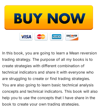
In this book, you are going to learn a Mean reversion
trading strategy. The purpose of all my books is to
create strategies with different combination of
technical indicators and share it with everyone who
are struggling to create or find trading strategies.
You are also going to learn basic technical analysis
concepts and technical indicators. This book will also
help you to use the concepts that I have share in the
book to create your own trading strategies.