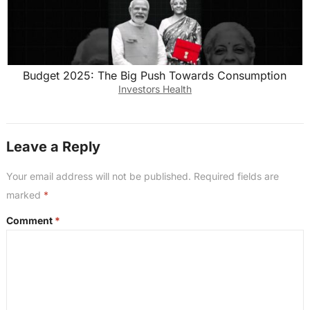
Budget 2025: The Big Push Towards Consumption
Investors Health
Leave a Reply
Your email address will not be published.
Required fields are
marked
*
Comment
*