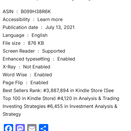
ASIN ‏ : ‎ B099H38R6K
Accessibility ‏ : ‎ Learn more
Publication date ‏ : ‎ July 13, 2021
Language ‏ : ‎ English
File size ‏ : ‎ 876 KB
Screen Reader ‏ : ‎ Supported
Enhanced typesetting ‏ : ‎ Enabled
X-Ray ‏ : ‎ Not Enabled
Word Wise ‏ : ‎ Enabled
Page Flip ‏ : ‎ Enabled
Best Sellers Rank: #3,887,894 in Kindle Store (See
Top 100 in Kindle Store) #4,120 in Analysis & Trading
Investing Strategies #6,455 in Investment Analysis &
Strategy
F
M
E
S