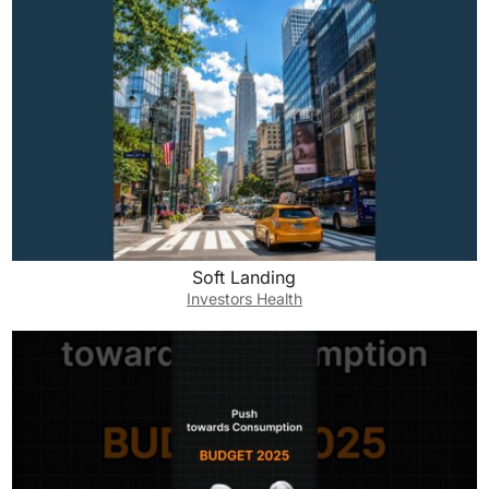
Soft Landing
Investors Health