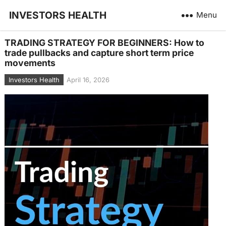
INVESTORS HEALTH
Menu
TRADING STRATEGY FOR BEGINNERS: How to
trade pullbacks and capture short term price
movements
Investors Health
April 16, 2026