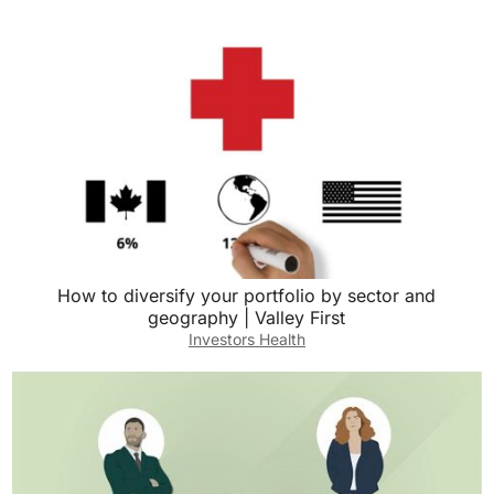
How to diversify your portfolio by sector and
geography | Valley First
Investors Health