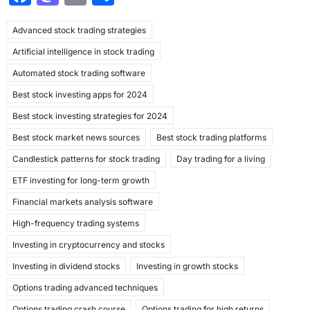
a
a
m
h
Advanced stock trading strategies
c
st
ai
ar
Artificial intelligence in stock trading
e
o
l
e
Automated stock trading software
b
d
Best stock investing apps for 2024
o
o
Best stock investing strategies for 2024
o
n
Best stock market news sources
Best stock trading platforms
k
Candlestick patterns for stock trading
Day trading for a living
ETF investing for long-term growth
Financial markets analysis software
High-frequency trading systems
Investing in cryptocurrency and stocks
Investing in dividend stocks
Investing in growth stocks
Options trading advanced techniques
Options trading crash course
Options trading for high returns