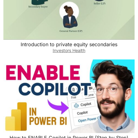
Introduction to private equity secondaries
Investors Health
How to ENABLE Copilot in Power BI (Step by Step)