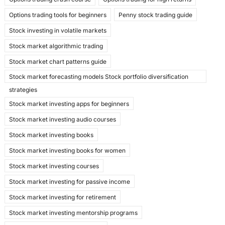
Options trading tools for beginners
Penny stock trading guide
Stock investing in volatile markets
Stock market algorithmic trading
Stock market chart patterns guide
Stock market forecasting models Stock portfolio diversification
strategies
Stock market investing apps for beginners
Stock market investing audio courses
Stock market investing books
Stock market investing books for women
Stock market investing courses
Stock market investing for passive income
Stock market investing for retirement
Stock market investing mentorship programs