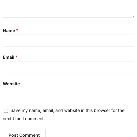
Name
*
Email
*
Website
Save my name, email, and website in this browser for the
next time I comment.