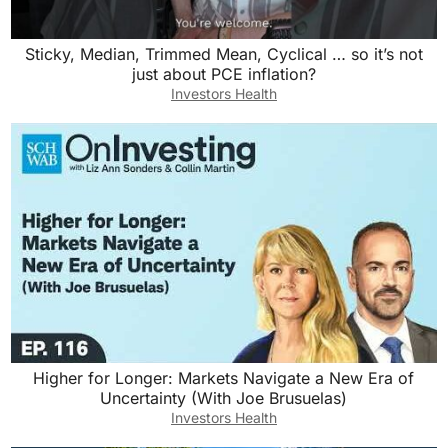
Sticky, Median, Trimmed Mean, Cyclical … so it’s not
just about PCE inflation?
Investors Health
Higher for Longer: Markets Navigate a New Era of
Uncertainty (With Joe Brusuelas)
Investors Health