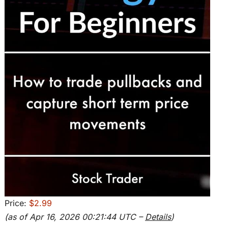
Price:
$2.99
(as of Apr 16, 2026 00:21:44 UTC –
Details
)