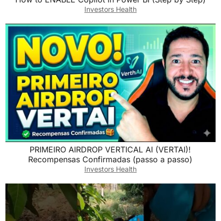
Investors Health
​PRIMEIRO AIRDROP VERTICAL AI (VERTAI)!
Recompensas Confirmadas (passo a passo)
Investors Health